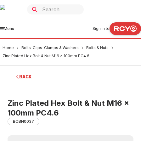
Menu
Sign in to
Home
Bolts-Clips-Clamps & Washers
Bolts & Nuts
Zinc Plated Hex Bolt & Nut M16 x 100mm PC4.6
BACK
Zinc Plated Hex Bolt & Nut M16 x
100mm PC4.6
BOBN0037