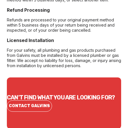
Refund Processing
Refunds are processed to your original payment method
within 5 business days of your return being received and
inspected, or of your order being cancelled.
Licensed Installation
For your safety, all plumbing and gas products purchased
from Galvins must be installed by a licensed plumber or gas
fitter. We accept no liability for loss, damage, or injury arising
from installation by unlicensed persons.
CAN'T FIND WHAT YOU ARE LOOKING FOR?
CONTACT GALVINS