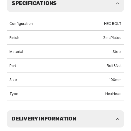
SPECIFICATIONS
Configuration
HEX BOLT
Finish
ZincPlated
Material
Steel
Part
Bolt&Nut
Size
100mm
Type
HexHead
DELIVERY INFORMATION