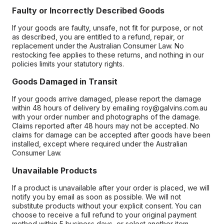
Faulty or Incorrectly Described Goods
If your goods are faulty, unsafe, not fit for purpose, or not
as described, you are entitled to a refund, repair, or
replacement under the Australian Consumer Law. No
restocking fee applies to these returns, and nothing in our
policies limits your statutory rights.
Goods Damaged in Transit
If your goods arrive damaged, please report the damage
within 48 hours of delivery by emailing roy@galvins.com.au
with your order number and photographs of the damage.
Claims reported after 48 hours may not be accepted. No
claims for damage can be accepted after goods have been
installed, except where required under the Australian
Consumer Law.
Unavailable Products
If a product is unavailable after your order is placed, we will
notify you by email as soon as possible. We will not
substitute products without your explicit consent. You can
choose to receive a full refund to your original payment
method within 5 business days, or select another item.