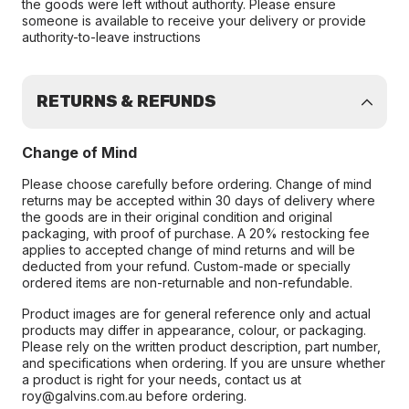
the goods were left without authority. Please ensure
someone is available to receive your delivery or provide
authority-to-leave instructions
RETURNS & REFUNDS
Change of Mind
Please choose carefully before ordering. Change of mind
returns may be accepted within 30 days of delivery where
the goods are in their original condition and original
packaging, with proof of purchase. A 20% restocking fee
applies to accepted change of mind returns and will be
deducted from your refund. Custom-made or specially
ordered items are non-returnable and non-refundable.
Product images are for general reference only and actual
products may differ in appearance, colour, or packaging.
Please rely on the written product description, part number,
and specifications when ordering. If you are unsure whether
a product is right for your needs, contact us at
roy@galvins.com.au before ordering.