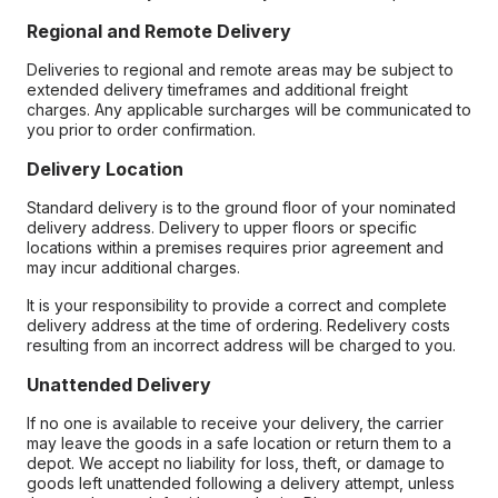
Regional and Remote Delivery
Deliveries to regional and remote areas may be subject to
extended delivery timeframes and additional freight
charges. Any applicable surcharges will be communicated to
you prior to order confirmation.
Delivery Location
Standard delivery is to the ground floor of your nominated
delivery address. Delivery to upper floors or specific
locations within a premises requires prior agreement and
may incur additional charges.
It is your responsibility to provide a correct and complete
delivery address at the time of ordering. Redelivery costs
resulting from an incorrect address will be charged to you.
Unattended Delivery
If no one is available to receive your delivery, the carrier
may leave the goods in a safe location or return them to a
depot. We accept no liability for loss, theft, or damage to
goods left unattended following a delivery attempt, unless