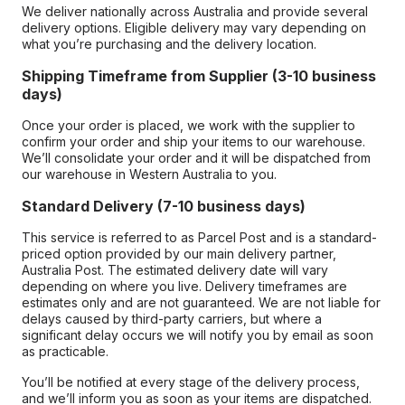
We deliver nationally across Australia and provide several
delivery options. Eligible delivery may vary depending on
what you’re purchasing and the delivery location.
Shipping Timeframe from Supplier (3-10 business
days)
Once your order is placed, we work with the supplier to
confirm your order and ship your items to our warehouse.
We’ll consolidate your order and it will be dispatched from
our warehouse in Western Australia to you.
Standard Delivery (7-10 business days)
This service is referred to as Parcel Post and is a standard-
priced option provided by our main delivery partner,
Australia Post. The estimated delivery date will vary
depending on where you live. Delivery timeframes are
estimates only and are not guaranteed. We are not liable for
delays caused by third-party carriers, but where a
significant delay occurs we will notify you by email as soon
as practicable.
You’ll be notified at every stage of the delivery process,
and we’ll inform you as soon as your items are dispatched.