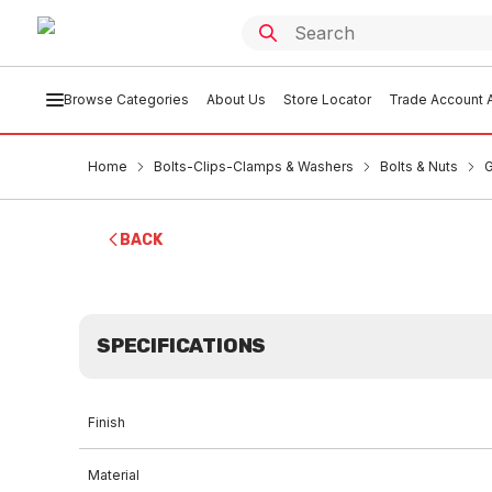
Browse Categories
About Us
Store Locator
Trade Account A
Home
Bolts-Clips-Clamps & Washers
Bolts & Nuts
G
BACK
SPECIFICATIONS
Finish
Material