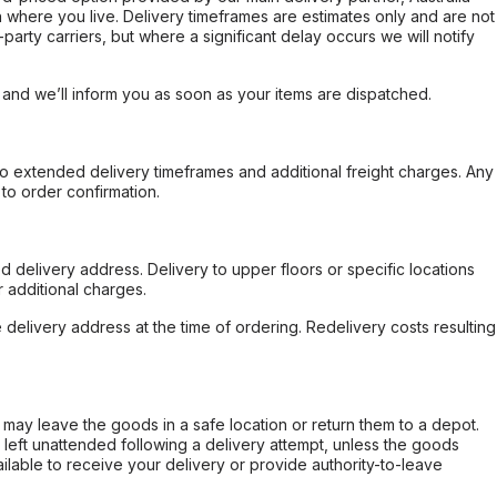
 where you live. Delivery timeframes are estimates only and are not
party carriers, but where a significant delay occurs we will notify
, and we’ll inform you as soon as your items are dispatched.
to extended delivery timeframes and additional freight charges. Any
to order confirmation.
d delivery address. Delivery to upper floors or specific locations
 additional charges.
e delivery address at the time of ordering. Redelivery costs resulting
er may leave the goods in a safe location or return them to a depot.
s left unattended following a delivery attempt, unless the goods
ilable to receive your delivery or provide authority-to-leave