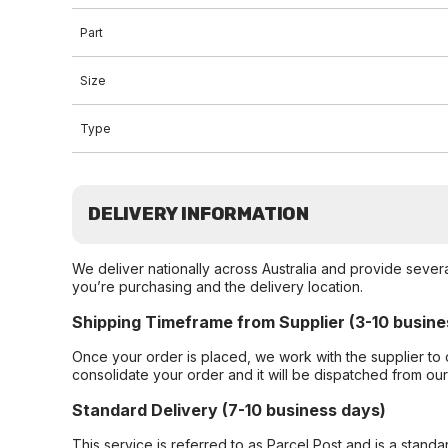
Part
Size
Type
DELIVERY INFORMATION
We deliver nationally across Australia and provide sever
you’re purchasing and the delivery location.
Shipping Timeframe from Supplier (3-10 busine
Once your order is placed, we work with the supplier to 
consolidate your order and it will be dispatched from ou
Standard Delivery (7-10 business days)
This service is referred to as Parcel Post and is a stand