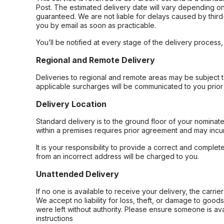
Post. The estimated delivery date will vary depending on
guaranteed. We are not liable for delays caused by third-
you by email as soon as practicable.
You’ll be notified at every stage of the delivery process
Regional and Remote Delivery
Deliveries to regional and remote areas may be subject 
applicable surcharges will be communicated to you prior 
Delivery Location
Standard delivery is to the ground floor of your nominate
within a premises requires prior agreement and may incur
It is your responsibility to provide a correct and complet
from an incorrect address will be charged to you.
Unattended Delivery
If no one is available to receive your delivery, the carri
We accept no liability for loss, theft, or damage to good
were left without authority. Please ensure someone is ava
instructions