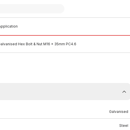
pplication
alvanised Hex Bolt & Nut M16 x 35mm PC4.6
Galvanised
Steel