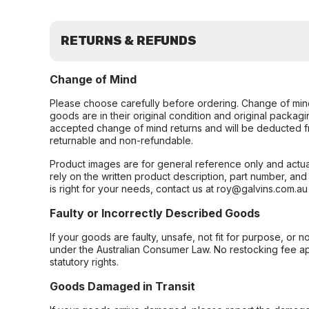
RETURNS & REFUNDS
Change of Mind
Please choose carefully before ordering. Change of min
goods are in their original condition and original packag
accepted change of mind returns and will be deducted f
returnable and non-refundable.
Product images are for general reference only and actua
rely on the written product description, part number, an
is right for your needs, contact us at roy@galvins.com.au
Faulty or Incorrectly Described Goods
If your goods are faulty, unsafe, not fit for purpose, or 
under the Australian Consumer Law. No restocking fee appl
statutory rights.
Goods Damaged in Transit