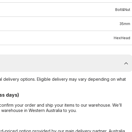
Bolt&Nut
35mm
HexHead
al delivery options. Eligible delivery may vary depending on what
ss days)
confirm your order and ship your items to our warehouse. We’ll
r warehouse in Western Australia to you.
ard-priced option provided by our main delivery partner, Australia