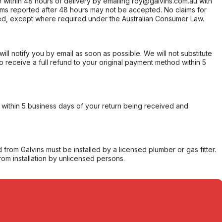
within 48 hours of delivery by emailing roy@galvins.com.au with
s reported after 48 hours may not be accepted. No claims for
d, except where required under the Australian Consumer Law.
will notify you by email as soon as possible. We will not substitute
o receive a full refund to your original payment method within 5
within 5 business days of your return being received and
from Galvins must be installed by a licensed plumber or gas fitter.
from installation by unlicensed persons.