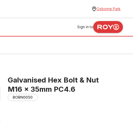
Osborne Park
Sign in to
Galvanised Hex Bolt & Nut
M16 x 35mm PC4.6
BOBN0050