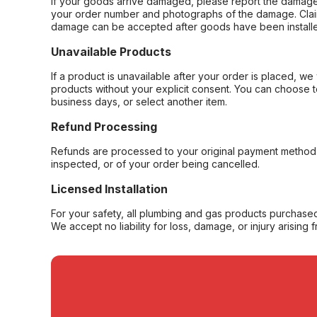
If your goods arrive damaged, please report the damage 
your order number and photographs of the damage. Claim
damage can be accepted after goods have been installe
Unavailable Products
If a product is unavailable after your order is placed, we 
products without your explicit consent. You can choose t
business days, or select another item.
Refund Processing
Refunds are processed to your original payment method 
inspected, or of your order being cancelled.
Licensed Installation
For your safety, all plumbing and gas products purchased 
We accept no liability for loss, damage, or injury arising 