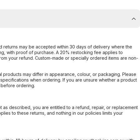
d returns may be accepted within 30 days of delivery where the
ing, with proof of purchase. A 20% restocking fee applies to
rom your refund. Custom-made or specially ordered items are non-
l products may differ in appearance, colour, or packaging. Please
d specifications when ordering. If you are unsure whether a product
 before ordering.
not as described, you are entitled to a refund, repair, or replacement
ies to these returns, and nothing in our policies limits your