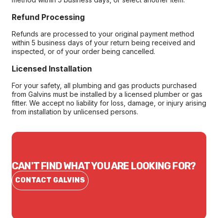
Refund Processing
Refunds are processed to your original payment method
within 5 business days of your return being received and
inspected, or of your order being cancelled.
Licensed Installation
For your safety, all plumbing and gas products purchased
from Galvins must be installed by a licensed plumber or gas
fitter. We accept no liability for loss, damage, or injury arising
from installation by unlicensed persons.
CAN'T FIND WHAT YOU ARE LOOKING FOR?
CONTACT GALVINS