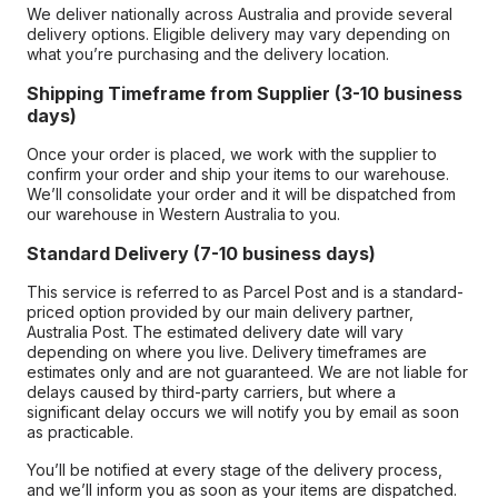
We deliver nationally across Australia and provide several
delivery options. Eligible delivery may vary depending on
what you’re purchasing and the delivery location.
Shipping Timeframe from Supplier (3-10 business
days)
Once your order is placed, we work with the supplier to
confirm your order and ship your items to our warehouse.
We’ll consolidate your order and it will be dispatched from
our warehouse in Western Australia to you.
Standard Delivery (7-10 business days)
This service is referred to as Parcel Post and is a standard-
priced option provided by our main delivery partner,
Australia Post. The estimated delivery date will vary
depending on where you live. Delivery timeframes are
estimates only and are not guaranteed. We are not liable for
delays caused by third-party carriers, but where a
significant delay occurs we will notify you by email as soon
as practicable.
You’ll be notified at every stage of the delivery process,
and we’ll inform you as soon as your items are dispatched.