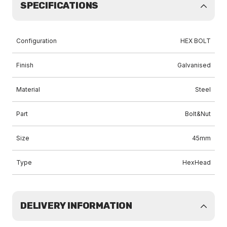
SPECIFICATIONS
Configuration
HEX BOLT
Finish
Galvanised
Material
Steel
Part
Bolt&Nut
Size
45mm
Type
HexHead
DELIVERY INFORMATION