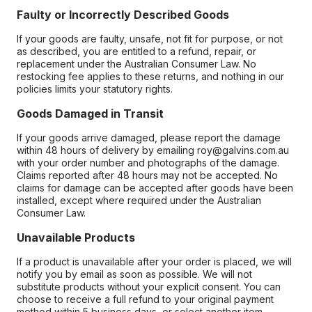
Faulty or Incorrectly Described Goods
If your goods are faulty, unsafe, not fit for purpose, or not
as described, you are entitled to a refund, repair, or
replacement under the Australian Consumer Law. No
restocking fee applies to these returns, and nothing in our
policies limits your statutory rights.
Goods Damaged in Transit
If your goods arrive damaged, please report the damage
within 48 hours of delivery by emailing roy@galvins.com.au
with your order number and photographs of the damage.
Claims reported after 48 hours may not be accepted. No
claims for damage can be accepted after goods have been
installed, except where required under the Australian
Consumer Law.
Unavailable Products
If a product is unavailable after your order is placed, we will
notify you by email as soon as possible. We will not
substitute products without your explicit consent. You can
choose to receive a full refund to your original payment
method within 5 business days, or select another item.