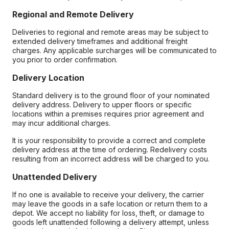
Regional and Remote Delivery
Deliveries to regional and remote areas may be subject to
extended delivery timeframes and additional freight
charges. Any applicable surcharges will be communicated to
you prior to order confirmation.
Delivery Location
Standard delivery is to the ground floor of your nominated
delivery address. Delivery to upper floors or specific
locations within a premises requires prior agreement and
may incur additional charges.
It is your responsibility to provide a correct and complete
delivery address at the time of ordering. Redelivery costs
resulting from an incorrect address will be charged to you.
Unattended Delivery
If no one is available to receive your delivery, the carrier
may leave the goods in a safe location or return them to a
depot. We accept no liability for loss, theft, or damage to
goods left unattended following a delivery attempt, unless