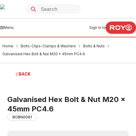
Menu
Sign in to
Home
Bolts-Clips-Clamps & Washers
Bolts & Nuts
Galvanised Hex Bolt & Nut M20 x 45mm PC4.6
BACK
Galvanised Hex Bolt & Nut M20 x
45mm PC4.6
BOBN0061