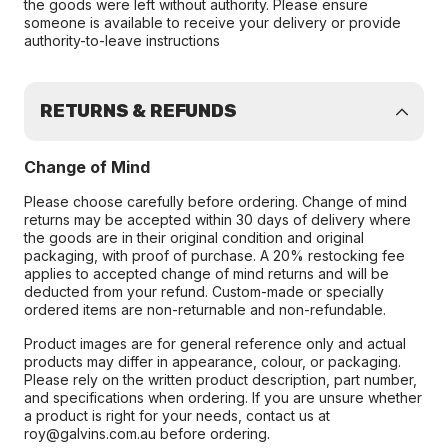
the goods were left without authority. Please ensure
someone is available to receive your delivery or provide
authority-to-leave instructions
RETURNS & REFUNDS
Change of Mind
Please choose carefully before ordering. Change of mind
returns may be accepted within 30 days of delivery where
the goods are in their original condition and original
packaging, with proof of purchase. A 20% restocking fee
applies to accepted change of mind returns and will be
deducted from your refund. Custom-made or specially
ordered items are non-returnable and non-refundable.
Product images are for general reference only and actual
products may differ in appearance, colour, or packaging.
Please rely on the written product description, part number,
and specifications when ordering. If you are unsure whether
a product is right for your needs, contact us at
roy@galvins.com.au before ordering.