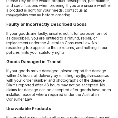
Please rely on the written product description, part number,
and specifications when ordering. If you are unsure whether
a product is right for your needs, contact us at
roy@galvins.com.au before ordering.
Faulty or Incorrectly Described Goods
If your goods are faulty, unsafe, not fit for purpose, or not
as described, you are entitled to a refund, repair, or
replacement under the Australian Consumer Law. No
restocking fee applies to these returns, and nothing in our
policies limits your statutory rights.
Goods Damaged in Transit
If your goods arrive damaged, please report the damage
within 48 hours of delivery by emailing roy@galvins.com.au
with your order number and photographs of the damage.
Claims reported after 48 hours may not be accepted. No
claims for damage can be accepted after goods have been
installed, except where required under the Australian
Consumer Law.
Unavailable Products
If a product is unavailable after your order is placed, we will