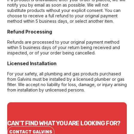
notify you by email as soon as possible. We will not
substitute products without your explicit consent. You can
choose to receive a full refund to your original payment
method within 5 business days, or select another item.
Refund Processing
Refunds are processed to your original payment method
within 5 business days of your return being received and
inspected, or of your order being cancelled.
Licensed Installation
For your safety, all plumbing and gas products purchased
from Galvins must be installed by a licensed plumber or gas
fitter. We accept no liability for loss, damage, or injury arising
from installation by unlicensed persons.
CAN'T FIND WHAT YOU ARE LOOKING FOR?
CONTACT GALVINS