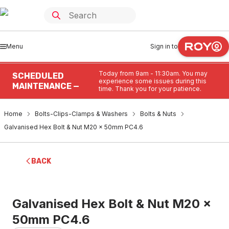
Menu
Sign in to
Today from 9am - 11:30am. You may
SCHEDULED
experience some issues during this
MAINTENANCE —
time. Thank you for your patience.
Home
Bolts-Clips-Clamps & Washers
Bolts & Nuts
Galvanised Hex Bolt & Nut M20 x 50mm PC4.6
BACK
Galvanised Hex Bolt & Nut M20 x
50mm PC4.6