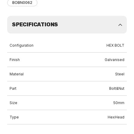
BOBN0062
SPECIFICATIONS
Configuration
HEX BOLT
Finish
Galvanised
Material
Steel
Part
Bolt&Nut
Size
50mm
Type
HexHead