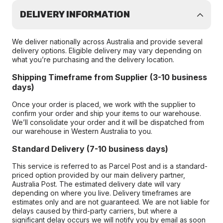
DELIVERY INFORMATION
We deliver nationally across Australia and provide several
delivery options. Eligible delivery may vary depending on
what you’re purchasing and the delivery location.
Shipping Timeframe from Supplier (3-10 business
days)
Once your order is placed, we work with the supplier to
confirm your order and ship your items to our warehouse.
We’ll consolidate your order and it will be dispatched from
our warehouse in Western Australia to you.
Standard Delivery (7-10 business days)
This service is referred to as Parcel Post and is a standard-
priced option provided by our main delivery partner,
Australia Post. The estimated delivery date will vary
depending on where you live. Delivery timeframes are
estimates only and are not guaranteed. We are not liable for
delays caused by third-party carriers, but where a
significant delay occurs we will notify you by email as soon