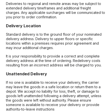
Deliveries to regional and remote areas may be subject to
extended delivery timeframes and additional freight
charges. Any applicable surcharges will be communicated to
you prior to order confirmation.
Delivery Location
Standard delivery is to the ground floor of your nominated
delivery address. Delivery to upper floors or specific
locations within a premises requires prior agreement and
may incur additional charges.
It is your responsibility to provide a correct and complete
delivery address at the time of ordering. Redelivery costs
resulting from an incorrect address will be charged to you.
Unattended Delivery
If no one is available to receive your delivery, the carrier
may leave the goods in a safe location or return them to a
depot. We accept no liability for loss, theft, or damage to
goods left unattended following a delivery attempt, unless
the goods were left without authority. Please ensure
someone is available to receive your delivery or provide
authority-to-leave instructions