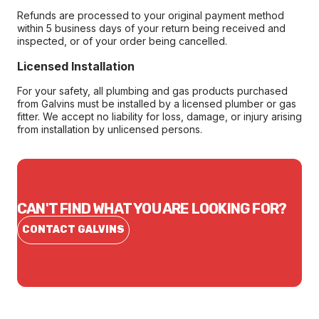
Refunds are processed to your original payment method
within 5 business days of your return being received and
inspected, or of your order being cancelled.
Licensed Installation
For your safety, all plumbing and gas products purchased
from Galvins must be installed by a licensed plumber or gas
fitter. We accept no liability for loss, damage, or injury arising
from installation by unlicensed persons.
CAN'T FIND WHAT YOU ARE LOOKING FOR?
CONTACT GALVINS