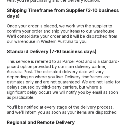
what you’re purchasing and the delivery location.
Shipping Timeframe from Supplier (3-10 business
days)
Once your order is placed, we work with the supplier to
confirm your order and ship your items to our warehouse.
We’ll consolidate your order and it will be dispatched from
our warehouse in Western Australia to you.
Standard Delivery (7-10 business days)
This service is referred to as Parcel Post and is a standard-
priced option provided by our main delivery partner,
Australia Post. The estimated delivery date will vary
depending on where you live. Delivery timeframes are
estimates only and are not guaranteed. We are not liable for
delays caused by third-party carriers, but where a
significant delay occurs we will notify you by email as soon
as practicable.
You’ll be notified at every stage of the delivery process,
and we’ll inform you as soon as your items are dispatched.
Regional and Remote Delivery