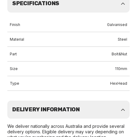
SPECIFICATIONS
Finish
Galvanised
Material
Steel
Part
Bolt&Nut
Size
110mm
Type
HexHead
DELIVERY INFORMATION
We deliver nationally across Australia and provide several
delivery options. Eligible delivery may vary depending on