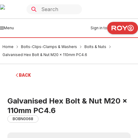
Menu
Sign in to
Home
Bolts-Clips-Clamps & Washers
Bolts & Nuts
Galvanised Hex Bolt & Nut M20 x 110mm PC4.6
BACK
Galvanised Hex Bolt & Nut M20 x
110mm PC4.6
BOBN0068