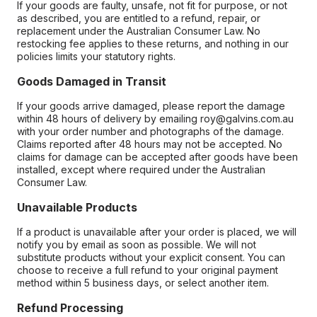
If your goods are faulty, unsafe, not fit for purpose, or not
as described, you are entitled to a refund, repair, or
replacement under the Australian Consumer Law. No
restocking fee applies to these returns, and nothing in our
policies limits your statutory rights.
Goods Damaged in Transit
If your goods arrive damaged, please report the damage
within 48 hours of delivery by emailing roy@galvins.com.au
with your order number and photographs of the damage.
Claims reported after 48 hours may not be accepted. No
claims for damage can be accepted after goods have been
installed, except where required under the Australian
Consumer Law.
Unavailable Products
If a product is unavailable after your order is placed, we will
notify you by email as soon as possible. We will not
substitute products without your explicit consent. You can
choose to receive a full refund to your original payment
method within 5 business days, or select another item.
Refund Processing