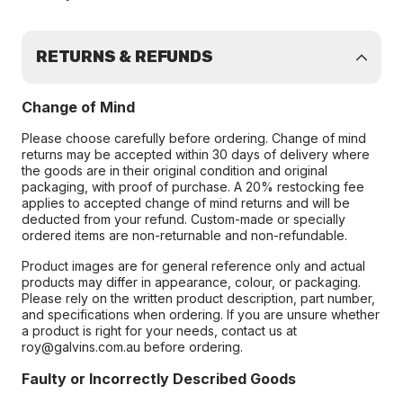
RETURNS & REFUNDS
Change of Mind
Please choose carefully before ordering. Change of mind
returns may be accepted within 30 days of delivery where
the goods are in their original condition and original
packaging, with proof of purchase. A 20% restocking fee
applies to accepted change of mind returns and will be
deducted from your refund. Custom-made or specially
ordered items are non-returnable and non-refundable.
Product images are for general reference only and actual
products may differ in appearance, colour, or packaging.
Please rely on the written product description, part number,
and specifications when ordering. If you are unsure whether
a product is right for your needs, contact us at
roy@galvins.com.au before ordering.
Faulty or Incorrectly Described Goods