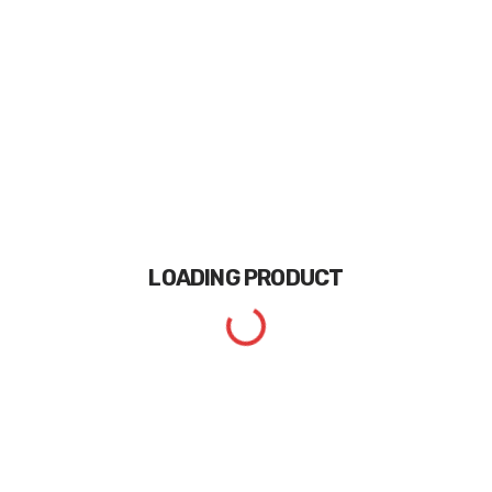
LOADING
PRODUCT