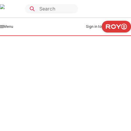
Menu
Sign in to