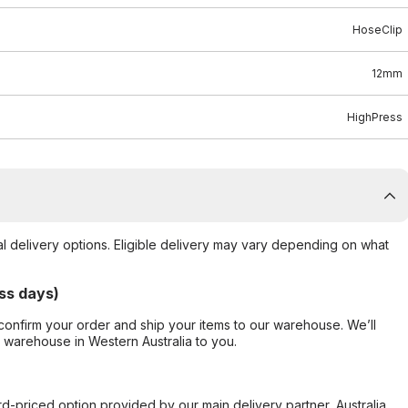
HoseClip
12mm
HighPress
al delivery options. Eligible delivery may vary depending on what
ss days)
confirm your order and ship your items to our warehouse. We’ll
r warehouse in Western Australia to you.
ard-priced option provided by our main delivery partner, Australia