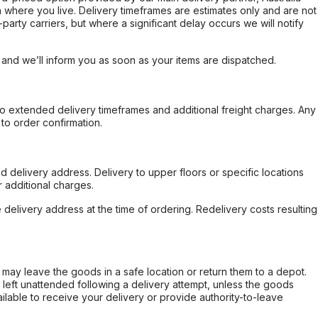
 where you live. Delivery timeframes are estimates only and are not
party carriers, but where a significant delay occurs we will notify
, and we’ll inform you as soon as your items are dispatched.
to extended delivery timeframes and additional freight charges. Any
to order confirmation.
d delivery address. Delivery to upper floors or specific locations
 additional charges.
e delivery address at the time of ordering. Redelivery costs resulting
er may leave the goods in a safe location or return them to a depot.
s left unattended following a delivery attempt, unless the goods
ilable to receive your delivery or provide authority-to-leave