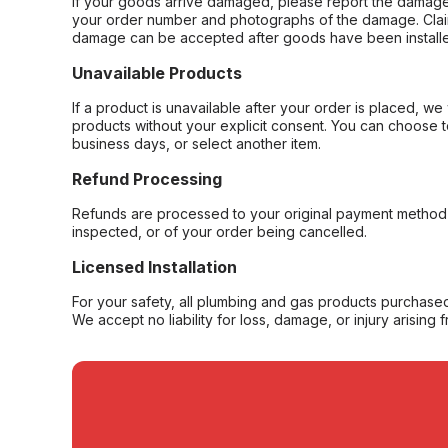
If your goods arrive damaged, please report the damage 
your order number and photographs of the damage. Claim
damage can be accepted after goods have been installe
Unavailable Products
If a product is unavailable after your order is placed, we 
products without your explicit consent. You can choose t
business days, or select another item.
Refund Processing
Refunds are processed to your original payment method 
inspected, or of your order being cancelled.
Licensed Installation
For your safety, all plumbing and gas products purchased 
We accept no liability for loss, damage, or injury arising 