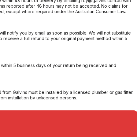
within 48 hours of delivery by emailing roy@galvins.com.au with
s reported after 48 hours may not be accepted. No claims for
d, except where required under the Australian Consumer Law.
will notify you by email as soon as possible. We will not substitute
o receive a full refund to your original payment method within 5
within 5 business days of your return being received and
from Galvins must be installed by a licensed plumber or gas fitter.
from installation by unlicensed persons.