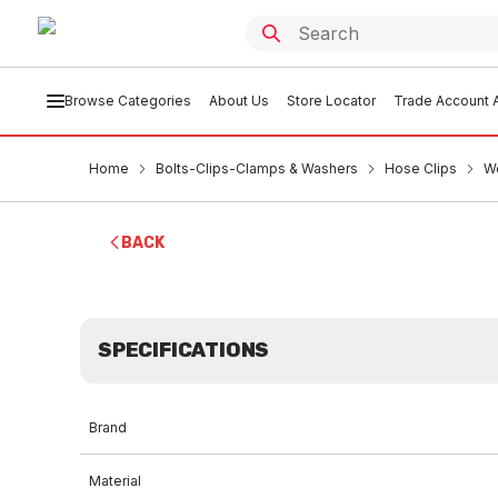
Browse Categories
About Us
Store Locator
Trade Account A
Home
Bolts-Clips-Clamps & Washers
Hose Clips
W
BACK
SPECIFICATIONS
Brand
Material