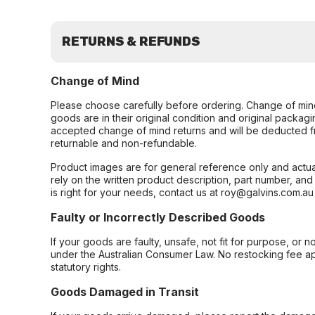
RETURNS & REFUNDS
Change of Mind
Please choose carefully before ordering. Change of min
goods are in their original condition and original packag
accepted change of mind returns and will be deducted f
returnable and non-refundable.
Product images are for general reference only and actua
rely on the written product description, part number, an
is right for your needs, contact us at roy@galvins.com.au
Faulty or Incorrectly Described Goods
If your goods are faulty, unsafe, not fit for purpose, or 
under the Australian Consumer Law. No restocking fee appl
statutory rights.
Goods Damaged in Transit