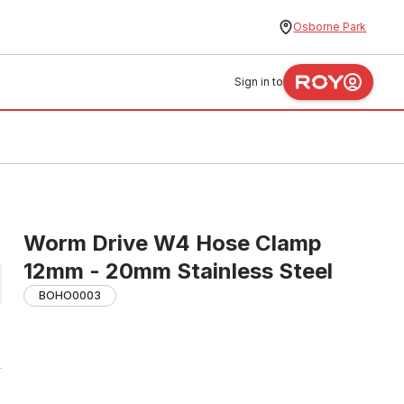
Osborne Park
Sign in to
Worm Drive W4 Hose Clamp
12mm - 20mm Stainless Steel
BOHO0003