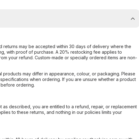
d returns may be accepted within 30 days of delivery where the
ing, with proof of purchase. A 20% restocking fee applies to
rom your refund. Custom-made or specially ordered items are non-
l products may differ in appearance, colour, or packaging. Please
d specifications when ordering. If you are unsure whether a product
 before ordering.
not as described, you are entitled to a refund, repair, or replacement
ies to these returns, and nothing in our policies limits your