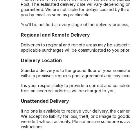
Post. The estimated delivery date will vary depending on
guaranteed. We are not liable for delays caused by third-
you by email as soon as practicable.
You’ll be notified at every stage of the delivery process
Regional and Remote Delivery
Deliveries to regional and remote areas may be subject 
applicable surcharges will be communicated to you prior 
Delivery Location
Standard delivery is to the ground floor of your nominate
within a premises requires prior agreement and may incur
It is your responsibility to provide a correct and complet
from an incorrect address will be charged to you.
Unattended Delivery
If no one is available to receive your delivery, the carri
We accept no liability for loss, theft, or damage to good
were left without authority. Please ensure someone is ava
instructions