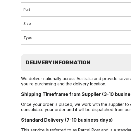
Part
Size
Type
DELIVERY INFORMATION
We deliver nationally across Australia and provide sever
you’re purchasing and the delivery location.
Shipping Timeframe from Supplier (3-10 busine
Once your order is placed, we work with the supplier to 
consolidate your order and it will be dispatched from ou
Standard Delivery (7-10 business days)
This service is referred to as Parcel Post and is a stand