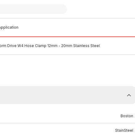
pplication
orm Drive W4 Hose Clamp 12mm - 20mm Stainless Steel
Boston
StainSteel