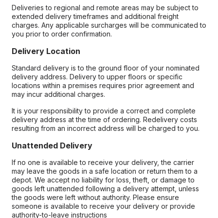
Deliveries to regional and remote areas may be subject to
extended delivery timeframes and additional freight
charges. Any applicable surcharges will be communicated to
you prior to order confirmation.
Delivery Location
Standard delivery is to the ground floor of your nominated
delivery address. Delivery to upper floors or specific
locations within a premises requires prior agreement and
may incur additional charges.
It is your responsibility to provide a correct and complete
delivery address at the time of ordering. Redelivery costs
resulting from an incorrect address will be charged to you.
Unattended Delivery
If no one is available to receive your delivery, the carrier
may leave the goods in a safe location or return them to a
depot. We accept no liability for loss, theft, or damage to
goods left unattended following a delivery attempt, unless
the goods were left without authority. Please ensure
someone is available to receive your delivery or provide
authority-to-leave instructions