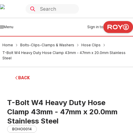
Menu
Sign in to
Home
Bolts-Clips-Clamps & Washers
Hose Clips
T-Bolt W4 Heavy Duty Hose Clamp 43mm - 47mm x 20.0mm Stainless
Steel
BACK
T-Bolt W4 Heavy Duty Hose
Clamp 43mm - 47mm x 20.0mm
Stainless Steel
BOHO0014