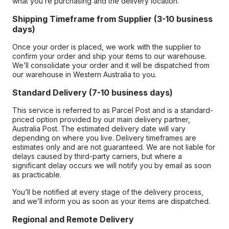
what you’re purchasing and the delivery location.
Shipping Timeframe from Supplier (3-10 business
days)
Once your order is placed, we work with the supplier to
confirm your order and ship your items to our warehouse.
We’ll consolidate your order and it will be dispatched from
our warehouse in Western Australia to you.
Standard Delivery (7-10 business days)
This service is referred to as Parcel Post and is a standard-
priced option provided by our main delivery partner,
Australia Post. The estimated delivery date will vary
depending on where you live. Delivery timeframes are
estimates only and are not guaranteed. We are not liable for
delays caused by third-party carriers, but where a
significant delay occurs we will notify you by email as soon
as practicable.
You’ll be notified at every stage of the delivery process,
and we’ll inform you as soon as your items are dispatched.
Regional and Remote Delivery