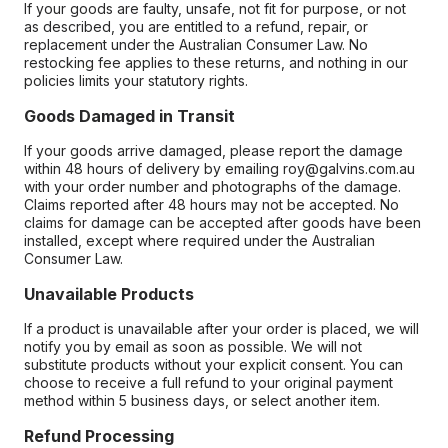
If your goods are faulty, unsafe, not fit for purpose, or not
as described, you are entitled to a refund, repair, or
replacement under the Australian Consumer Law. No
restocking fee applies to these returns, and nothing in our
policies limits your statutory rights.
Goods Damaged in Transit
If your goods arrive damaged, please report the damage
within 48 hours of delivery by emailing roy@galvins.com.au
with your order number and photographs of the damage.
Claims reported after 48 hours may not be accepted. No
claims for damage can be accepted after goods have been
installed, except where required under the Australian
Consumer Law.
Unavailable Products
If a product is unavailable after your order is placed, we will
notify you by email as soon as possible. We will not
substitute products without your explicit consent. You can
choose to receive a full refund to your original payment
method within 5 business days, or select another item.
Refund Processing