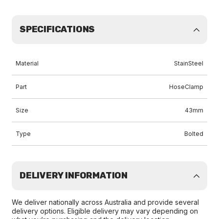
SPECIFICATIONS
Material
StainSteel
Part
HoseClamp
Size
43mm
Type
Bolted
DELIVERY INFORMATION
We deliver nationally across Australia and provide several
delivery options. Eligible delivery may vary depending on