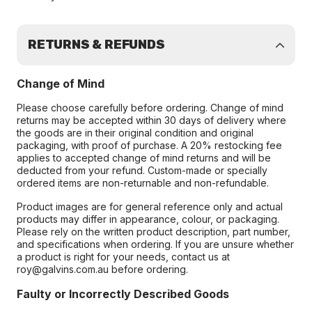
RETURNS & REFUNDS
Change of Mind
Please choose carefully before ordering. Change of mind
returns may be accepted within 30 days of delivery where
the goods are in their original condition and original
packaging, with proof of purchase. A 20% restocking fee
applies to accepted change of mind returns and will be
deducted from your refund. Custom-made or specially
ordered items are non-returnable and non-refundable.
Product images are for general reference only and actual
products may differ in appearance, colour, or packaging.
Please rely on the written product description, part number,
and specifications when ordering. If you are unsure whether
a product is right for your needs, contact us at
roy@galvins.com.au before ordering.
Faulty or Incorrectly Described Goods