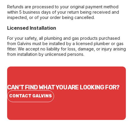
Refunds are processed to your original payment method
within 5 business days of your return being received and
inspected, or of your order being cancelled.
Licensed Installation
For your safety, all plumbing and gas products purchased
from Galvins must be installed by a licensed plumber or gas
fitter. We accept no liability for loss, damage, or injury arising
from installation by unlicensed persons.
CAN'T FIND WHAT YOU ARE LOOKING FOR?
CONTACT GALVINS