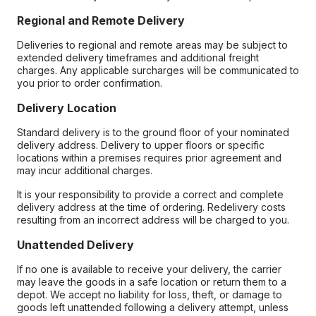
Regional and Remote Delivery
Deliveries to regional and remote areas may be subject to
extended delivery timeframes and additional freight
charges. Any applicable surcharges will be communicated to
you prior to order confirmation.
Delivery Location
Standard delivery is to the ground floor of your nominated
delivery address. Delivery to upper floors or specific
locations within a premises requires prior agreement and
may incur additional charges.
It is your responsibility to provide a correct and complete
delivery address at the time of ordering. Redelivery costs
resulting from an incorrect address will be charged to you.
Unattended Delivery
If no one is available to receive your delivery, the carrier
may leave the goods in a safe location or return them to a
depot. We accept no liability for loss, theft, or damage to
goods left unattended following a delivery attempt, unless