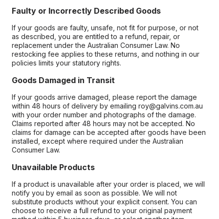
Faulty or Incorrectly Described Goods
If your goods are faulty, unsafe, not fit for purpose, or not
as described, you are entitled to a refund, repair, or
replacement under the Australian Consumer Law. No
restocking fee applies to these returns, and nothing in our
policies limits your statutory rights.
Goods Damaged in Transit
If your goods arrive damaged, please report the damage
within 48 hours of delivery by emailing roy@galvins.com.au
with your order number and photographs of the damage.
Claims reported after 48 hours may not be accepted. No
claims for damage can be accepted after goods have been
installed, except where required under the Australian
Consumer Law.
Unavailable Products
If a product is unavailable after your order is placed, we will
notify you by email as soon as possible. We will not
substitute products without your explicit consent. You can
choose to receive a full refund to your original payment