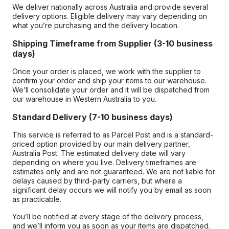
We deliver nationally across Australia and provide several
delivery options. Eligible delivery may vary depending on
what you’re purchasing and the delivery location.
Shipping Timeframe from Supplier (3-10 business
days)
Once your order is placed, we work with the supplier to
confirm your order and ship your items to our warehouse.
We’ll consolidate your order and it will be dispatched from
our warehouse in Western Australia to you.
Standard Delivery (7-10 business days)
This service is referred to as Parcel Post and is a standard-
priced option provided by our main delivery partner,
Australia Post. The estimated delivery date will vary
depending on where you live. Delivery timeframes are
estimates only and are not guaranteed. We are not liable for
delays caused by third-party carriers, but where a
significant delay occurs we will notify you by email as soon
as practicable.
You’ll be notified at every stage of the delivery process,
and we’ll inform you as soon as your items are dispatched.