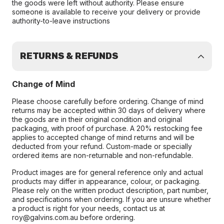
the goods were left without authority. Please ensure
someone is available to receive your delivery or provide
authority-to-leave instructions
RETURNS & REFUNDS
Change of Mind
Please choose carefully before ordering. Change of mind
returns may be accepted within 30 days of delivery where
the goods are in their original condition and original
packaging, with proof of purchase. A 20% restocking fee
applies to accepted change of mind returns and will be
deducted from your refund. Custom-made or specially
ordered items are non-returnable and non-refundable.
Product images are for general reference only and actual
products may differ in appearance, colour, or packaging.
Please rely on the written product description, part number,
and specifications when ordering. If you are unsure whether
a product is right for your needs, contact us at
roy@galvins.com.au before ordering.