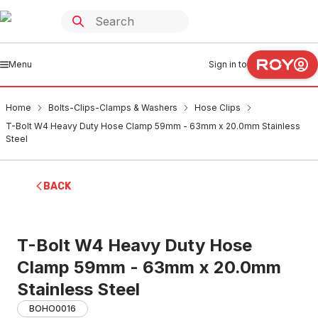
Menu
Sign in to
Home
Bolts-Clips-Clamps & Washers
Hose Clips
T-Bolt W4 Heavy Duty Hose Clamp 59mm - 63mm x 20.0mm Stainless
Steel
BACK
T-Bolt W4 Heavy Duty Hose
Clamp 59mm - 63mm x 20.0mm
Stainless Steel
BOHO0016