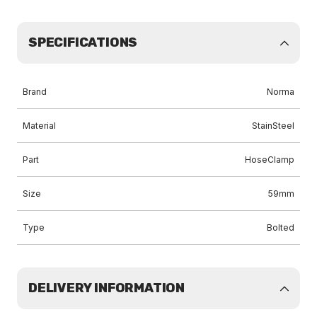
SPECIFICATIONS
Brand
Norma
Material
StainSteel
Part
HoseClamp
Size
59mm
Type
Bolted
DELIVERY INFORMATION