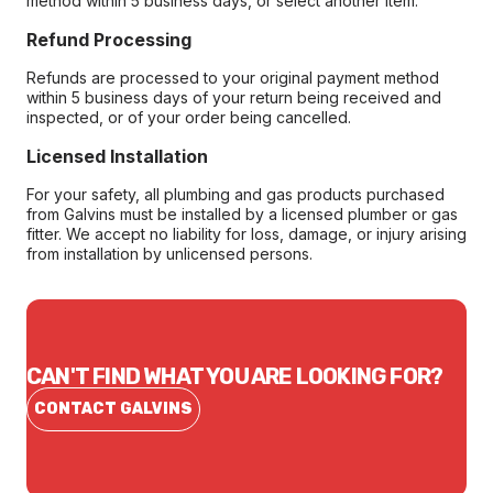
method within 5 business days, or select another item.
Refund Processing
Refunds are processed to your original payment method
within 5 business days of your return being received and
inspected, or of your order being cancelled.
Licensed Installation
For your safety, all plumbing and gas products purchased
from Galvins must be installed by a licensed plumber or gas
fitter. We accept no liability for loss, damage, or injury arising
from installation by unlicensed persons.
CAN'T FIND WHAT YOU ARE LOOKING FOR?
CONTACT GALVINS