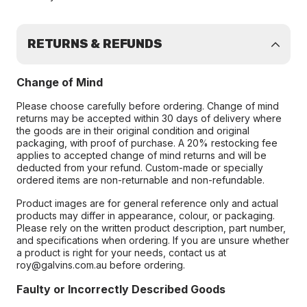
RETURNS & REFUNDS
Change of Mind
Please choose carefully before ordering. Change of mind
returns may be accepted within 30 days of delivery where
the goods are in their original condition and original
packaging, with proof of purchase. A 20% restocking fee
applies to accepted change of mind returns and will be
deducted from your refund. Custom-made or specially
ordered items are non-returnable and non-refundable.
Product images are for general reference only and actual
products may differ in appearance, colour, or packaging.
Please rely on the written product description, part number,
and specifications when ordering. If you are unsure whether
a product is right for your needs, contact us at
roy@galvins.com.au before ordering.
Faulty or Incorrectly Described Goods