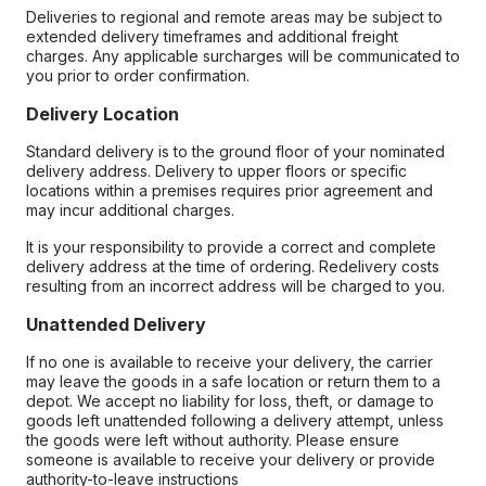
Deliveries to regional and remote areas may be subject to
extended delivery timeframes and additional freight
charges. Any applicable surcharges will be communicated to
you prior to order confirmation.
Delivery Location
Standard delivery is to the ground floor of your nominated
delivery address. Delivery to upper floors or specific
locations within a premises requires prior agreement and
may incur additional charges.
It is your responsibility to provide a correct and complete
delivery address at the time of ordering. Redelivery costs
resulting from an incorrect address will be charged to you.
Unattended Delivery
If no one is available to receive your delivery, the carrier
may leave the goods in a safe location or return them to a
depot. We accept no liability for loss, theft, or damage to
goods left unattended following a delivery attempt, unless
the goods were left without authority. Please ensure
someone is available to receive your delivery or provide
authority-to-leave instructions