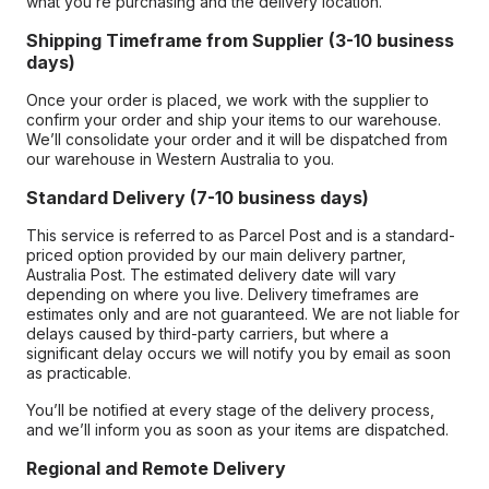
what you’re purchasing and the delivery location.
Shipping Timeframe from Supplier (3-10 business
days)
Once your order is placed, we work with the supplier to
confirm your order and ship your items to our warehouse.
We’ll consolidate your order and it will be dispatched from
our warehouse in Western Australia to you.
Standard Delivery (7-10 business days)
This service is referred to as Parcel Post and is a standard-
priced option provided by our main delivery partner,
Australia Post. The estimated delivery date will vary
depending on where you live. Delivery timeframes are
estimates only and are not guaranteed. We are not liable for
delays caused by third-party carriers, but where a
significant delay occurs we will notify you by email as soon
as practicable.
You’ll be notified at every stage of the delivery process,
and we’ll inform you as soon as your items are dispatched.
Regional and Remote Delivery