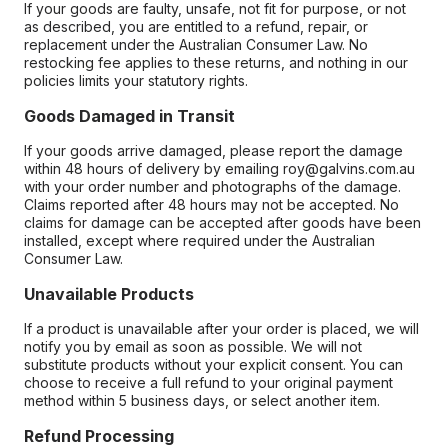
If your goods are faulty, unsafe, not fit for purpose, or not
as described, you are entitled to a refund, repair, or
replacement under the Australian Consumer Law. No
restocking fee applies to these returns, and nothing in our
policies limits your statutory rights.
Goods Damaged in Transit
If your goods arrive damaged, please report the damage
within 48 hours of delivery by emailing roy@galvins.com.au
with your order number and photographs of the damage.
Claims reported after 48 hours may not be accepted. No
claims for damage can be accepted after goods have been
installed, except where required under the Australian
Consumer Law.
Unavailable Products
If a product is unavailable after your order is placed, we will
notify you by email as soon as possible. We will not
substitute products without your explicit consent. You can
choose to receive a full refund to your original payment
method within 5 business days, or select another item.
Refund Processing