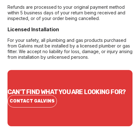
Refunds are processed to your original payment method
within 5 business days of your return being received and
inspected, or of your order being cancelled.
Licensed Installation
For your safety, all plumbing and gas products purchased
from Galvins must be installed by a licensed plumber or gas
fitter. We accept no liability for loss, damage, or injury arising
from installation by unlicensed persons.
CAN'T FIND WHAT YOU ARE LOOKING FOR?
CONTACT GALVINS