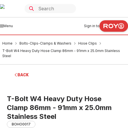
Menu
Sign in to
Home
Bolts-Clips-Clamps & Washers
Hose Clips
T-Bolt W4 Heavy Duty Hose Clamp 86mm - 91mm x 25.0mm Stainless
Steel
BACK
T-Bolt W4 Heavy Duty Hose
Clamp 86mm - 91mm x 25.0mm
Stainless Steel
BOHO0017