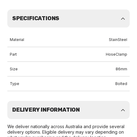
SPECIFICATIONS
Material
StainSteel
Part
HoseClamp
Size
86mm
Type
Bolted
DELIVERY INFORMATION
We deliver nationally across Australia and provide several
delivery options. Eligible delivery may vary depending on