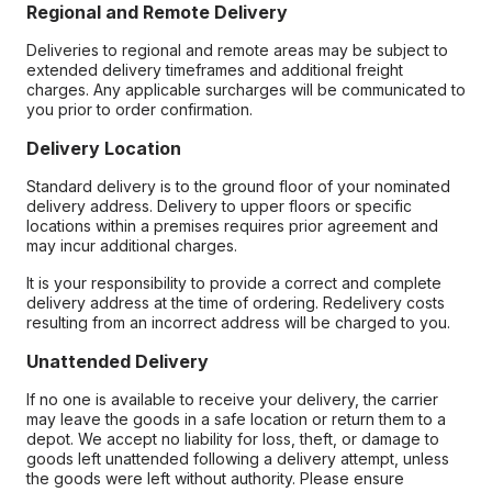
Regional and Remote Delivery
Deliveries to regional and remote areas may be subject to
extended delivery timeframes and additional freight
charges. Any applicable surcharges will be communicated to
you prior to order confirmation.
Delivery Location
Standard delivery is to the ground floor of your nominated
delivery address. Delivery to upper floors or specific
locations within a premises requires prior agreement and
may incur additional charges.
It is your responsibility to provide a correct and complete
delivery address at the time of ordering. Redelivery costs
resulting from an incorrect address will be charged to you.
Unattended Delivery
If no one is available to receive your delivery, the carrier
may leave the goods in a safe location or return them to a
depot. We accept no liability for loss, theft, or damage to
goods left unattended following a delivery attempt, unless
the goods were left without authority. Please ensure