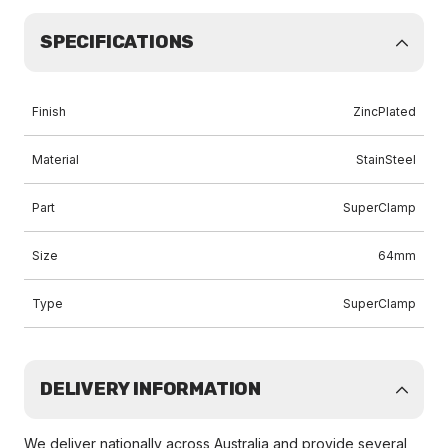
SPECIFICATIONS
Finish
ZincPlated
Material
StainSteel
Part
SuperClamp
Size
64mm
Type
SuperClamp
DELIVERY INFORMATION
We deliver nationally across Australia and provide several