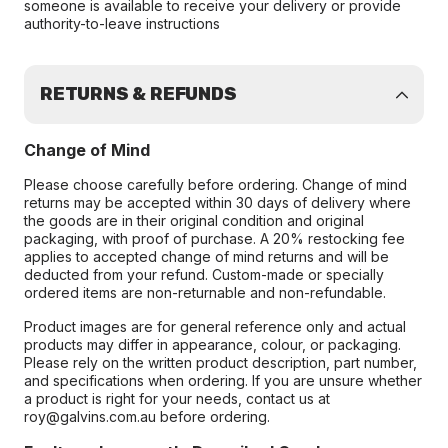
someone is available to receive your delivery or provide
authority-to-leave instructions
RETURNS & REFUNDS
Change of Mind
Please choose carefully before ordering. Change of mind
returns may be accepted within 30 days of delivery where
the goods are in their original condition and original
packaging, with proof of purchase. A 20% restocking fee
applies to accepted change of mind returns and will be
deducted from your refund. Custom-made or specially
ordered items are non-returnable and non-refundable.
Product images are for general reference only and actual
products may differ in appearance, colour, or packaging.
Please rely on the written product description, part number,
and specifications when ordering. If you are unsure whether
a product is right for your needs, contact us at
roy@galvins.com.au before ordering.