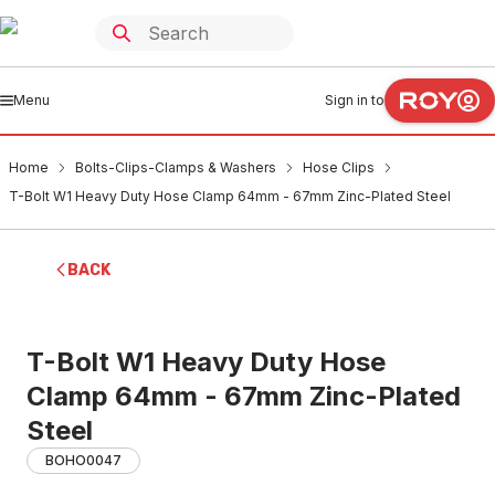
Menu
Sign in to
Home
Bolts-Clips-Clamps & Washers
Hose Clips
T-Bolt W1 Heavy Duty Hose Clamp 64mm - 67mm Zinc-Plated Steel
BACK
T-Bolt W1 Heavy Duty Hose
Clamp 64mm - 67mm Zinc-Plated
Steel
BOHO0047