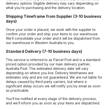
delivery options. Eligible delivery may vary depending on
what you’re purchasing and the delivery location.
Shipping Timeframe from Supplier (3-10 business
days)
Once your order is placed, we work with the supplier to
confirm your order and ship your items to our warehouse.
We’ll consolidate your order and it will be dispatched from
our warehouse in Western Australia to you.
Standard Delivery (7-10 business days)
This service is referred to as Parcel Post and is a standard-
priced option provided by our main delivery partner,
Australia Post. The estimated delivery date will vary
depending on where you live. Delivery timeframes are
estimates only and are not guaranteed. We are not liable for
delays caused by third-party carriers, but where a
significant delay occurs we will notify you by email as soon
as practicable.
You’ll be notified at every stage of the delivery process,
and we’ll inform you as soon as your items are dispatched.