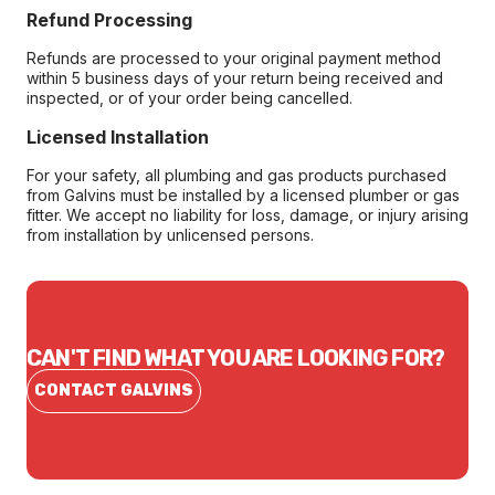
Refund Processing
Refunds are processed to your original payment method
within 5 business days of your return being received and
inspected, or of your order being cancelled.
Licensed Installation
For your safety, all plumbing and gas products purchased
from Galvins must be installed by a licensed plumber or gas
fitter. We accept no liability for loss, damage, or injury arising
from installation by unlicensed persons.
CAN'T FIND WHAT YOU ARE LOOKING FOR?
CONTACT GALVINS