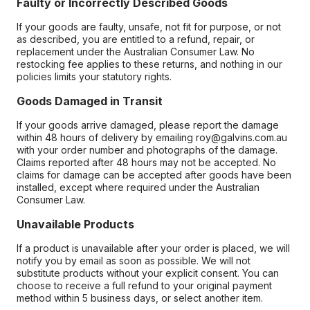
Faulty or Incorrectly Described Goods
If your goods are faulty, unsafe, not fit for purpose, or not
as described, you are entitled to a refund, repair, or
replacement under the Australian Consumer Law. No
restocking fee applies to these returns, and nothing in our
policies limits your statutory rights.
Goods Damaged in Transit
If your goods arrive damaged, please report the damage
within 48 hours of delivery by emailing roy@galvins.com.au
with your order number and photographs of the damage.
Claims reported after 48 hours may not be accepted. No
claims for damage can be accepted after goods have been
installed, except where required under the Australian
Consumer Law.
Unavailable Products
If a product is unavailable after your order is placed, we will
notify you by email as soon as possible. We will not
substitute products without your explicit consent. You can
choose to receive a full refund to your original payment
method within 5 business days, or select another item.