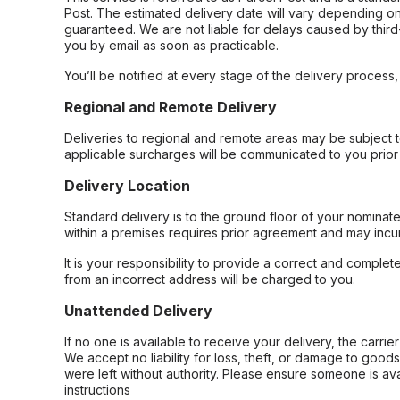
Post. The estimated delivery date will vary depending on
guaranteed. We are not liable for delays caused by third-
you by email as soon as practicable.
You’ll be notified at every stage of the delivery process
Regional and Remote Delivery
Deliveries to regional and remote areas may be subject 
applicable surcharges will be communicated to you prior 
Delivery Location
Standard delivery is to the ground floor of your nominate
within a premises requires prior agreement and may incur
It is your responsibility to provide a correct and complet
from an incorrect address will be charged to you.
Unattended Delivery
If no one is available to receive your delivery, the carri
We accept no liability for loss, theft, or damage to good
were left without authority. Please ensure someone is ava
instructions