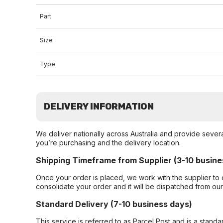
Part
Size
Type
DELIVERY INFORMATION
We deliver nationally across Australia and provide sever
you’re purchasing and the delivery location.
Shipping Timeframe from Supplier (3-10 busine
Once your order is placed, we work with the supplier to 
consolidate your order and it will be dispatched from ou
Standard Delivery (7-10 business days)
This service is referred to as Parcel Post and is a stand