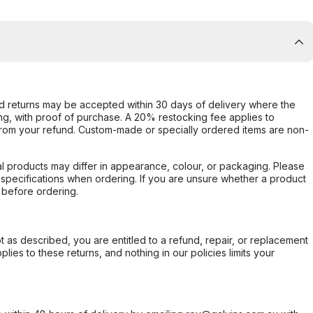
d returns may be accepted within 30 days of delivery where the
ing, with proof of purchase. A 20% restocking fee applies to
rom your refund. Custom-made or specially ordered items are non-
l products may differ in appearance, colour, or packaging. Please
d specifications when ordering. If you are unsure whether a product
 before ordering.
not as described, you are entitled to a refund, repair, or replacement
ies to these returns, and nothing in our policies limits your