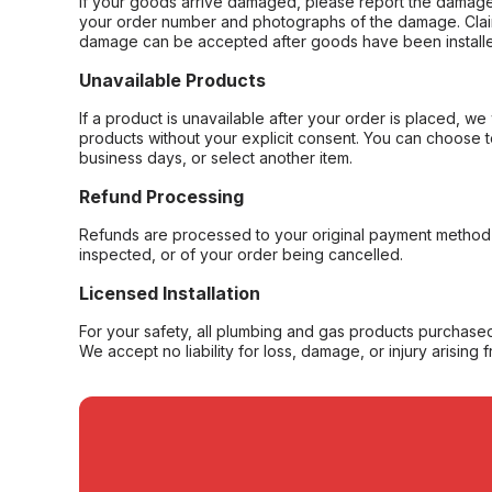
If your goods arrive damaged, please report the damage 
your order number and photographs of the damage. Claim
damage can be accepted after goods have been installe
Unavailable Products
If a product is unavailable after your order is placed, we 
products without your explicit consent. You can choose t
business days, or select another item.
Refund Processing
Refunds are processed to your original payment method 
inspected, or of your order being cancelled.
Licensed Installation
For your safety, all plumbing and gas products purchased 
We accept no liability for loss, damage, or injury arising 