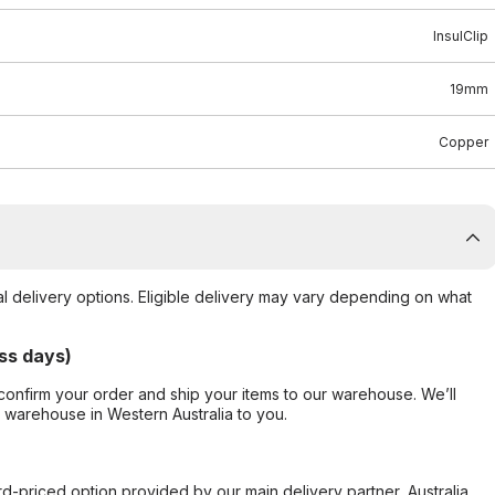
InsulClip
19mm
Copper
al delivery options. Eligible delivery may vary depending on what
ss days)
confirm your order and ship your items to our warehouse. We’ll
r warehouse in Western Australia to you.
ard-priced option provided by our main delivery partner, Australia