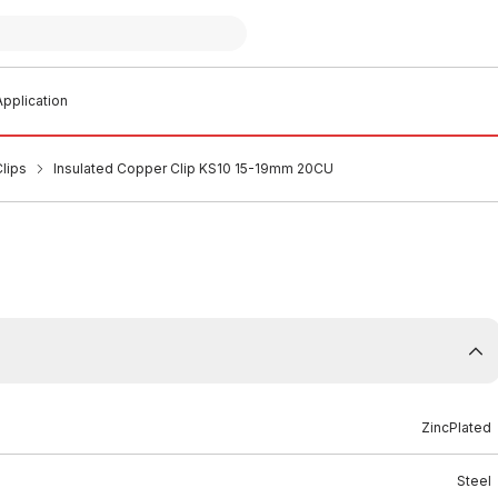
pplication
lips
Insulated Copper Clip KS10 15-19mm 20CU
ZincPlated
Steel