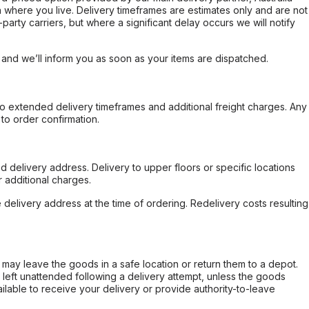
 where you live. Delivery timeframes are estimates only and are not
party carriers, but where a significant delay occurs we will notify
, and we’ll inform you as soon as your items are dispatched.
to extended delivery timeframes and additional freight charges. Any
to order confirmation.
d delivery address. Delivery to upper floors or specific locations
 additional charges.
e delivery address at the time of ordering. Redelivery costs resulting
er may leave the goods in a safe location or return them to a depot.
s left unattended following a delivery attempt, unless the goods
ilable to receive your delivery or provide authority-to-leave