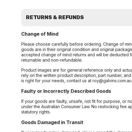
RETURNS & REFUNDS
Change of Mind
Please choose carefully before ordering. Change of min
goods are in their original condition and original packag
accepted change of mind returns and will be deducted f
returnable and non-refundable.
Product images are for general reference only and actua
rely on the written product description, part number, an
is right for your needs, contact us at roy@galvins.com.au
Faulty or Incorrectly Described Goods
If your goods are faulty, unsafe, not fit for purpose, or 
under the Australian Consumer Law. No restocking fee appl
statutory rights.
Goods Damaged in Transit