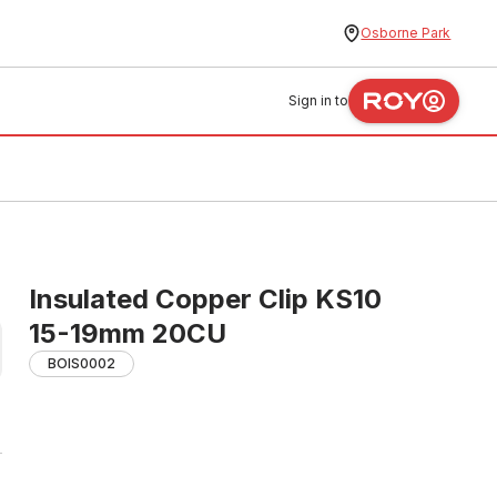
Osborne Park
Sign in to
Insulated Copper Clip KS10
15-19mm 20CU
BOIS0002