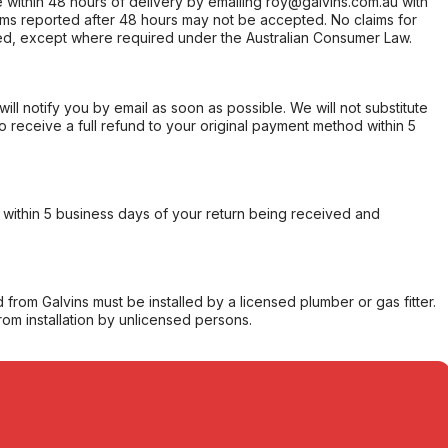
within 48 hours of delivery by emailing roy@galvins.com.au with
s reported after 48 hours may not be accepted. No claims for
d, except where required under the Australian Consumer Law.
will notify you by email as soon as possible. We will not substitute
o receive a full refund to your original payment method within 5
within 5 business days of your return being received and
from Galvins must be installed by a licensed plumber or gas fitter.
from installation by unlicensed persons.