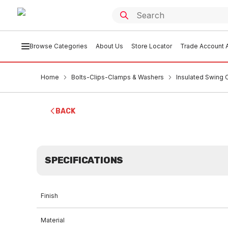
Browse Categories
About Us
Store Locator
Trade Account A
Home
Bolts-Clips-Clamps & Washers
Insulated Swing C
BACK
SPECIFICATIONS
Finish
Material