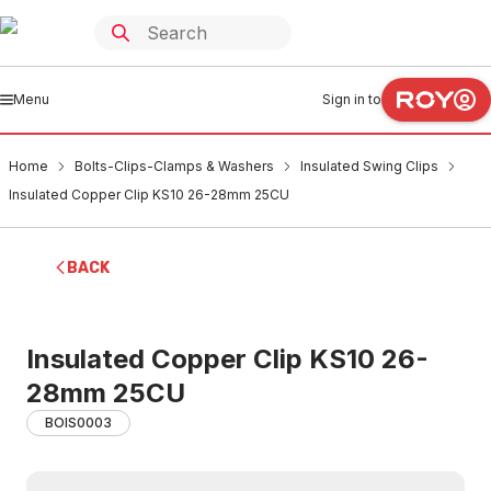
Menu
Sign in to
Home
Bolts-Clips-Clamps & Washers
Insulated Swing Clips
Insulated Copper Clip KS10 26-28mm 25CU
BACK
Insulated Copper Clip KS10 26-
28mm 25CU
BOIS0003