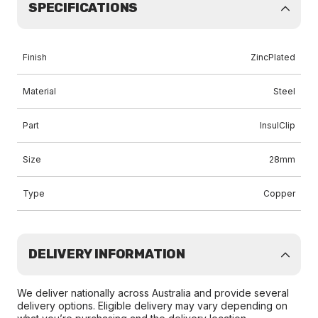
SPECIFICATIONS
Finish
ZincPlated
Material
Steel
Part
InsulClip
Size
28mm
Type
Copper
DELIVERY INFORMATION
We deliver nationally across Australia and provide several
delivery options. Eligible delivery may vary depending on