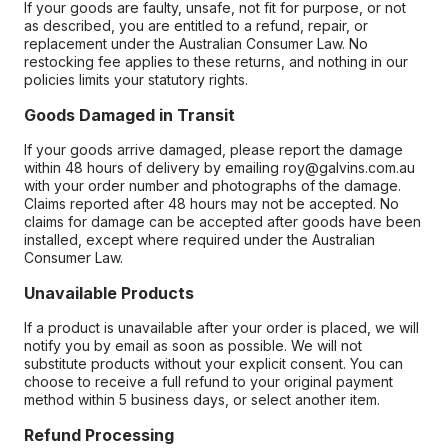
If your goods are faulty, unsafe, not fit for purpose, or not
as described, you are entitled to a refund, repair, or
replacement under the Australian Consumer Law. No
restocking fee applies to these returns, and nothing in our
policies limits your statutory rights.
Goods Damaged in Transit
If your goods arrive damaged, please report the damage
within 48 hours of delivery by emailing roy@galvins.com.au
with your order number and photographs of the damage.
Claims reported after 48 hours may not be accepted. No
claims for damage can be accepted after goods have been
installed, except where required under the Australian
Consumer Law.
Unavailable Products
If a product is unavailable after your order is placed, we will
notify you by email as soon as possible. We will not
substitute products without your explicit consent. You can
choose to receive a full refund to your original payment
method within 5 business days, or select another item.
Refund Processing