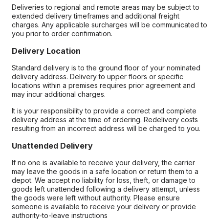
Deliveries to regional and remote areas may be subject to
extended delivery timeframes and additional freight
charges. Any applicable surcharges will be communicated to
you prior to order confirmation.
Delivery Location
Standard delivery is to the ground floor of your nominated
delivery address. Delivery to upper floors or specific
locations within a premises requires prior agreement and
may incur additional charges.
It is your responsibility to provide a correct and complete
delivery address at the time of ordering. Redelivery costs
resulting from an incorrect address will be charged to you.
Unattended Delivery
If no one is available to receive your delivery, the carrier
may leave the goods in a safe location or return them to a
depot. We accept no liability for loss, theft, or damage to
goods left unattended following a delivery attempt, unless
the goods were left without authority. Please ensure
someone is available to receive your delivery or provide
authority-to-leave instructions