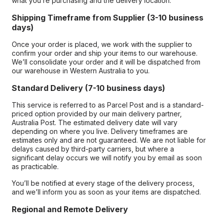
what you’re purchasing and the delivery location.
Shipping Timeframe from Supplier (3-10 business
days)
Once your order is placed, we work with the supplier to
confirm your order and ship your items to our warehouse.
We’ll consolidate your order and it will be dispatched from
our warehouse in Western Australia to you.
Standard Delivery (7-10 business days)
This service is referred to as Parcel Post and is a standard-
priced option provided by our main delivery partner,
Australia Post. The estimated delivery date will vary
depending on where you live. Delivery timeframes are
estimates only and are not guaranteed. We are not liable for
delays caused by third-party carriers, but where a
significant delay occurs we will notify you by email as soon
as practicable.
You’ll be notified at every stage of the delivery process,
and we’ll inform you as soon as your items are dispatched.
Regional and Remote Delivery