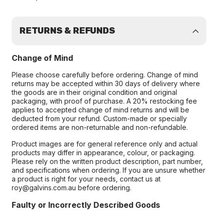
RETURNS & REFUNDS
Change of Mind
Please choose carefully before ordering. Change of mind
returns may be accepted within 30 days of delivery where
the goods are in their original condition and original
packaging, with proof of purchase. A 20% restocking fee
applies to accepted change of mind returns and will be
deducted from your refund. Custom-made or specially
ordered items are non-returnable and non-refundable.
Product images are for general reference only and actual
products may differ in appearance, colour, or packaging.
Please rely on the written product description, part number,
and specifications when ordering. If you are unsure whether
a product is right for your needs, contact us at
roy@galvins.com.au before ordering.
Faulty or Incorrectly Described Goods