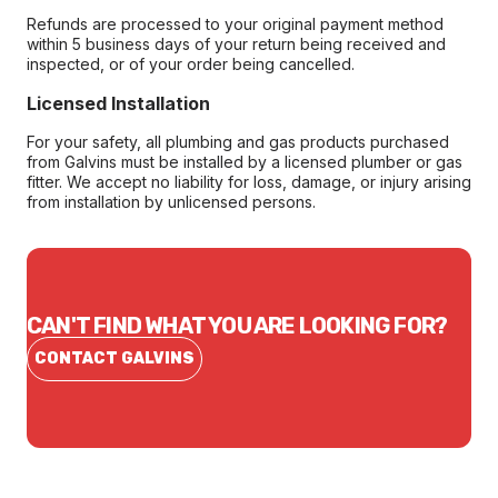
Refunds are processed to your original payment method
within 5 business days of your return being received and
inspected, or of your order being cancelled.
Licensed Installation
For your safety, all plumbing and gas products purchased
from Galvins must be installed by a licensed plumber or gas
fitter. We accept no liability for loss, damage, or injury arising
from installation by unlicensed persons.
CAN'T FIND WHAT YOU ARE LOOKING FOR?
CONTACT GALVINS