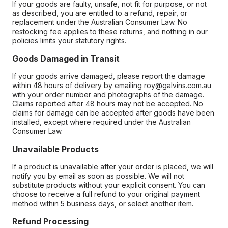
If your goods are faulty, unsafe, not fit for purpose, or not
as described, you are entitled to a refund, repair, or
replacement under the Australian Consumer Law. No
restocking fee applies to these returns, and nothing in our
policies limits your statutory rights.
Goods Damaged in Transit
If your goods arrive damaged, please report the damage
within 48 hours of delivery by emailing roy@galvins.com.au
with your order number and photographs of the damage.
Claims reported after 48 hours may not be accepted. No
claims for damage can be accepted after goods have been
installed, except where required under the Australian
Consumer Law.
Unavailable Products
If a product is unavailable after your order is placed, we will
notify you by email as soon as possible. We will not
substitute products without your explicit consent. You can
choose to receive a full refund to your original payment
method within 5 business days, or select another item.
Refund Processing