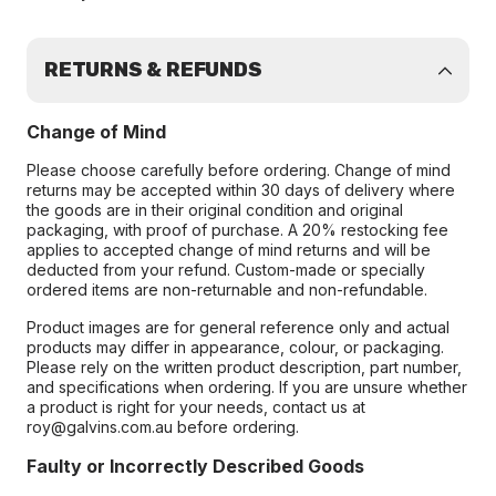
RETURNS & REFUNDS
Change of Mind
Please choose carefully before ordering. Change of mind
returns may be accepted within 30 days of delivery where
the goods are in their original condition and original
packaging, with proof of purchase. A 20% restocking fee
applies to accepted change of mind returns and will be
deducted from your refund. Custom-made or specially
ordered items are non-returnable and non-refundable.
Product images are for general reference only and actual
products may differ in appearance, colour, or packaging.
Please rely on the written product description, part number,
and specifications when ordering. If you are unsure whether
a product is right for your needs, contact us at
roy@galvins.com.au before ordering.
Faulty or Incorrectly Described Goods