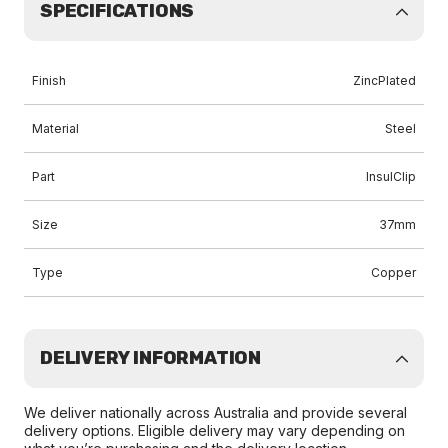
SPECIFICATIONS
Finish
ZincPlated
Material
Steel
Part
InsulClip
Size
37mm
Type
Copper
DELIVERY INFORMATION
We deliver nationally across Australia and provide several
delivery options. Eligible delivery may vary depending on