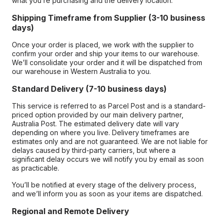
what you’re purchasing and the delivery location.
Shipping Timeframe from Supplier (3-10 business
days)
Once your order is placed, we work with the supplier to
confirm your order and ship your items to our warehouse.
We’ll consolidate your order and it will be dispatched from
our warehouse in Western Australia to you.
Standard Delivery (7-10 business days)
This service is referred to as Parcel Post and is a standard-
priced option provided by our main delivery partner,
Australia Post. The estimated delivery date will vary
depending on where you live. Delivery timeframes are
estimates only and are not guaranteed. We are not liable for
delays caused by third-party carriers, but where a
significant delay occurs we will notify you by email as soon
as practicable.
You’ll be notified at every stage of the delivery process,
and we’ll inform you as soon as your items are dispatched.
Regional and Remote Delivery