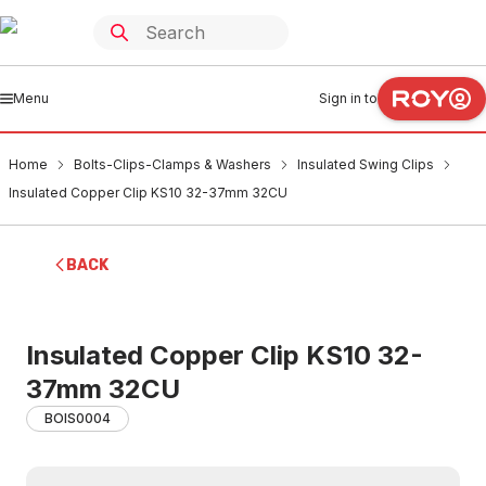
Menu
Sign in to
Home
Bolts-Clips-Clamps & Washers
Insulated Swing Clips
Insulated Copper Clip KS10 32-37mm 32CU
BACK
Insulated Copper Clip KS10 32-
37mm 32CU
BOIS0004