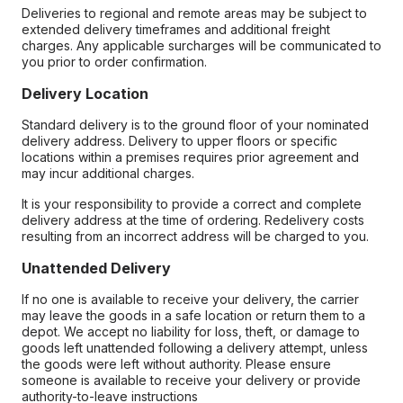
Deliveries to regional and remote areas may be subject to
extended delivery timeframes and additional freight
charges. Any applicable surcharges will be communicated to
you prior to order confirmation.
Delivery Location
Standard delivery is to the ground floor of your nominated
delivery address. Delivery to upper floors or specific
locations within a premises requires prior agreement and
may incur additional charges.
It is your responsibility to provide a correct and complete
delivery address at the time of ordering. Redelivery costs
resulting from an incorrect address will be charged to you.
Unattended Delivery
If no one is available to receive your delivery, the carrier
may leave the goods in a safe location or return them to a
depot. We accept no liability for loss, theft, or damage to
goods left unattended following a delivery attempt, unless
the goods were left without authority. Please ensure
someone is available to receive your delivery or provide
authority-to-leave instructions