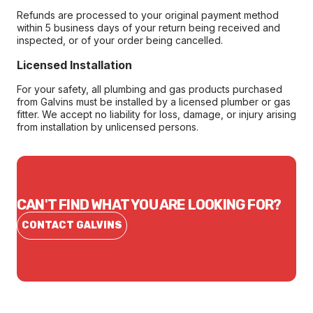
Refunds are processed to your original payment method
within 5 business days of your return being received and
inspected, or of your order being cancelled.
Licensed Installation
For your safety, all plumbing and gas products purchased
from Galvins must be installed by a licensed plumber or gas
fitter. We accept no liability for loss, damage, or injury arising
from installation by unlicensed persons.
CAN'T FIND WHAT YOU ARE LOOKING FOR?
CONTACT GALVINS