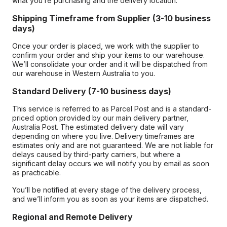
what you’re purchasing and the delivery location.
Shipping Timeframe from Supplier (3-10 business
days)
Once your order is placed, we work with the supplier to
confirm your order and ship your items to our warehouse.
We’ll consolidate your order and it will be dispatched from
our warehouse in Western Australia to you.
Standard Delivery (7-10 business days)
This service is referred to as Parcel Post and is a standard-
priced option provided by our main delivery partner,
Australia Post. The estimated delivery date will vary
depending on where you live. Delivery timeframes are
estimates only and are not guaranteed. We are not liable for
delays caused by third-party carriers, but where a
significant delay occurs we will notify you by email as soon
as practicable.
You’ll be notified at every stage of the delivery process,
and we’ll inform you as soon as your items are dispatched.
Regional and Remote Delivery