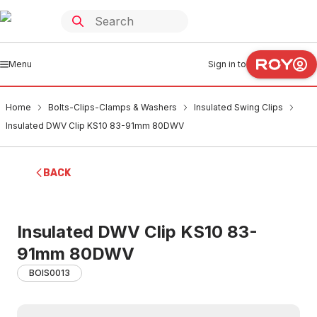
Menu
Sign in to
Home
Bolts-Clips-Clamps & Washers
Insulated Swing Clips
Insulated DWV Clip KS10 83-91mm 80DWV
BACK
Insulated DWV Clip KS10 83-
91mm 80DWV
BOIS0013