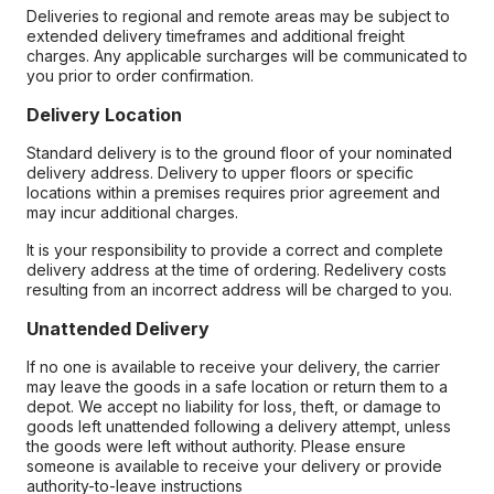
Deliveries to regional and remote areas may be subject to
extended delivery timeframes and additional freight
charges. Any applicable surcharges will be communicated to
you prior to order confirmation.
Delivery Location
Standard delivery is to the ground floor of your nominated
delivery address. Delivery to upper floors or specific
locations within a premises requires prior agreement and
may incur additional charges.
It is your responsibility to provide a correct and complete
delivery address at the time of ordering. Redelivery costs
resulting from an incorrect address will be charged to you.
Unattended Delivery
If no one is available to receive your delivery, the carrier
may leave the goods in a safe location or return them to a
depot. We accept no liability for loss, theft, or damage to
goods left unattended following a delivery attempt, unless
the goods were left without authority. Please ensure
someone is available to receive your delivery or provide
authority-to-leave instructions