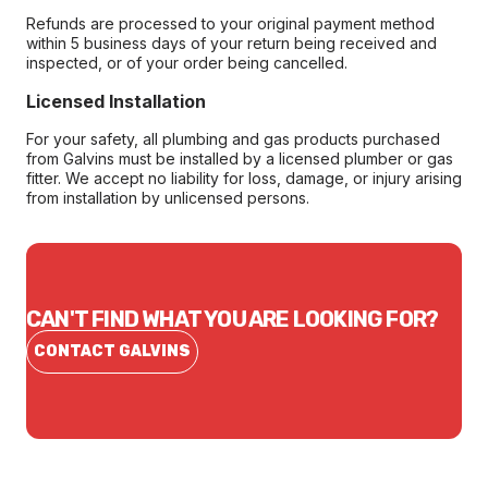
Refunds are processed to your original payment method
within 5 business days of your return being received and
inspected, or of your order being cancelled.
Licensed Installation
For your safety, all plumbing and gas products purchased
from Galvins must be installed by a licensed plumber or gas
fitter. We accept no liability for loss, damage, or injury arising
from installation by unlicensed persons.
CAN'T FIND WHAT YOU ARE LOOKING FOR?
CONTACT GALVINS