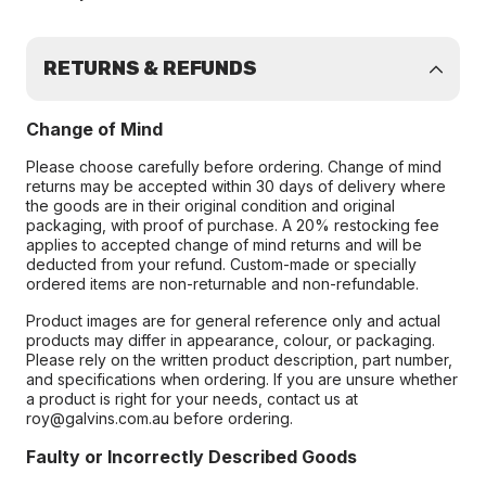
RETURNS & REFUNDS
Change of Mind
Please choose carefully before ordering. Change of mind
returns may be accepted within 30 days of delivery where
the goods are in their original condition and original
packaging, with proof of purchase. A 20% restocking fee
applies to accepted change of mind returns and will be
deducted from your refund. Custom-made or specially
ordered items are non-returnable and non-refundable.
Product images are for general reference only and actual
products may differ in appearance, colour, or packaging.
Please rely on the written product description, part number,
and specifications when ordering. If you are unsure whether
a product is right for your needs, contact us at
roy@galvins.com.au before ordering.
Faulty or Incorrectly Described Goods