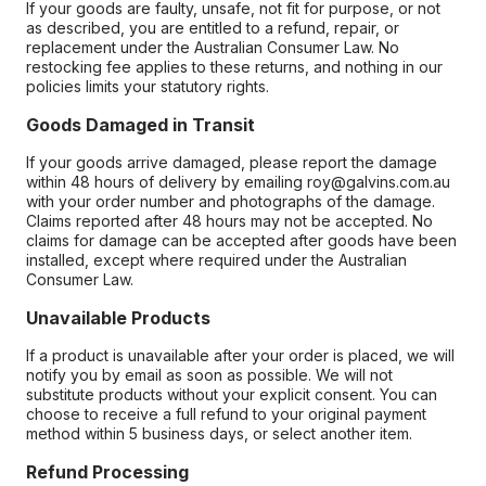
If your goods are faulty, unsafe, not fit for purpose, or not
as described, you are entitled to a refund, repair, or
replacement under the Australian Consumer Law. No
restocking fee applies to these returns, and nothing in our
policies limits your statutory rights.
Goods Damaged in Transit
If your goods arrive damaged, please report the damage
within 48 hours of delivery by emailing roy@galvins.com.au
with your order number and photographs of the damage.
Claims reported after 48 hours may not be accepted. No
claims for damage can be accepted after goods have been
installed, except where required under the Australian
Consumer Law.
Unavailable Products
If a product is unavailable after your order is placed, we will
notify you by email as soon as possible. We will not
substitute products without your explicit consent. You can
choose to receive a full refund to your original payment
method within 5 business days, or select another item.
Refund Processing