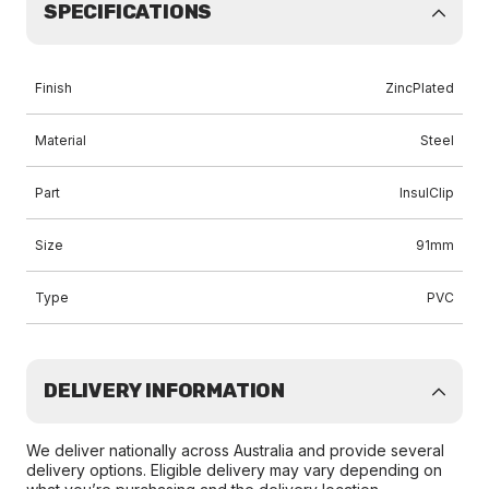
SPECIFICATIONS
Finish
ZincPlated
Material
Steel
Part
InsulClip
Size
91mm
Type
PVC
DELIVERY INFORMATION
We deliver nationally across Australia and provide several
delivery options. Eligible delivery may vary depending on