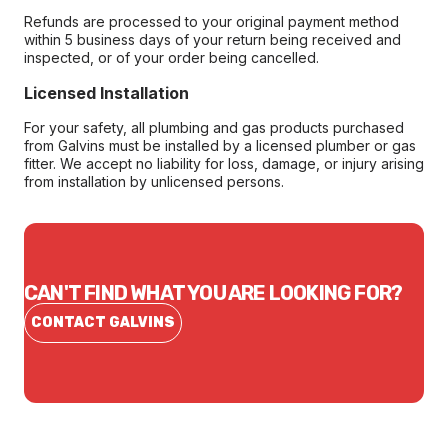
Refunds are processed to your original payment method
within 5 business days of your return being received and
inspected, or of your order being cancelled.
Licensed Installation
For your safety, all plumbing and gas products purchased
from Galvins must be installed by a licensed plumber or gas
fitter. We accept no liability for loss, damage, or injury arising
from installation by unlicensed persons.
CAN'T FIND WHAT YOU ARE LOOKING FOR?
CONTACT GALVINS