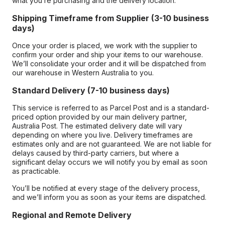
what you’re purchasing and the delivery location.
Shipping Timeframe from Supplier (3-10 business
days)
Once your order is placed, we work with the supplier to
confirm your order and ship your items to our warehouse.
We’ll consolidate your order and it will be dispatched from
our warehouse in Western Australia to you.
Standard Delivery (7-10 business days)
This service is referred to as Parcel Post and is a standard-
priced option provided by our main delivery partner,
Australia Post. The estimated delivery date will vary
depending on where you live. Delivery timeframes are
estimates only and are not guaranteed. We are not liable for
delays caused by third-party carriers, but where a
significant delay occurs we will notify you by email as soon
as practicable.
You’ll be notified at every stage of the delivery process,
and we’ll inform you as soon as your items are dispatched.
Regional and Remote Delivery