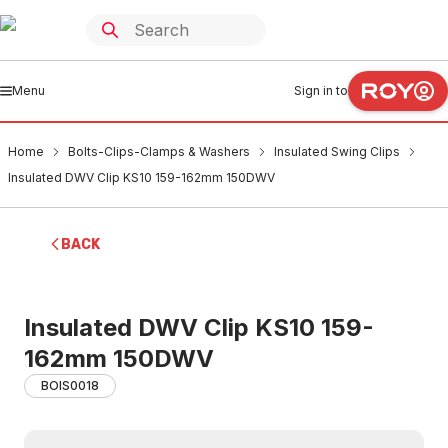
Menu
Sign in to
Home
Bolts-Clips-Clamps & Washers
Insulated Swing Clips
Insulated DWV Clip KS10 159-162mm 150DWV
BACK
Insulated DWV Clip KS10 159-
162mm 150DWV
BOIS0018