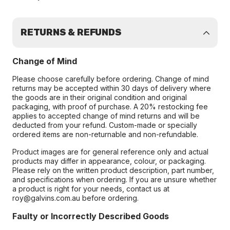
RETURNS & REFUNDS
Change of Mind
Please choose carefully before ordering. Change of mind
returns may be accepted within 30 days of delivery where
the goods are in their original condition and original
packaging, with proof of purchase. A 20% restocking fee
applies to accepted change of mind returns and will be
deducted from your refund. Custom-made or specially
ordered items are non-returnable and non-refundable.
Product images are for general reference only and actual
products may differ in appearance, colour, or packaging.
Please rely on the written product description, part number,
and specifications when ordering. If you are unsure whether
a product is right for your needs, contact us at
roy@galvins.com.au before ordering.
Faulty or Incorrectly Described Goods