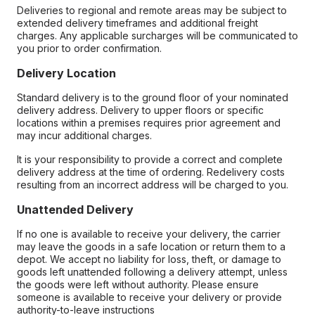
Deliveries to regional and remote areas may be subject to
extended delivery timeframes and additional freight
charges. Any applicable surcharges will be communicated to
you prior to order confirmation.
Delivery Location
Standard delivery is to the ground floor of your nominated
delivery address. Delivery to upper floors or specific
locations within a premises requires prior agreement and
may incur additional charges.
It is your responsibility to provide a correct and complete
delivery address at the time of ordering. Redelivery costs
resulting from an incorrect address will be charged to you.
Unattended Delivery
If no one is available to receive your delivery, the carrier
may leave the goods in a safe location or return them to a
depot. We accept no liability for loss, theft, or damage to
goods left unattended following a delivery attempt, unless
the goods were left without authority. Please ensure
someone is available to receive your delivery or provide
authority-to-leave instructions