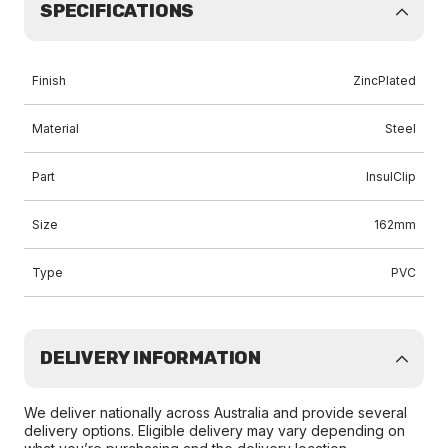
SPECIFICATIONS
Finish
ZincPlated
Material
Steel
Part
InsulClip
Size
162mm
Type
PVC
DELIVERY INFORMATION
We deliver nationally across Australia and provide several
delivery options. Eligible delivery may vary depending on