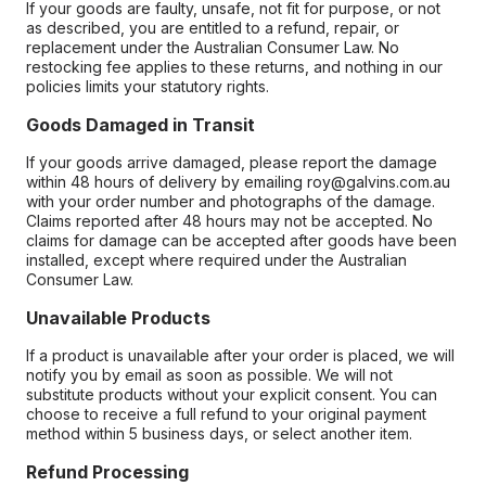
If your goods are faulty, unsafe, not fit for purpose, or not
as described, you are entitled to a refund, repair, or
replacement under the Australian Consumer Law. No
restocking fee applies to these returns, and nothing in our
policies limits your statutory rights.
Goods Damaged in Transit
If your goods arrive damaged, please report the damage
within 48 hours of delivery by emailing roy@galvins.com.au
with your order number and photographs of the damage.
Claims reported after 48 hours may not be accepted. No
claims for damage can be accepted after goods have been
installed, except where required under the Australian
Consumer Law.
Unavailable Products
If a product is unavailable after your order is placed, we will
notify you by email as soon as possible. We will not
substitute products without your explicit consent. You can
choose to receive a full refund to your original payment
method within 5 business days, or select another item.
Refund Processing