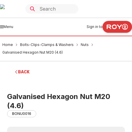
Menu
Sign in to
Home
Bolts-Clips-Clamps & Washers
Nuts
Galvanised Hexagon Nut M20 (4.6)
BACK
Galvanised Hexagon Nut M20
(4.6)
BONU0016