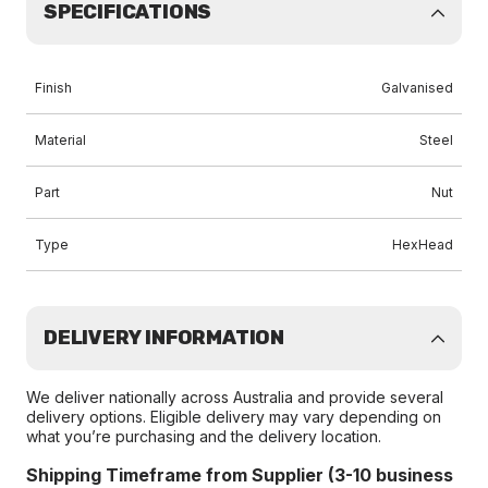
SPECIFICATIONS
Finish
Galvanised
Material
Steel
Part
Nut
Type
HexHead
DELIVERY INFORMATION
We deliver nationally across Australia and provide several
delivery options. Eligible delivery may vary depending on
what you’re purchasing and the delivery location.
Shipping Timeframe from Supplier (3-10 business