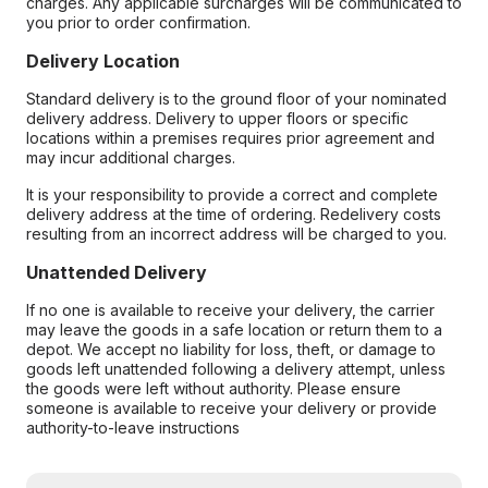
charges. Any applicable surcharges will be communicated to
you prior to order confirmation.
Delivery Location
Standard delivery is to the ground floor of your nominated
delivery address. Delivery to upper floors or specific
locations within a premises requires prior agreement and
may incur additional charges.
It is your responsibility to provide a correct and complete
delivery address at the time of ordering. Redelivery costs
resulting from an incorrect address will be charged to you.
Unattended Delivery
If no one is available to receive your delivery, the carrier
may leave the goods in a safe location or return them to a
depot. We accept no liability for loss, theft, or damage to
goods left unattended following a delivery attempt, unless
the goods were left without authority. Please ensure
someone is available to receive your delivery or provide
authority-to-leave instructions