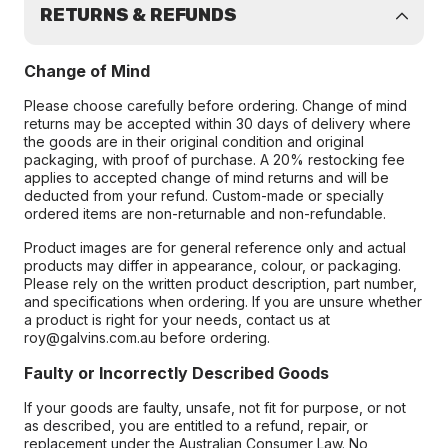
RETURNS & REFUNDS
Change of Mind
Please choose carefully before ordering. Change of mind
returns may be accepted within 30 days of delivery where
the goods are in their original condition and original
packaging, with proof of purchase. A 20% restocking fee
applies to accepted change of mind returns and will be
deducted from your refund. Custom-made or specially
ordered items are non-returnable and non-refundable.
Product images are for general reference only and actual
products may differ in appearance, colour, or packaging.
Please rely on the written product description, part number,
and specifications when ordering. If you are unsure whether
a product is right for your needs, contact us at
roy@galvins.com.au before ordering.
Faulty or Incorrectly Described Goods
If your goods are faulty, unsafe, not fit for purpose, or not
as described, you are entitled to a refund, repair, or
replacement under the Australian Consumer Law. No