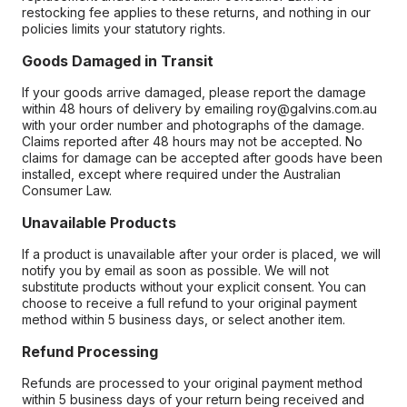
restocking fee applies to these returns, and nothing in our
policies limits your statutory rights.
Goods Damaged in Transit
If your goods arrive damaged, please report the damage
within 48 hours of delivery by emailing roy@galvins.com.au
with your order number and photographs of the damage.
Claims reported after 48 hours may not be accepted. No
claims for damage can be accepted after goods have been
installed, except where required under the Australian
Consumer Law.
Unavailable Products
If a product is unavailable after your order is placed, we will
notify you by email as soon as possible. We will not
substitute products without your explicit consent. You can
choose to receive a full refund to your original payment
method within 5 business days, or select another item.
Refund Processing
Refunds are processed to your original payment method
within 5 business days of your return being received and