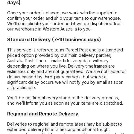
days)
Once your order is placed, we work with the supplier to
confirm your order and ship your items to our warehouse.
We’ll consolidate your order and it will be dispatched from
our warehouse in Western Australia to you.
Standard Delivery (7-10 business days)
This service is referred to as Parcel Post and is a standard-
priced option provided by our main delivery partner,
Australia Post. The estimated delivery date will vary
depending on where you live. Delivery timeframes are
estimates only and are not guaranteed. We are not liable for
delays caused by third-party carriers, but where a
significant delay occurs we will notify you by email as soon
as practicable.
You’ll be notified at every stage of the delivery process,
and we’ll inform you as soon as your items are dispatched.
Regional and Remote Delivery
Deliveries to regional and remote areas may be subject to
extended delivery timeframes and additional freight