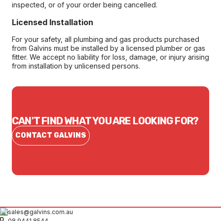
inspected, or of your order being cancelled.
Licensed Installation
For your safety, all plumbing and gas products purchased
from Galvins must be installed by a licensed plumber or gas
fitter. We accept no liability for loss, damage, or injury arising
from installation by unlicensed persons.
CAN'T FIND WHAT YOU ARE LOOKING FOR?
CONTACT GALVINS
sales@galvins.com.au
08 9441 8544