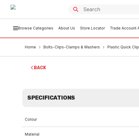
Browse Categories
About Us
Store Locator
Trade Account A
Home
Bolts-Clips-Clamps & Washers
Plastic Quick Cli
BACK
SPECIFICATIONS
Colour
Material