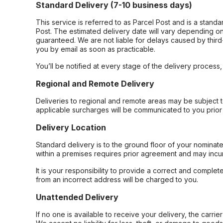
Standard Delivery (7-10 business days)
This service is referred to as Parcel Post and is a stand
Post. The estimated delivery date will vary depending on
guaranteed. We are not liable for delays caused by third-
you by email as soon as practicable.
You’ll be notified at every stage of the delivery process
Regional and Remote Delivery
Deliveries to regional and remote areas may be subject 
applicable surcharges will be communicated to you prior 
Delivery Location
Standard delivery is to the ground floor of your nominate
within a premises requires prior agreement and may incur
It is your responsibility to provide a correct and complet
from an incorrect address will be charged to you.
Unattended Delivery
If no one is available to receive your delivery, the carri