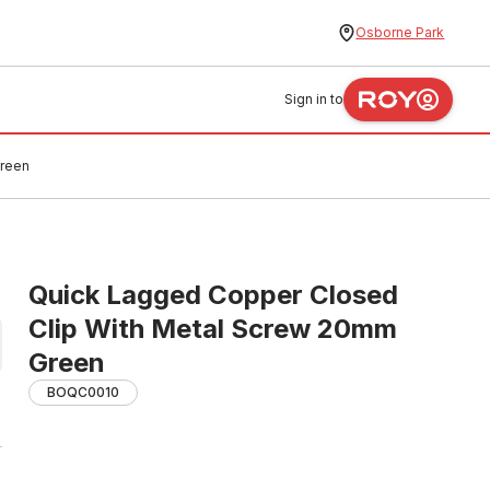
Osborne Park
Sign in to
Green
Quick Lagged Copper Closed
Clip With Metal Screw 20mm
Green
BOQC0010