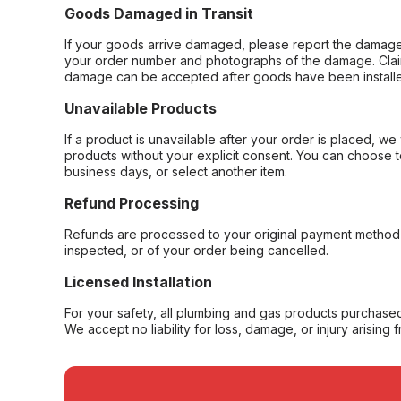
Goods Damaged in Transit
If your goods arrive damaged, please report the damage 
your order number and photographs of the damage. Claim
damage can be accepted after goods have been installe
Unavailable Products
If a product is unavailable after your order is placed, we 
products without your explicit consent. You can choose t
business days, or select another item.
Refund Processing
Refunds are processed to your original payment method 
inspected, or of your order being cancelled.
Licensed Installation
For your safety, all plumbing and gas products purchased 
We accept no liability for loss, damage, or injury arising 