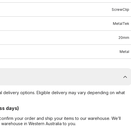
ScrewClip
MetalTek
20mm
Metal
al delivery options. Eligible delivery may vary depending on what
ss days)
confirm your order and ship your items to our warehouse. We’ll
r warehouse in Western Australia to you.