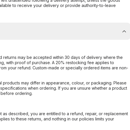
s left unattended following a delivery attempt, unless the goods
ilable to receive your delivery or provide authority-to-leave
d returns may be accepted within 30 days of delivery where the
ing, with proof of purchase. A 20% restocking fee applies to
rom your refund. Custom-made or specially ordered items are non-
l products may differ in appearance, colour, or packaging. Please
d specifications when ordering. If you are unsure whether a product
 before ordering.
not as described, you are entitled to a refund, repair, or replacement
ies to these returns, and nothing in our policies limits your