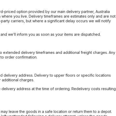
ard-priced option provided by our main delivery partner, Australia
 where you live. Delivery timeframes are estimates only and are not
party carriers, but where a significant delay occurs we will notify
, and we’ll inform you as soon as your items are dispatched.
to extended delivery timeframes and additional freight charges. Any
to order confirmation.
d delivery address. Delivery to upper floors or specific locations
 additional charges.
e delivery address at the time of ordering. Redelivery costs resulting
er may leave the goods in a safe location or return them to a depot.