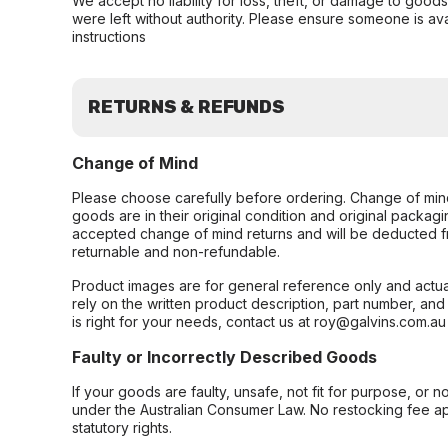
We accept no liability for loss, theft, or damage to good
were left without authority. Please ensure someone is ava
instructions
RETURNS & REFUNDS
Change of Mind
Please choose carefully before ordering. Change of min
goods are in their original condition and original packag
accepted change of mind returns and will be deducted f
returnable and non-refundable.
Product images are for general reference only and actua
rely on the written product description, part number, an
is right for your needs, contact us at roy@galvins.com.au
Faulty or Incorrectly Described Goods
If your goods are faulty, unsafe, not fit for purpose, or 
under the Australian Consumer Law. No restocking fee appl
statutory rights.