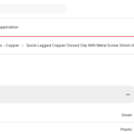
pplication
ps - Copper
Quick Lagged Copper Closed Clip With Metal Screw 20mm 
Green
Plastic