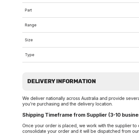
Part
Range
Size
Type
DELIVERY INFORMATION
We deliver nationally across Australia and provide sever
you’re purchasing and the delivery location.
Shipping Timeframe from Supplier (3-10 busine
Once your order is placed, we work with the supplier to 
consolidate your order and it will be dispatched from ou