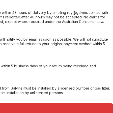
within 48 hours of delivery by emailing roy@galvins.com.au with
s reported after 48 hours may not be accepted. No claims for
d, except where required under the Australian Consumer Law.
will notify you by email as soon as possible. We will not substitute
o receive a full refund to your original payment method within 5
within 5 business days of your return being received and
from Galvins must be installed by a licensed plumber or gas fitter.
from installation by unlicensed persons.