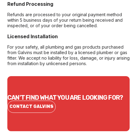
Refund Processing
Refunds are processed to your original payment method
within 5 business days of your return being received and
inspected, or of your order being cancelled.
Licensed Installation
For your safety, all plumbing and gas products purchased
from Galvins must be installed by a licensed plumber or gas
fitter. We accept no liability for loss, damage, or injury arising
from installation by unlicensed persons.
CAN'T FIND WHAT YOU ARE LOOKING FOR?
CONTACT GALVINS