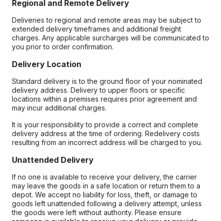
Regional and Remote Delivery
Deliveries to regional and remote areas may be subject to
extended delivery timeframes and additional freight
charges. Any applicable surcharges will be communicated to
you prior to order confirmation.
Delivery Location
Standard delivery is to the ground floor of your nominated
delivery address. Delivery to upper floors or specific
locations within a premises requires prior agreement and
may incur additional charges.
It is your responsibility to provide a correct and complete
delivery address at the time of ordering. Redelivery costs
resulting from an incorrect address will be charged to you.
Unattended Delivery
If no one is available to receive your delivery, the carrier
may leave the goods in a safe location or return them to a
depot. We accept no liability for loss, theft, or damage to
goods left unattended following a delivery attempt, unless
the goods were left without authority. Please ensure