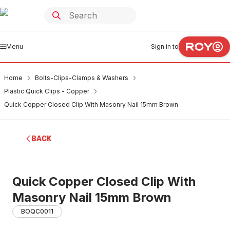
Menu
Sign in to
Home
Bolts-Clips-Clamps & Washers
Plastic Quick Clips - Copper
Quick Copper Closed Clip With Masonry Nail 15mm Brown
BACK
Quick Copper Closed Clip With
Masonry Nail 15mm Brown
BOQC0011