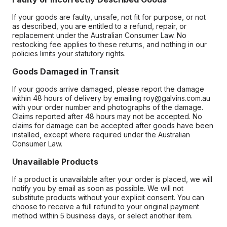
If your goods are faulty, unsafe, not fit for purpose, or not
as described, you are entitled to a refund, repair, or
replacement under the Australian Consumer Law. No
restocking fee applies to these returns, and nothing in our
policies limits your statutory rights.
Goods Damaged in Transit
If your goods arrive damaged, please report the damage
within 48 hours of delivery by emailing roy@galvins.com.au
with your order number and photographs of the damage.
Claims reported after 48 hours may not be accepted. No
claims for damage can be accepted after goods have been
installed, except where required under the Australian
Consumer Law.
Unavailable Products
If a product is unavailable after your order is placed, we will
notify you by email as soon as possible. We will not
substitute products without your explicit consent. You can
choose to receive a full refund to your original payment
method within 5 business days, or select another item.