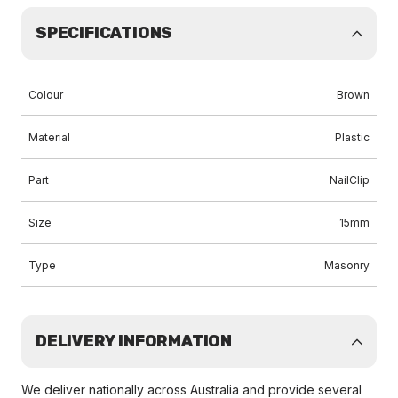
SPECIFICATIONS
Colour
Brown
Material
Plastic
Part
NailClip
Size
15mm
Type
Masonry
DELIVERY INFORMATION
We deliver nationally across Australia and provide several