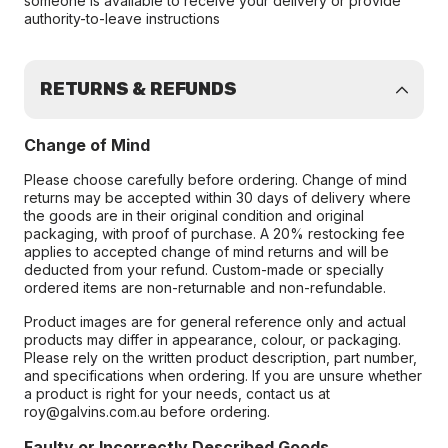
someone is available to receive your delivery or provide
authority-to-leave instructions
RETURNS & REFUNDS
Change of Mind
Please choose carefully before ordering. Change of mind
returns may be accepted within 30 days of delivery where
the goods are in their original condition and original
packaging, with proof of purchase. A 20% restocking fee
applies to accepted change of mind returns and will be
deducted from your refund. Custom-made or specially
ordered items are non-returnable and non-refundable.
Product images are for general reference only and actual
products may differ in appearance, colour, or packaging.
Please rely on the written product description, part number,
and specifications when ordering. If you are unsure whether
a product is right for your needs, contact us at
roy@galvins.com.au before ordering.
Faulty or Incorrectly Described Goods