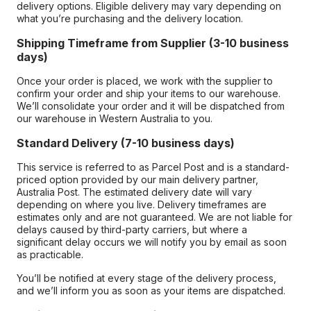
delivery options. Eligible delivery may vary depending on
what you’re purchasing and the delivery location.
Shipping Timeframe from Supplier (3-10 business
days)
Once your order is placed, we work with the supplier to
confirm your order and ship your items to our warehouse.
We’ll consolidate your order and it will be dispatched from
our warehouse in Western Australia to you.
Standard Delivery (7-10 business days)
This service is referred to as Parcel Post and is a standard-
priced option provided by our main delivery partner,
Australia Post. The estimated delivery date will vary
depending on where you live. Delivery timeframes are
estimates only and are not guaranteed. We are not liable for
delays caused by third-party carriers, but where a
significant delay occurs we will notify you by email as soon
as practicable.
You’ll be notified at every stage of the delivery process,
and we’ll inform you as soon as your items are dispatched.