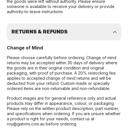
the goods were left without authority. Please ensure
someone is available to receive your delivery or provide
authority-to-leave instructions
RETURNS & REFUNDS
Change of Mind
Please choose carefully before ordering. Change of mind
returns may be accepted within 30 days of delivery where
the goods are in their original condition and original
packaging, with proof of purchase. A 20% restocking fee
applies to accepted change of mind returns and will be
deducted from your refund. Custom-made or specially
ordered items are non-returnable and non-refundable.
Product images are for general reference only and actual
products may differ in appearance, colour, or packaging.
Please rely on the written product description, part number,
and specifications when ordering. If you are unsure whether
a product is right for your needs, contact us at
roy@galvins.com.au before ordering.