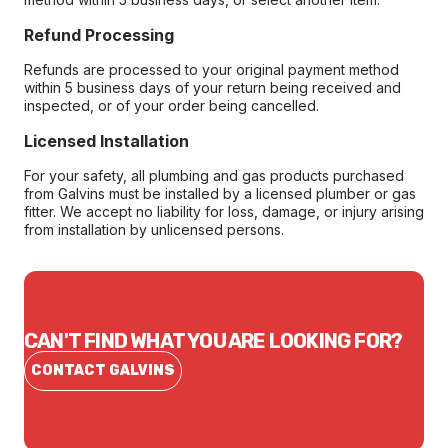
Refund Processing
Refunds are processed to your original payment method
within 5 business days of your return being received and
inspected, or of your order being cancelled.
Licensed Installation
For your safety, all plumbing and gas products purchased
from Galvins must be installed by a licensed plumber or gas
fitter. We accept no liability for loss, damage, or injury arising
from installation by unlicensed persons.
CAN'T FIND WHAT YOU ARE LOOKING FOR?
CONTACT GALVINS