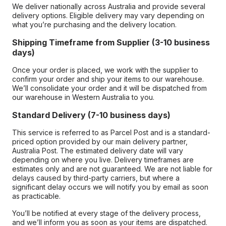
We deliver nationally across Australia and provide several
delivery options. Eligible delivery may vary depending on
what you’re purchasing and the delivery location.
Shipping Timeframe from Supplier (3-10 business
days)
Once your order is placed, we work with the supplier to
confirm your order and ship your items to our warehouse.
We’ll consolidate your order and it will be dispatched from
our warehouse in Western Australia to you.
Standard Delivery (7-10 business days)
This service is referred to as Parcel Post and is a standard-
priced option provided by our main delivery partner,
Australia Post. The estimated delivery date will vary
depending on where you live. Delivery timeframes are
estimates only and are not guaranteed. We are not liable for
delays caused by third-party carriers, but where a
significant delay occurs we will notify you by email as soon
as practicable.
You’ll be notified at every stage of the delivery process,
and we’ll inform you as soon as your items are dispatched.