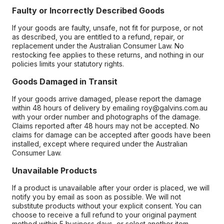
Faulty or Incorrectly Described Goods
If your goods are faulty, unsafe, not fit for purpose, or not
as described, you are entitled to a refund, repair, or
replacement under the Australian Consumer Law. No
restocking fee applies to these returns, and nothing in our
policies limits your statutory rights.
Goods Damaged in Transit
If your goods arrive damaged, please report the damage
within 48 hours of delivery by emailing roy@galvins.com.au
with your order number and photographs of the damage.
Claims reported after 48 hours may not be accepted. No
claims for damage can be accepted after goods have been
installed, except where required under the Australian
Consumer Law.
Unavailable Products
If a product is unavailable after your order is placed, we will
notify you by email as soon as possible. We will not
substitute products without your explicit consent. You can
choose to receive a full refund to your original payment
method within 5 business days, or select another item.