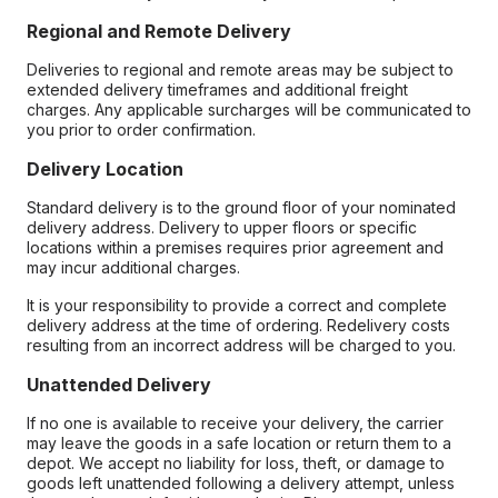
Regional and Remote Delivery
Deliveries to regional and remote areas may be subject to
extended delivery timeframes and additional freight
charges. Any applicable surcharges will be communicated to
you prior to order confirmation.
Delivery Location
Standard delivery is to the ground floor of your nominated
delivery address. Delivery to upper floors or specific
locations within a premises requires prior agreement and
may incur additional charges.
It is your responsibility to provide a correct and complete
delivery address at the time of ordering. Redelivery costs
resulting from an incorrect address will be charged to you.
Unattended Delivery
If no one is available to receive your delivery, the carrier
may leave the goods in a safe location or return them to a
depot. We accept no liability for loss, theft, or damage to
goods left unattended following a delivery attempt, unless