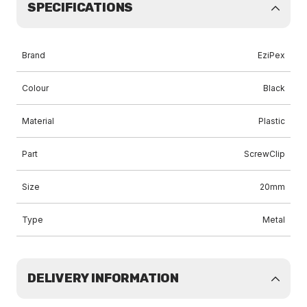
SPECIFICATIONS
Brand
EziPex
Colour
Black
Material
Plastic
Part
ScrewClip
Size
20mm
Type
Metal
DELIVERY INFORMATION