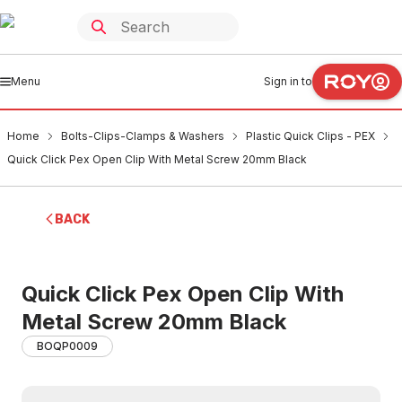
Menu
Sign in to
Home
Bolts-Clips-Clamps & Washers
Plastic Quick Clips - PEX
Quick Click Pex Open Clip With Metal Screw 20mm Black
BACK
Quick Click Pex Open Clip With
Metal Screw 20mm Black
BOQP0009