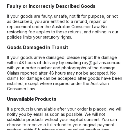
Faulty or Incorrectly Described Goods
If your goods are faulty, unsafe, not fit for purpose, or not
as described, you are entitled to a refund, repair, or
replacement under the Australian Consumer Law. No
restocking fee applies to these returns, and nothing in our
policies limits your statutory rights.
Goods Damaged in Transit
If your goods arrive damaged, please report the damage
within 48 hours of delivery by emailing roy@galvins.com.au
with your order number and photographs of the damage.
Claims reported after 48 hours may not be accepted. No
claims for damage can be accepted after goods have been
installed, except where required under the Australian
Consumer Law.
Unavailable Products
If a product is unavailable after your order is placed, we will
notify you by email as soon as possible. We will not
substitute products without your explicit consent. You can
choose to receive a full refund to your original payment
method within 5 business days, or select another item.