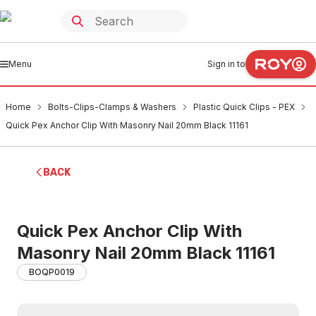
Menu
Sign in to
Home
Bolts-Clips-Clamps & Washers
Plastic Quick Clips - PEX
Quick Pex Anchor Clip With Masonry Nail 20mm Black 11161
BACK
Quick Pex Anchor Clip With
Masonry Nail 20mm Black 11161
BOQP0019