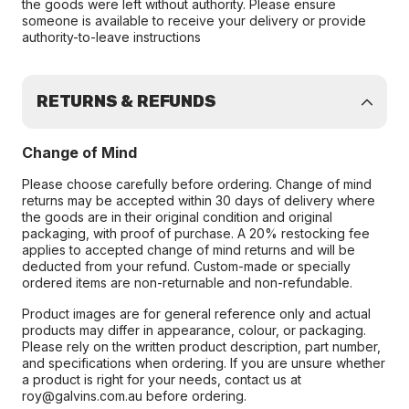
the goods were left without authority. Please ensure
someone is available to receive your delivery or provide
authority-to-leave instructions
RETURNS & REFUNDS
Change of Mind
Please choose carefully before ordering. Change of mind
returns may be accepted within 30 days of delivery where
the goods are in their original condition and original
packaging, with proof of purchase. A 20% restocking fee
applies to accepted change of mind returns and will be
deducted from your refund. Custom-made or specially
ordered items are non-returnable and non-refundable.
Product images are for general reference only and actual
products may differ in appearance, colour, or packaging.
Please rely on the written product description, part number,
and specifications when ordering. If you are unsure whether
a product is right for your needs, contact us at
roy@galvins.com.au before ordering.