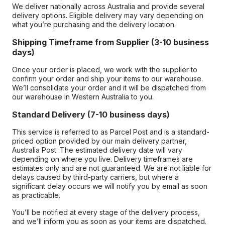
We deliver nationally across Australia and provide several
delivery options. Eligible delivery may vary depending on
what you’re purchasing and the delivery location.
Shipping Timeframe from Supplier (3-10 business
days)
Once your order is placed, we work with the supplier to
confirm your order and ship your items to our warehouse.
We’ll consolidate your order and it will be dispatched from
our warehouse in Western Australia to you.
Standard Delivery (7-10 business days)
This service is referred to as Parcel Post and is a standard-
priced option provided by our main delivery partner,
Australia Post. The estimated delivery date will vary
depending on where you live. Delivery timeframes are
estimates only and are not guaranteed. We are not liable for
delays caused by third-party carriers, but where a
significant delay occurs we will notify you by email as soon
as practicable.
You’ll be notified at every stage of the delivery process,
and we’ll inform you as soon as your items are dispatched.