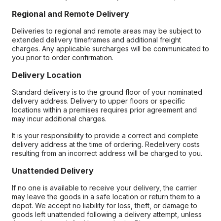
Regional and Remote Delivery
Deliveries to regional and remote areas may be subject to
extended delivery timeframes and additional freight
charges. Any applicable surcharges will be communicated to
you prior to order confirmation.
Delivery Location
Standard delivery is to the ground floor of your nominated
delivery address. Delivery to upper floors or specific
locations within a premises requires prior agreement and
may incur additional charges.
It is your responsibility to provide a correct and complete
delivery address at the time of ordering. Redelivery costs
resulting from an incorrect address will be charged to you.
Unattended Delivery
If no one is available to receive your delivery, the carrier
may leave the goods in a safe location or return them to a
depot. We accept no liability for loss, theft, or damage to
goods left unattended following a delivery attempt, unless