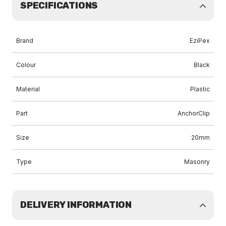
SPECIFICATIONS
Brand
EziPex
Colour
Black
Material
Plastic
Part
AnchorClip
Size
20mm
Type
Masonry
DELIVERY INFORMATION