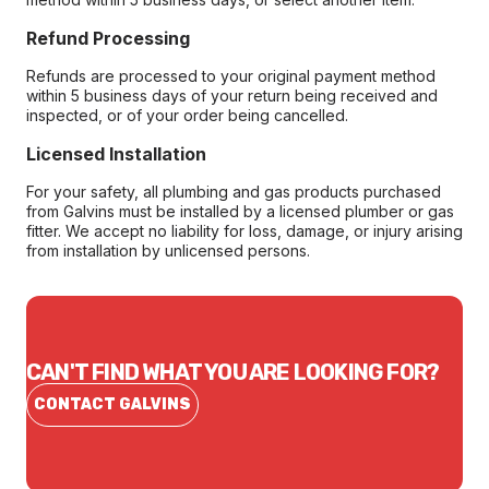
Refund Processing
Refunds are processed to your original payment method
within 5 business days of your return being received and
inspected, or of your order being cancelled.
Licensed Installation
For your safety, all plumbing and gas products purchased
from Galvins must be installed by a licensed plumber or gas
fitter. We accept no liability for loss, damage, or injury arising
from installation by unlicensed persons.
CAN'T FIND WHAT YOU ARE LOOKING FOR?
CONTACT GALVINS