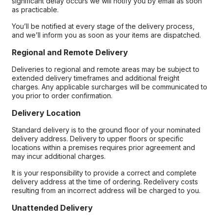
significant delay occurs we will notify you by email as soon
as practicable.
You’ll be notified at every stage of the delivery process,
and we’ll inform you as soon as your items are dispatched.
Regional and Remote Delivery
Deliveries to regional and remote areas may be subject to
extended delivery timeframes and additional freight
charges. Any applicable surcharges will be communicated to
you prior to order confirmation.
Delivery Location
Standard delivery is to the ground floor of your nominated
delivery address. Delivery to upper floors or specific
locations within a premises requires prior agreement and
may incur additional charges.
It is your responsibility to provide a correct and complete
delivery address at the time of ordering. Redelivery costs
resulting from an incorrect address will be charged to you.
Unattended Delivery