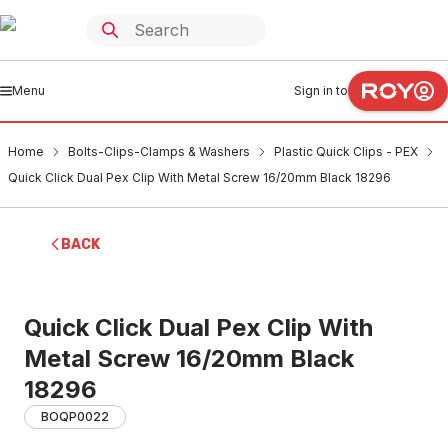
Menu
Sign in to
Home
Bolts-Clips-Clamps & Washers
Plastic Quick Clips - PEX
Quick Click Dual Pex Clip With Metal Screw 16/20mm Black 18296
BACK
Quick Click Dual Pex Clip With
Metal Screw 16/20mm Black
18296
BOQP0022