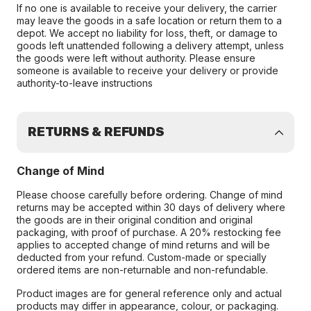
If no one is available to receive your delivery, the carrier
may leave the goods in a safe location or return them to a
depot. We accept no liability for loss, theft, or damage to
goods left unattended following a delivery attempt, unless
the goods were left without authority. Please ensure
someone is available to receive your delivery or provide
authority-to-leave instructions
RETURNS & REFUNDS
Change of Mind
Please choose carefully before ordering. Change of mind
returns may be accepted within 30 days of delivery where
the goods are in their original condition and original
packaging, with proof of purchase. A 20% restocking fee
applies to accepted change of mind returns and will be
deducted from your refund. Custom-made or specially
ordered items are non-returnable and non-refundable.
Product images are for general reference only and actual
products may differ in appearance, colour, or packaging.