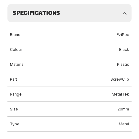
SPECIFICATIONS
Brand
EziPex
Colour
Black
Material
Plastic
Part
ScrewClip
Range
MetalTek
Size
20mm
Type
Metal