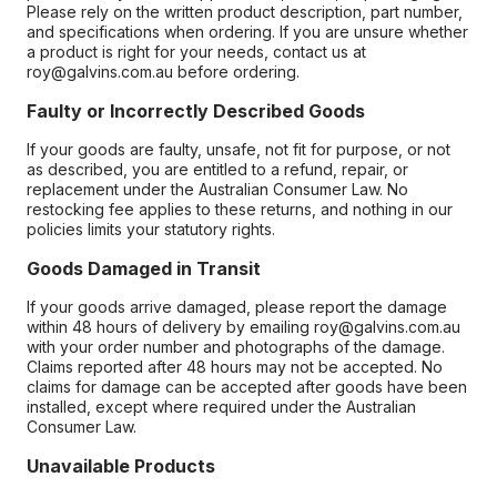
Please rely on the written product description, part number,
and specifications when ordering. If you are unsure whether
a product is right for your needs, contact us at
roy@galvins.com.au before ordering.
Faulty or Incorrectly Described Goods
If your goods are faulty, unsafe, not fit for purpose, or not
as described, you are entitled to a refund, repair, or
replacement under the Australian Consumer Law. No
restocking fee applies to these returns, and nothing in our
policies limits your statutory rights.
Goods Damaged in Transit
If your goods arrive damaged, please report the damage
within 48 hours of delivery by emailing roy@galvins.com.au
with your order number and photographs of the damage.
Claims reported after 48 hours may not be accepted. No
claims for damage can be accepted after goods have been
installed, except where required under the Australian
Consumer Law.
Unavailable Products