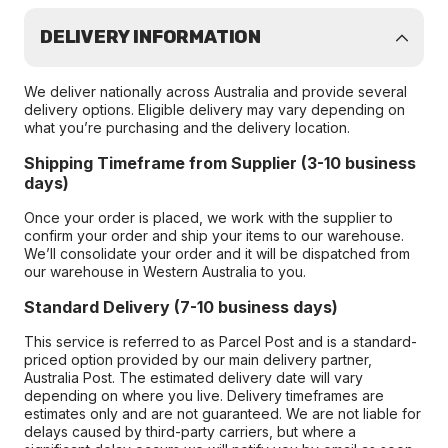
DELIVERY INFORMATION
We deliver nationally across Australia and provide several
delivery options. Eligible delivery may vary depending on
what you’re purchasing and the delivery location.
Shipping Timeframe from Supplier (3-10 business
days)
Once your order is placed, we work with the supplier to
confirm your order and ship your items to our warehouse.
We’ll consolidate your order and it will be dispatched from
our warehouse in Western Australia to you.
Standard Delivery (7-10 business days)
This service is referred to as Parcel Post and is a standard-
priced option provided by our main delivery partner,
Australia Post. The estimated delivery date will vary
depending on where you live. Delivery timeframes are
estimates only and are not guaranteed. We are not liable for
delays caused by third-party carriers, but where a