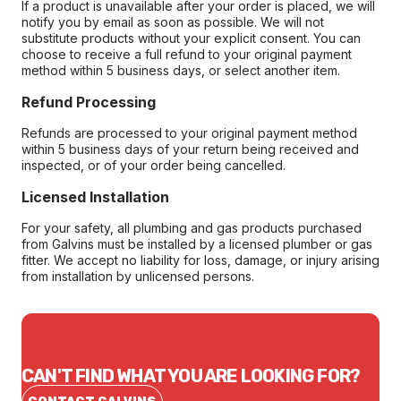
If a product is unavailable after your order is placed, we will
notify you by email as soon as possible. We will not
substitute products without your explicit consent. You can
choose to receive a full refund to your original payment
method within 5 business days, or select another item.
Refund Processing
Refunds are processed to your original payment method
within 5 business days of your return being received and
inspected, or of your order being cancelled.
Licensed Installation
For your safety, all plumbing and gas products purchased
from Galvins must be installed by a licensed plumber or gas
fitter. We accept no liability for loss, damage, or injury arising
from installation by unlicensed persons.
CAN'T FIND WHAT YOU ARE LOOKING FOR?