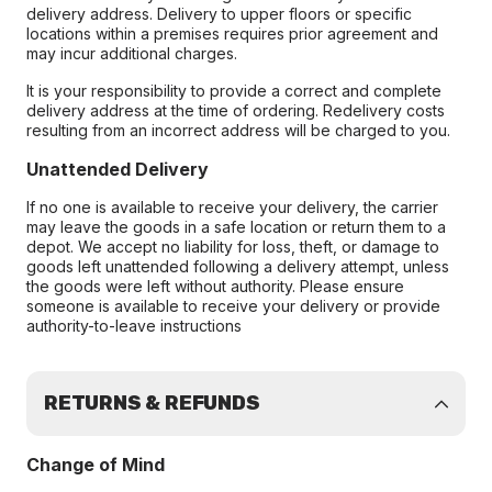
delivery address. Delivery to upper floors or specific
locations within a premises requires prior agreement and
may incur additional charges.
It is your responsibility to provide a correct and complete
delivery address at the time of ordering. Redelivery costs
resulting from an incorrect address will be charged to you.
Unattended Delivery
If no one is available to receive your delivery, the carrier
may leave the goods in a safe location or return them to a
depot. We accept no liability for loss, theft, or damage to
goods left unattended following a delivery attempt, unless
the goods were left without authority. Please ensure
someone is available to receive your delivery or provide
authority-to-leave instructions
RETURNS & REFUNDS
Change of Mind