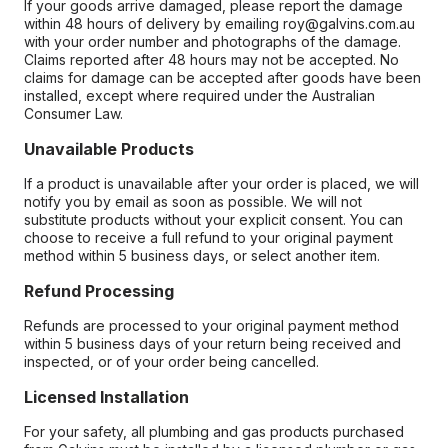
If your goods arrive damaged, please report the damage
within 48 hours of delivery by emailing roy@galvins.com.au
with your order number and photographs of the damage.
Claims reported after 48 hours may not be accepted. No
claims for damage can be accepted after goods have been
installed, except where required under the Australian
Consumer Law.
Unavailable Products
If a product is unavailable after your order is placed, we will
notify you by email as soon as possible. We will not
substitute products without your explicit consent. You can
choose to receive a full refund to your original payment
method within 5 business days, or select another item.
Refund Processing
Refunds are processed to your original payment method
within 5 business days of your return being received and
inspected, or of your order being cancelled.
Licensed Installation
For your safety, all plumbing and gas products purchased