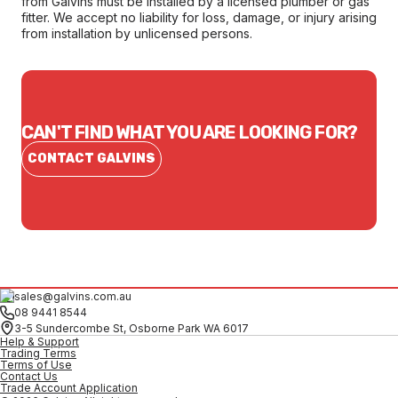
from Galvins must be installed by a licensed plumber or gas
fitter. We accept no liability for loss, damage, or injury arising
from installation by unlicensed persons.
CAN'T FIND WHAT YOU ARE LOOKING FOR?
CONTACT GALVINS
sales@galvins.com.au
08 9441 8544
3-5 Sundercombe St, Osborne Park WA 6017
Help & Support
Trading Terms
Terms of Use
Contact Us
Trade Account Application