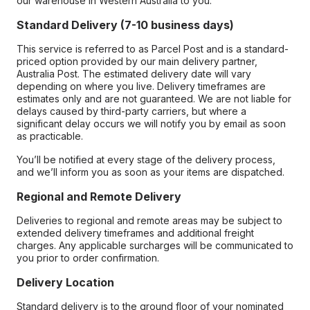
our warehouse in Western Australia to you.
Standard Delivery (7-10 business days)
This service is referred to as Parcel Post and is a standard-
priced option provided by our main delivery partner,
Australia Post. The estimated delivery date will vary
depending on where you live. Delivery timeframes are
estimates only and are not guaranteed. We are not liable for
delays caused by third-party carriers, but where a
significant delay occurs we will notify you by email as soon
as practicable.
You’ll be notified at every stage of the delivery process,
and we’ll inform you as soon as your items are dispatched.
Regional and Remote Delivery
Deliveries to regional and remote areas may be subject to
extended delivery timeframes and additional freight
charges. Any applicable surcharges will be communicated to
you prior to order confirmation.
Delivery Location
Standard delivery is to the ground floor of your nominated