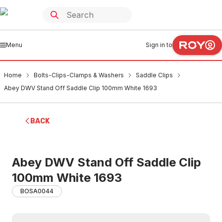
Menu
Sign in to
Home
Bolts-Clips-Clamps & Washers
Saddle Clips
Abey DWV Stand Off Saddle Clip 100mm White 1693
BACK
Abey DWV Stand Off Saddle Clip
100mm White 1693
BOSA0044