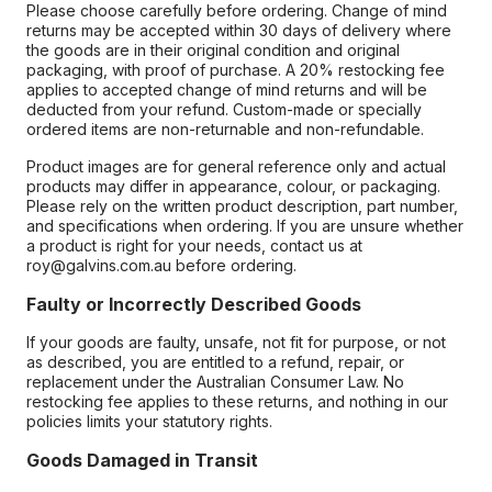
Please choose carefully before ordering. Change of mind
returns may be accepted within 30 days of delivery where
the goods are in their original condition and original
packaging, with proof of purchase. A 20% restocking fee
applies to accepted change of mind returns and will be
deducted from your refund. Custom-made or specially
ordered items are non-returnable and non-refundable.
Product images are for general reference only and actual
products may differ in appearance, colour, or packaging.
Please rely on the written product description, part number,
and specifications when ordering. If you are unsure whether
a product is right for your needs, contact us at
roy@galvins.com.au before ordering.
Faulty or Incorrectly Described Goods
If your goods are faulty, unsafe, not fit for purpose, or not
as described, you are entitled to a refund, repair, or
replacement under the Australian Consumer Law. No
restocking fee applies to these returns, and nothing in our
policies limits your statutory rights.
Goods Damaged in Transit