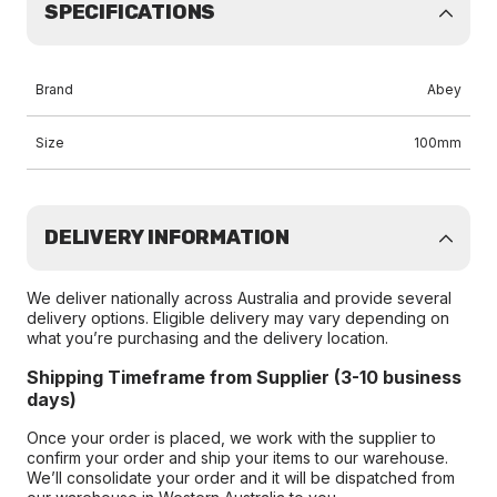
SPECIFICATIONS
Brand
Abey
Size
100mm
DELIVERY INFORMATION
We deliver nationally across Australia and provide several
delivery options. Eligible delivery may vary depending on
what you’re purchasing and the delivery location.
Shipping Timeframe from Supplier (3-10 business
days)
Once your order is placed, we work with the supplier to
confirm your order and ship your items to our warehouse.
We’ll consolidate your order and it will be dispatched from