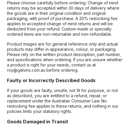
Please choose carefully before ordering. Change of mind
returns may be accepted within 30 days of delivery where
the goods are in their original condition and original
packaging, with proof of purchase. A 20% restocking fee
applies to accepted change of mind returns and will be
deducted from your refund. Custom-made or specially
ordered items are non-returnable and non-refundable.
Product images are for general reference only and actual
products may differ in appearance, colour, or packaging.
Please rely on the written product description, part number,
and specifications when ordering. If you are unsure whether
a product is right for your needs, contact us at
roy@galvins.com.au before ordering.
Faulty or Incorrectly Described Goods
If your goods are faulty, unsafe, not fit for purpose, or not
as described, you are entitled to a refund, repair, or
replacement under the Australian Consumer Law. No
restocking fee applies to these returns, and nothing in our
policies limits your statutory rights.
Goods Damaged in Transit