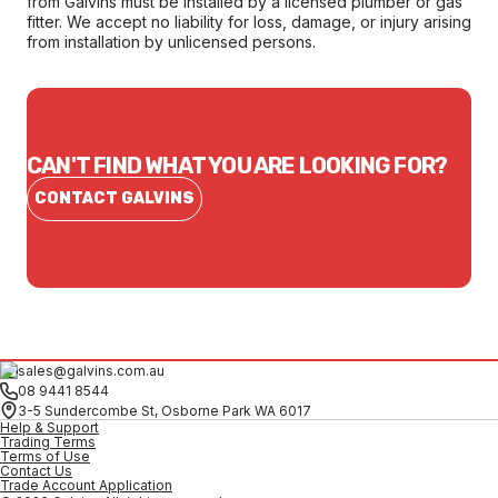
from Galvins must be installed by a licensed plumber or gas
fitter. We accept no liability for loss, damage, or injury arising
from installation by unlicensed persons.
CAN'T FIND WHAT YOU ARE LOOKING FOR?
CONTACT GALVINS
sales@galvins.com.au
08 9441 8544
3-5 Sundercombe St, Osborne Park WA 6017
Help & Support
Trading Terms
Terms of Use
Contact Us
Trade Account Application