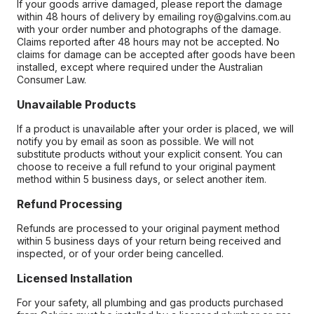
If your goods arrive damaged, please report the damage
within 48 hours of delivery by emailing roy@galvins.com.au
with your order number and photographs of the damage.
Claims reported after 48 hours may not be accepted. No
claims for damage can be accepted after goods have been
installed, except where required under the Australian
Consumer Law.
Unavailable Products
If a product is unavailable after your order is placed, we will
notify you by email as soon as possible. We will not
substitute products without your explicit consent. You can
choose to receive a full refund to your original payment
method within 5 business days, or select another item.
Refund Processing
Refunds are processed to your original payment method
within 5 business days of your return being received and
inspected, or of your order being cancelled.
Licensed Installation
For your safety, all plumbing and gas products purchased