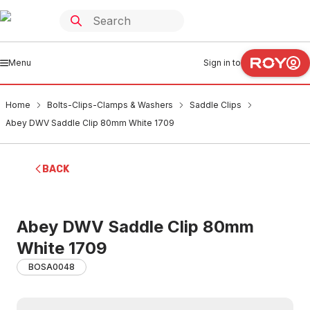
Menu
Sign in to
Home
Bolts-Clips-Clamps & Washers
Saddle Clips
Abey DWV Saddle Clip 80mm White 1709
BACK
Abey DWV Saddle Clip 80mm
White 1709
BOSA0048