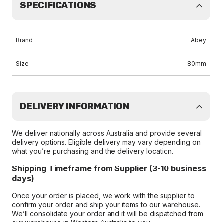
SPECIFICATIONS
Brand
Abey
Size
80mm
DELIVERY INFORMATION
We deliver nationally across Australia and provide several
delivery options. Eligible delivery may vary depending on
what you’re purchasing and the delivery location.
Shipping Timeframe from Supplier (3-10 business
days)
Once your order is placed, we work with the supplier to
confirm your order and ship your items to our warehouse.
We’ll consolidate your order and it will be dispatched from