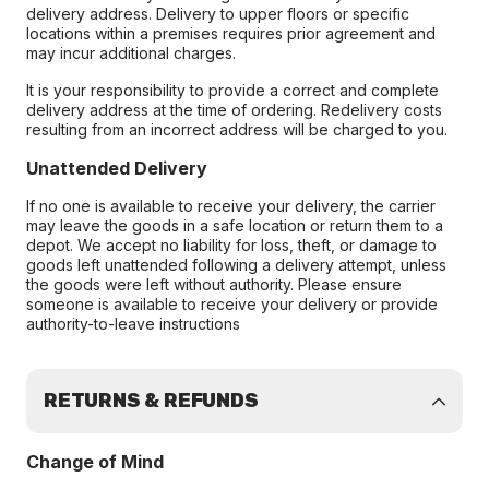
delivery address. Delivery to upper floors or specific
locations within a premises requires prior agreement and
may incur additional charges.
It is your responsibility to provide a correct and complete
delivery address at the time of ordering. Redelivery costs
resulting from an incorrect address will be charged to you.
Unattended Delivery
If no one is available to receive your delivery, the carrier
may leave the goods in a safe location or return them to a
depot. We accept no liability for loss, theft, or damage to
goods left unattended following a delivery attempt, unless
the goods were left without authority. Please ensure
someone is available to receive your delivery or provide
authority-to-leave instructions
RETURNS & REFUNDS
Change of Mind