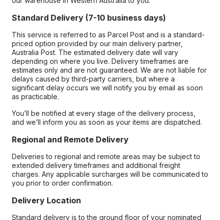
our warehouse in Western Australia to you.
Standard Delivery (7-10 business days)
This service is referred to as Parcel Post and is a standard-
priced option provided by our main delivery partner,
Australia Post. The estimated delivery date will vary
depending on where you live. Delivery timeframes are
estimates only and are not guaranteed. We are not liable for
delays caused by third-party carriers, but where a
significant delay occurs we will notify you by email as soon
as practicable.
You’ll be notified at every stage of the delivery process,
and we’ll inform you as soon as your items are dispatched.
Regional and Remote Delivery
Deliveries to regional and remote areas may be subject to
extended delivery timeframes and additional freight
charges. Any applicable surcharges will be communicated to
you prior to order confirmation.
Delivery Location
Standard delivery is to the ground floor of your nominated