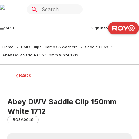
Menu
Sign in to
Home
Bolts-Clips-Clamps & Washers
Saddle Clips
Abey DWV Saddle Clip 150mm White 1712
BACK
Abey DWV Saddle Clip 150mm
White 1712
BOSA0049