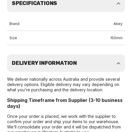
SPECIFICATIONS
Brand
Abey
Size
150mm
DELIVERY INFORMATION
We deliver nationally across Australia and provide several
delivery options. Eligible delivery may vary depending on
what you’re purchasing and the delivery location.
Shipping Timeframe from Supplier (3-10 business
days)
Once your order is placed, we work with the supplier to
confirm your order and ship your items to our warehouse.
We’ll consolidate your order and it will be dispatched from