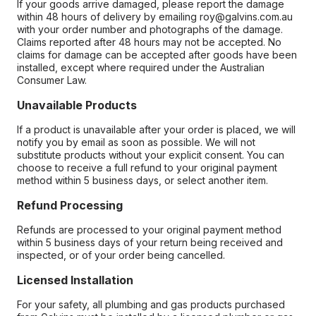
If your goods arrive damaged, please report the damage
within 48 hours of delivery by emailing roy@galvins.com.au
with your order number and photographs of the damage.
Claims reported after 48 hours may not be accepted. No
claims for damage can be accepted after goods have been
installed, except where required under the Australian
Consumer Law.
Unavailable Products
If a product is unavailable after your order is placed, we will
notify you by email as soon as possible. We will not
substitute products without your explicit consent. You can
choose to receive a full refund to your original payment
method within 5 business days, or select another item.
Refund Processing
Refunds are processed to your original payment method
within 5 business days of your return being received and
inspected, or of your order being cancelled.
Licensed Installation
For your safety, all plumbing and gas products purchased