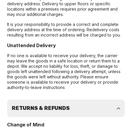
delivery address. Delivery to upper floors or specific
locations within a premises requires prior agreement and
may incur additional charges.
It is your responsibility to provide a correct and complete
delivery address at the time of ordering. Redelivery costs
resulting from an incorrect address will be charged to you.
Unattended Delivery
If no one is available to receive your delivery, the carrier
may leave the goods in a safe location or return them to a
depot. We accept no liability for loss, theft, or damage to
goods left unattended following a delivery attempt, unless
the goods were left without authority. Please ensure
someone is available to receive your delivery or provide
authority-to-leave instructions
RETURNS & REFUNDS
Change of Mind