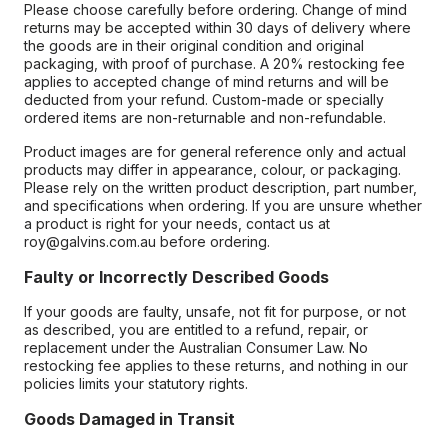
Please choose carefully before ordering. Change of mind
returns may be accepted within 30 days of delivery where
the goods are in their original condition and original
packaging, with proof of purchase. A 20% restocking fee
applies to accepted change of mind returns and will be
deducted from your refund. Custom-made or specially
ordered items are non-returnable and non-refundable.
Product images are for general reference only and actual
products may differ in appearance, colour, or packaging.
Please rely on the written product description, part number,
and specifications when ordering. If you are unsure whether
a product is right for your needs, contact us at
roy@galvins.com.au before ordering.
Faulty or Incorrectly Described Goods
If your goods are faulty, unsafe, not fit for purpose, or not
as described, you are entitled to a refund, repair, or
replacement under the Australian Consumer Law. No
restocking fee applies to these returns, and nothing in our
policies limits your statutory rights.
Goods Damaged in Transit