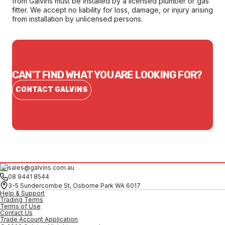
from Galvins must be installed by a licensed plumber or gas
fitter. We accept no liability for loss, damage, or injury arising
from installation by unlicensed persons.
CAN'T FIND WHAT YOU ARE LOOKING FOR?
CONTACT GALVINS
sales@galvins.com.au
08 9441 8544
3-5 Sundercombe St, Osborne Park WA 6017
Help & Support
Trading Terms
Terms of Use
Contact Us
Trade Account Application