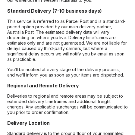
our warehouse in Western Australia to you.
Standard Delivery (7-10 business days)
This service is referred to as Parcel Post and is a standard-
priced option provided by our main delivery partner,
Australia Post. The estimated delivery date will vary
depending on where you live. Delivery timeframes are
estimates only and are not guaranteed. We are not liable for
delays caused by third-party carriers, but where a
significant delay occurs we will notify you by email as soon
as practicable.
You’ll be notified at every stage of the delivery process,
and we’ll inform you as soon as your items are dispatched.
Regional and Remote Delivery
Deliveries to regional and remote areas may be subject to
extended delivery timeframes and additional freight
charges. Any applicable surcharges will be communicated to
you prior to order confirmation.
Delivery Location
Standard delivery is to the ground floor of your nominated