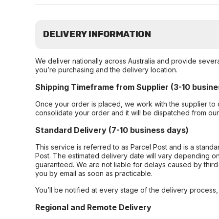
DELIVERY INFORMATION
We deliver nationally across Australia and provide sever
you’re purchasing and the delivery location.
Shipping Timeframe from Supplier (3-10 busine
Once your order is placed, we work with the supplier to 
consolidate your order and it will be dispatched from ou
Standard Delivery (7-10 business days)
This service is referred to as Parcel Post and is a stand
Post. The estimated delivery date will vary depending on
guaranteed. We are not liable for delays caused by third-
you by email as soon as practicable.
You’ll be notified at every stage of the delivery process
Regional and Remote Delivery