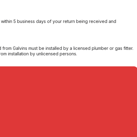
within 5 business days of your return being received and
from Galvins must be installed by a licensed plumber or gas fitter.
from installation by unlicensed persons.