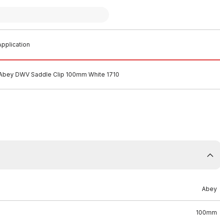
pplication
Abey DWV Saddle Clip 100mm White 1710
Abey
100mm