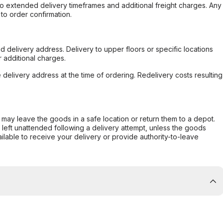
to extended delivery timeframes and additional freight charges. Any
to order confirmation.
d delivery address. Delivery to upper floors or specific locations
 additional charges.
e delivery address at the time of ordering. Redelivery costs resulting
er may leave the goods in a safe location or return them to a depot.
s left unattended following a delivery attempt, unless the goods
ilable to receive your delivery or provide authority-to-leave