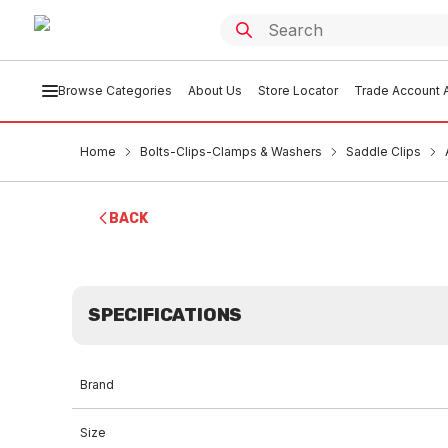
Browse Categories
About Us
Store Locator
Trade Account A
Home
Bolts-Clips-Clamps & Washers
Saddle Clips
BACK
SPECIFICATIONS
Brand
Size