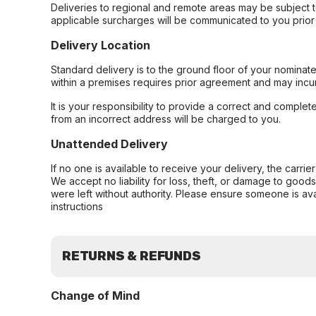
Deliveries to regional and remote areas may be subject 
applicable surcharges will be communicated to you prior 
Delivery Location
Standard delivery is to the ground floor of your nominate
within a premises requires prior agreement and may incur
It is your responsibility to provide a correct and complet
from an incorrect address will be charged to you.
Unattended Delivery
If no one is available to receive your delivery, the carri
We accept no liability for loss, theft, or damage to good
were left without authority. Please ensure someone is ava
instructions
RETURNS & REFUNDS
Change of Mind