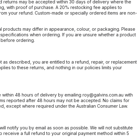
d returns may be accepted within 30 days of delivery where the
ing, with proof of purchase. A 20% restocking fee applies to
rom your refund. Custom-made or specially ordered items are non-
l products may differ in appearance, colour, or packaging. Please
d specifications when ordering. If you are unsure whether a product
 before ordering.
not as described, you are entitled to a refund, repair, or replacement
ies to these returns, and nothing in our policies limits your
within 48 hours of delivery by emailing roy@galvins.com.au with
s reported after 48 hours may not be accepted. No claims for
d, except where required under the Australian Consumer Law.
will notify you by email as soon as possible. We will not substitute
o receive a full refund to your original payment method within 5