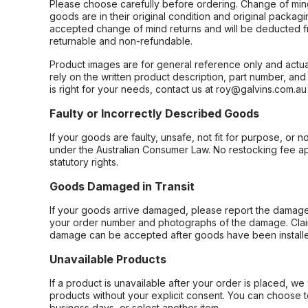
Please choose carefully before ordering. Change of min
goods are in their original condition and original packag
accepted change of mind returns and will be deducted f
returnable and non-refundable.
Product images are for general reference only and actua
rely on the written product description, part number, an
is right for your needs, contact us at roy@galvins.com.au
Faulty or Incorrectly Described Goods
If your goods are faulty, unsafe, not fit for purpose, or 
under the Australian Consumer Law. No restocking fee appl
statutory rights.
Goods Damaged in Transit
If your goods arrive damaged, please report the damage 
your order number and photographs of the damage. Claim
damage can be accepted after goods have been installe
Unavailable Products
If a product is unavailable after your order is placed, we 
products without your explicit consent. You can choose t
business days, or select another item.