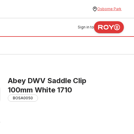
Osborne Park
Sign in to
Abey DWV Saddle Clip
100mm White 1710
BOSA0050