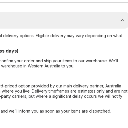
al delivery options. Eligible delivery may vary depending on what
ss days)
confirm your order and ship your items to our warehouse. We’ll
r warehouse in Western Australia to you.
ard-priced option provided by our main delivery partner, Australia
 where you live. Delivery timeframes are estimates only and are not
party carriers, but where a significant delay occurs we will notify
, and we’ll inform you as soon as your items are dispatched.