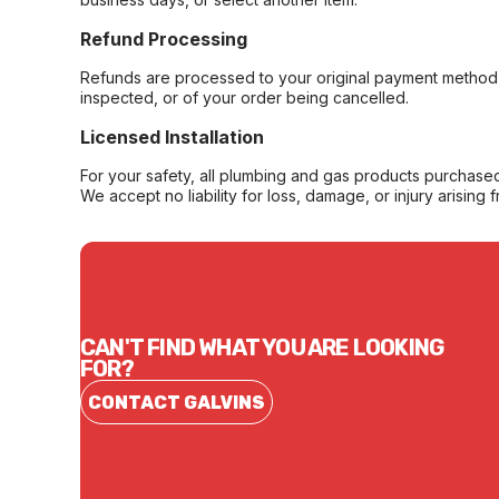
Refund Processing
Refunds are processed to your original payment method 
inspected, or of your order being cancelled.
Licensed Installation
For your safety, all plumbing and gas products purchased 
We accept no liability for loss, damage, or injury arising 
CAN'T FIND WHAT YOU ARE LOOKING
FOR?
CONTACT GALVINS