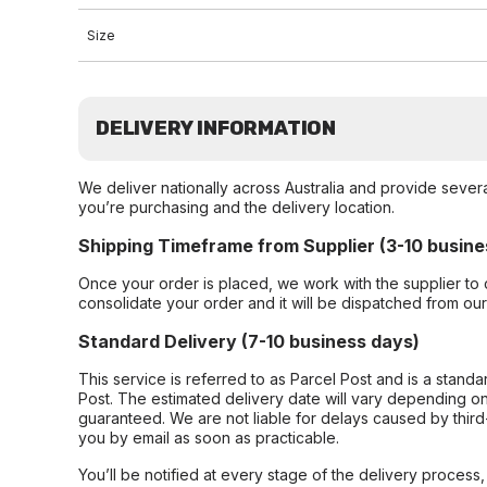
Size
DELIVERY INFORMATION
We deliver nationally across Australia and provide sever
you’re purchasing and the delivery location.
Shipping Timeframe from Supplier (3-10 busine
Once your order is placed, we work with the supplier to 
consolidate your order and it will be dispatched from ou
Standard Delivery (7-10 business days)
This service is referred to as Parcel Post and is a stand
Post. The estimated delivery date will vary depending on
guaranteed. We are not liable for delays caused by third-
you by email as soon as practicable.
You’ll be notified at every stage of the delivery process