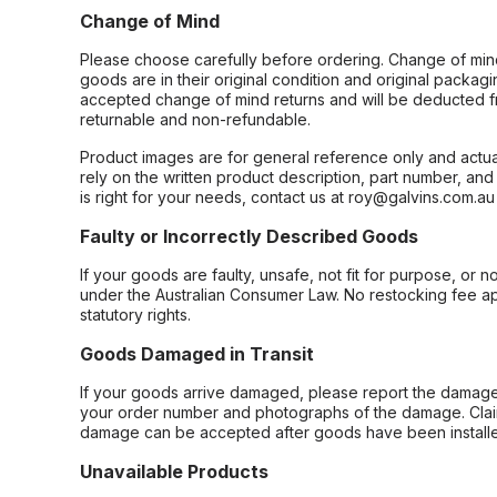
Change of Mind
Please choose carefully before ordering. Change of min
goods are in their original condition and original packag
accepted change of mind returns and will be deducted f
returnable and non-refundable.
Product images are for general reference only and actua
rely on the written product description, part number, an
is right for your needs, contact us at roy@galvins.com.au
Faulty or Incorrectly Described Goods
If your goods are faulty, unsafe, not fit for purpose, or 
under the Australian Consumer Law. No restocking fee appl
statutory rights.
Goods Damaged in Transit
If your goods arrive damaged, please report the damage 
your order number and photographs of the damage. Claim
damage can be accepted after goods have been installe
Unavailable Products