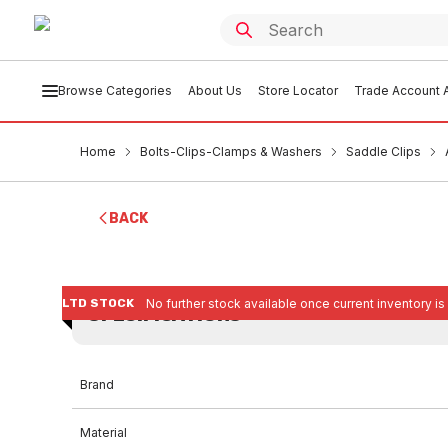
Browse Categories
About Us
Store Locator
Trade Account A
Home
Bolts-Clips-Clamps & Washers
Saddle Clips
BACK
LTD STOCK
No further stock available once current inventory is
SPECIFICATIONS
Brand
Material