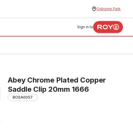
Osborne Park
Sign in to
Abey Chrome Plated Copper
Saddle Clip 20mm 1666
BOSA0057