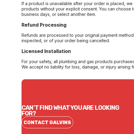
If a product is unavailable after your order is placed, we 
products without your explicit consent. You can choose t
business days, or select another item.
Refund Processing
Refunds are processed to your original payment method 
inspected, or of your order being cancelled.
Licensed Installation
For your safety, all plumbing and gas products purchased 
We accept no liability for loss, damage, or injury arising 
CAN'T FIND WHAT YOU ARE LOOKING
FOR?
CONTACT GALVINS