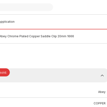
pplication
Abey Chrome Plated Copper Saddle Clip 20mm 1666
 sold.
Abey
COPPER