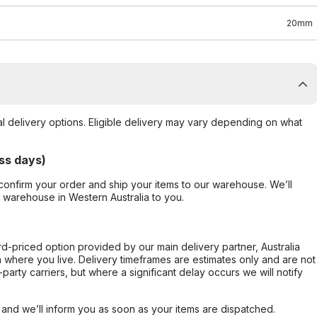
20mm
al delivery options. Eligible delivery may vary depending on what
ss days)
confirm your order and ship your items to our warehouse. We’ll
r warehouse in Western Australia to you.
ard-priced option provided by our main delivery partner, Australia
 where you live. Delivery timeframes are estimates only and are not
party carriers, but where a significant delay occurs we will notify
, and we’ll inform you as soon as your items are dispatched.