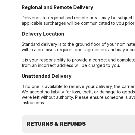
Regional and Remote Delivery
Deliveries to regional and remote areas may be subject 
applicable surcharges will be communicated to you prior 
Delivery Location
Standard delivery is to the ground floor of your nominate
within a premises requires prior agreement and may incur
It is your responsibility to provide a correct and complet
from an incorrect address will be charged to you.
Unattended Delivery
If no one is available to receive your delivery, the carri
We accept no liability for loss, theft, or damage to good
were left without authority. Please ensure someone is ava
instructions
RETURNS & REFUNDS