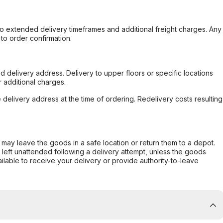
to extended delivery timeframes and additional freight charges. Any
to order confirmation.
d delivery address. Delivery to upper floors or specific locations
 additional charges.
e delivery address at the time of ordering. Redelivery costs resulting
er may leave the goods in a safe location or return them to a depot.
s left unattended following a delivery attempt, unless the goods
ilable to receive your delivery or provide authority-to-leave