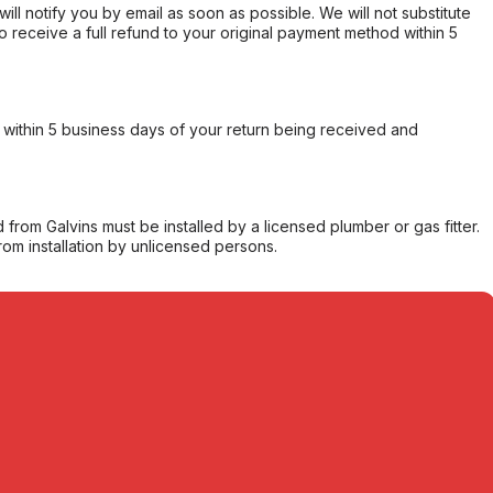
will notify you by email as soon as possible. We will not substitute
o receive a full refund to your original payment method within 5
within 5 business days of your return being received and
from Galvins must be installed by a licensed plumber or gas fitter.
from installation by unlicensed persons.