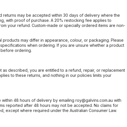
d returns may be accepted within 30 days of delivery where the
ing, with proof of purchase. A 20% restocking fee applies to
rom your refund. Custom-made or specially ordered items are non-
l products may differ in appearance, colour, or packaging. Please
d specifications when ordering. If you are unsure whether a product
 before ordering.
not as described, you are entitled to a refund, repair, or replacement
ies to these returns, and nothing in our policies limits your
within 48 hours of delivery by emailing roy@galvins.com.au with
s reported after 48 hours may not be accepted. No claims for
d, except where required under the Australian Consumer Law.