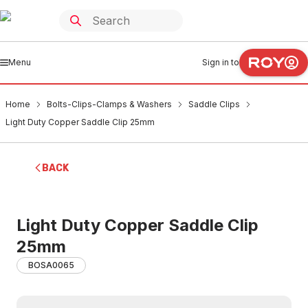
Menu
Sign in to
Home
Bolts-Clips-Clamps & Washers
Saddle Clips
Light Duty Copper Saddle Clip 25mm
BACK
Light Duty Copper Saddle Clip
25mm
BOSA0065