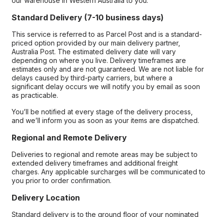
our warehouse in Western Australia to you.
Standard Delivery (7-10 business days)
This service is referred to as Parcel Post and is a standard-
priced option provided by our main delivery partner,
Australia Post. The estimated delivery date will vary
depending on where you live. Delivery timeframes are
estimates only and are not guaranteed. We are not liable for
delays caused by third-party carriers, but where a
significant delay occurs we will notify you by email as soon
as practicable.
You’ll be notified at every stage of the delivery process,
and we’ll inform you as soon as your items are dispatched.
Regional and Remote Delivery
Deliveries to regional and remote areas may be subject to
extended delivery timeframes and additional freight
charges. Any applicable surcharges will be communicated to
you prior to order confirmation.
Delivery Location
Standard delivery is to the ground floor of your nominated