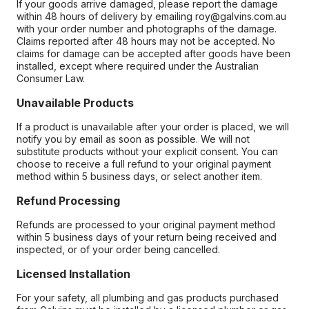
If your goods arrive damaged, please report the damage
within 48 hours of delivery by emailing roy@galvins.com.au
with your order number and photographs of the damage.
Claims reported after 48 hours may not be accepted. No
claims for damage can be accepted after goods have been
installed, except where required under the Australian
Consumer Law.
Unavailable Products
If a product is unavailable after your order is placed, we will
notify you by email as soon as possible. We will not
substitute products without your explicit consent. You can
choose to receive a full refund to your original payment
method within 5 business days, or select another item.
Refund Processing
Refunds are processed to your original payment method
within 5 business days of your return being received and
inspected, or of your order being cancelled.
Licensed Installation
For your safety, all plumbing and gas products purchased