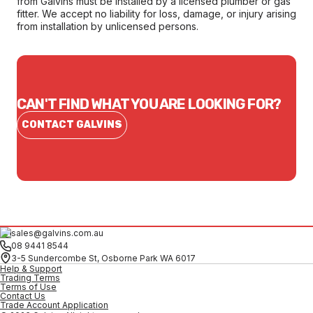
from Galvins must be installed by a licensed plumber or gas
fitter. We accept no liability for loss, damage, or injury arising
from installation by unlicensed persons.
CAN'T FIND WHAT YOU ARE LOOKING FOR?
CONTACT GALVINS
sales@galvins.com.au
08 9441 8544
3-5 Sundercombe St, Osborne Park WA 6017
Help & Support
Trading Terms
Terms of Use
Contact Us
Trade Account Application