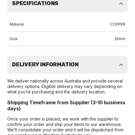
SPECIFICATIONS
Material
COPPER
Size
25mm
DELIVERY INFORMATION
We deliver nationally across Australia and provide several
delivery options. Eligible delivery may vary depending on
what you’re purchasing and the delivery location.
Shipping Timeframe from Supplier (3-10 business
days)
Once your order is placed, we work with the supplier to
confirm your order and ship your items to our warehouse.
We’ll consolidate your order and it will be dispatched from