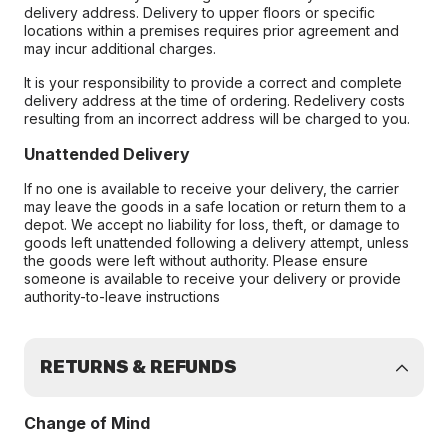
delivery address. Delivery to upper floors or specific
locations within a premises requires prior agreement and
may incur additional charges.
It is your responsibility to provide a correct and complete
delivery address at the time of ordering. Redelivery costs
resulting from an incorrect address will be charged to you.
Unattended Delivery
If no one is available to receive your delivery, the carrier
may leave the goods in a safe location or return them to a
depot. We accept no liability for loss, theft, or damage to
goods left unattended following a delivery attempt, unless
the goods were left without authority. Please ensure
someone is available to receive your delivery or provide
authority-to-leave instructions
RETURNS & REFUNDS
Change of Mind