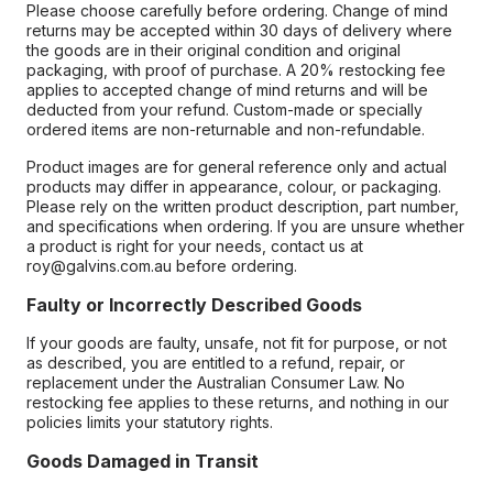
Please choose carefully before ordering. Change of mind
returns may be accepted within 30 days of delivery where
the goods are in their original condition and original
packaging, with proof of purchase. A 20% restocking fee
applies to accepted change of mind returns and will be
deducted from your refund. Custom-made or specially
ordered items are non-returnable and non-refundable.
Product images are for general reference only and actual
products may differ in appearance, colour, or packaging.
Please rely on the written product description, part number,
and specifications when ordering. If you are unsure whether
a product is right for your needs, contact us at
roy@galvins.com.au before ordering.
Faulty or Incorrectly Described Goods
If your goods are faulty, unsafe, not fit for purpose, or not
as described, you are entitled to a refund, repair, or
replacement under the Australian Consumer Law. No
restocking fee applies to these returns, and nothing in our
policies limits your statutory rights.
Goods Damaged in Transit