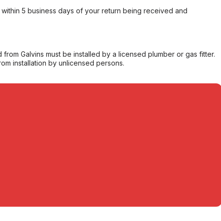
within 5 business days of your return being received and
from Galvins must be installed by a licensed plumber or gas fitter.
from installation by unlicensed persons.