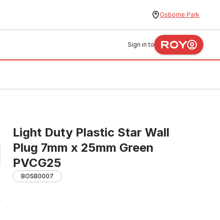
Osborne Park
Sign in to
Light Duty Plastic Star Wall
Plug 7mm x 25mm Green
PVCG25
BOSB0007