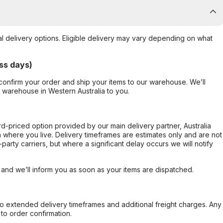
al delivery options. Eligible delivery may vary depending on what
ss days)
confirm your order and ship your items to our warehouse. We’ll
r warehouse in Western Australia to you.
ard-priced option provided by our main delivery partner, Australia
 where you live. Delivery timeframes are estimates only and are not
party carriers, but where a significant delay occurs we will notify
, and we’ll inform you as soon as your items are dispatched.
to extended delivery timeframes and additional freight charges. Any
to order confirmation.