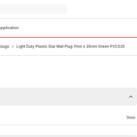
pplication
plugs
Light Duty Plastic Star Wall Plug 7mm x 25mm Green PVCG25
7mm