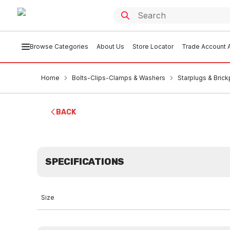
Browse Categories
About Us
Store Locator
Trade Account A
Home
Bolts-Clips-Clamps & Washers
Starplugs & Brick
BACK
SPECIFICATIONS
Size