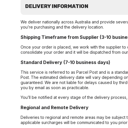
DELIVERY INFORMATION
We deliver nationally across Australia and provide sever
you’re purchasing and the delivery location.
Shipping Timeframe from Supplier (3-10 busine
Once your order is placed, we work with the supplier to 
consolidate your order and it will be dispatched from ou
Standard Delivery (7-10 business days)
This service is referred to as Parcel Post and is a stand
Post. The estimated delivery date will vary depending on
guaranteed. We are not liable for delays caused by third-
you by email as soon as practicable.
You’ll be notified at every stage of the delivery process
Regional and Remote Delivery
Deliveries to regional and remote areas may be subject 
applicable surcharges will be communicated to you prior 