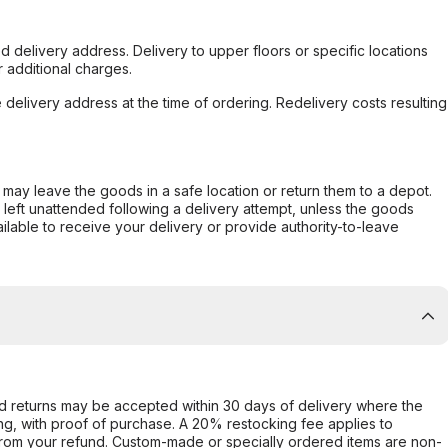
d delivery address. Delivery to upper floors or specific locations
 additional charges.
e delivery address at the time of ordering. Redelivery costs resulting
er may leave the goods in a safe location or return them to a depot.
s left unattended following a delivery attempt, unless the goods
ilable to receive your delivery or provide authority-to-leave
d returns may be accepted within 30 days of delivery where the
ing, with proof of purchase. A 20% restocking fee applies to
rom your refund. Custom-made or specially ordered items are non-