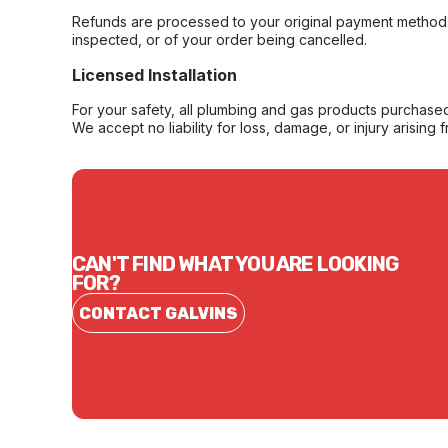
Refunds are processed to your original payment method 
inspected, or of your order being cancelled.
Licensed Installation
For your safety, all plumbing and gas products purchased 
We accept no liability for loss, damage, or injury arising 
CAN'T FIND WHAT YOU ARE LOOKING
FOR?
CONTACT GALVINS