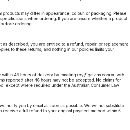
l products may differ in appearance, colour, or packaging. Please
d specifications when ordering. If you are unsure whether a product
 before ordering.
not as described, you are entitled to a refund, repair, or replacement
ies to these returns, and nothing in our policies limits your
within 48 hours of delivery by emailing roy@galvins.com.au with
s reported after 48 hours may not be accepted. No claims for
d, except where required under the Australian Consumer Law.
will notify you by email as soon as possible. We will not substitute
o receive a full refund to your original payment method within 5