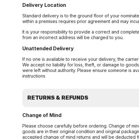
Delivery Location
Standard delivery is to the ground floor of your nominate
within a premises requires prior agreement and may incur
It is your responsibility to provide a correct and complet
from an incorrect address will be charged to you.
Unattended Delivery
If no one is available to receive your delivery, the carri
We accept no liability for loss, theft, or damage to good
were left without authority. Please ensure someone is ava
instructions
RETURNS & REFUNDS
Change of Mind
Please choose carefully before ordering. Change of min
goods are in their original condition and original packag
accepted change of mind returns and will be deducted f