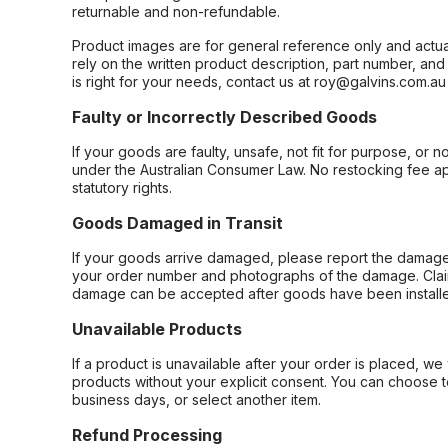
returnable and non-refundable.
Product images are for general reference only and actua
rely on the written product description, part number, an
is right for your needs, contact us at roy@galvins.com.au
Faulty or Incorrectly Described Goods
If your goods are faulty, unsafe, not fit for purpose, or 
under the Australian Consumer Law. No restocking fee appl
statutory rights.
Goods Damaged in Transit
If your goods arrive damaged, please report the damage 
your order number and photographs of the damage. Claim
damage can be accepted after goods have been installe
Unavailable Products
If a product is unavailable after your order is placed, we 
products without your explicit consent. You can choose t
business days, or select another item.
Refund Processing