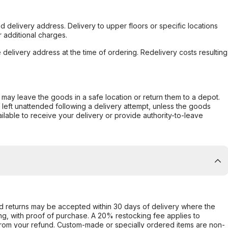
d delivery address. Delivery to upper floors or specific locations
 additional charges.
e delivery address at the time of ordering. Redelivery costs resulting
er may leave the goods in a safe location or return them to a depot.
s left unattended following a delivery attempt, unless the goods
ilable to receive your delivery or provide authority-to-leave
d returns may be accepted within 30 days of delivery where the
ing, with proof of purchase. A 20% restocking fee applies to
rom your refund. Custom-made or specially ordered items are non-