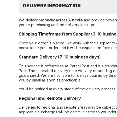
DELIVERY INFORMATION
We deliver nationally across Australia and provide sever
you’re purchasing and the delivery location.
Shipping Timeframe from Supplier (3-10 busine
Once your order is placed, we work with the supplier to 
consolidate your order and it will be dispatched from ou
Standard Delivery (7-10 business days)
This service is referred to as Parcel Post and is a stand
Post. The estimated delivery date will vary depending on
guaranteed. We are not liable for delays caused by third-
you by email as soon as practicable.
You’ll be notified at every stage of the delivery process
Regional and Remote Delivery
Deliveries to regional and remote areas may be subject 
applicable surcharges will be communicated to you prior 