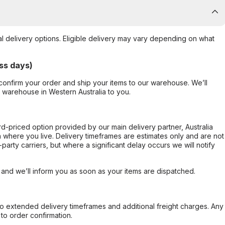
al delivery options. Eligible delivery may vary depending on what
ss days)
confirm your order and ship your items to our warehouse. We’ll
r warehouse in Western Australia to you.
ard-priced option provided by our main delivery partner, Australia
 where you live. Delivery timeframes are estimates only and are not
party carriers, but where a significant delay occurs we will notify
, and we’ll inform you as soon as your items are dispatched.
to extended delivery timeframes and additional freight charges. Any
to order confirmation.