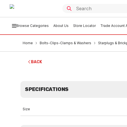
Browse Categories
About Us
Store Locator
Trade Account A
Home
Bolts-Clips-Clamps & Washers
Starplugs & Brick
BACK
SPECIFICATIONS
Size