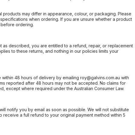
l products may differ in appearance, colour, or packaging. Please
d specifications when ordering. If you are unsure whether a product
 before ordering.
not as described, you are entitled to a refund, repair, or replacement
ies to these returns, and nothing in our policies limits your
within 48 hours of delivery by emailing roy@galvins.com.au with
s reported after 48 hours may not be accepted. No claims for
d, except where required under the Australian Consumer Law.
will notify you by email as soon as possible. We will not substitute
o receive a full refund to your original payment method within 5