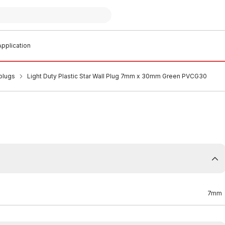
pplication
plugs
Light Duty Plastic Star Wall Plug 7mm x 30mm Green PVCG30
7mm