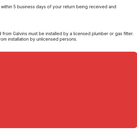
within 5 business days of your return being received and
from Galvins must be installed by a licensed plumber or gas fitter.
from installation by unlicensed persons.