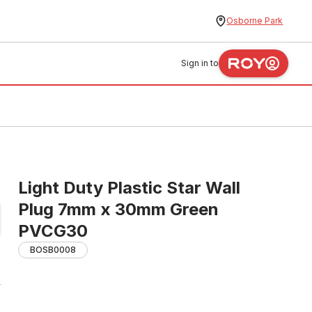
Osborne Park
Sign in to
Light Duty Plastic Star Wall
Plug 7mm x 30mm Green
PVCG30
BOSB0008