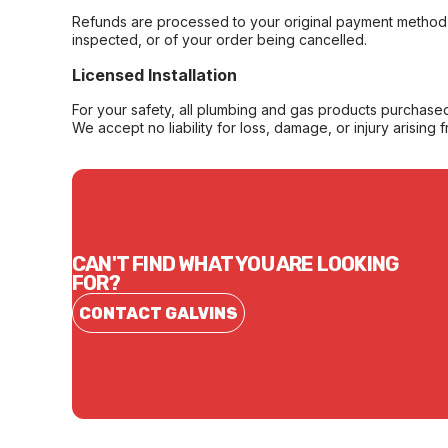
Refunds are processed to your original payment method 
inspected, or of your order being cancelled.
Licensed Installation
For your safety, all plumbing and gas products purchased 
We accept no liability for loss, damage, or injury arising 
CAN'T FIND WHAT YOU ARE LOOKING
FOR?
CONTACT GALVINS