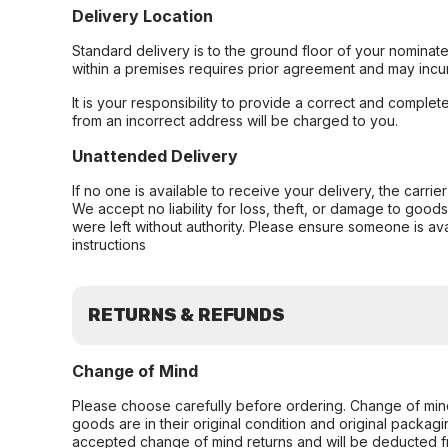
Delivery Location
Standard delivery is to the ground floor of your nominate
within a premises requires prior agreement and may incur
It is your responsibility to provide a correct and complet
from an incorrect address will be charged to you.
Unattended Delivery
If no one is available to receive your delivery, the carri
We accept no liability for loss, theft, or damage to good
were left without authority. Please ensure someone is ava
instructions
RETURNS & REFUNDS
Change of Mind
Please choose carefully before ordering. Change of min
goods are in their original condition and original packag
accepted change of mind returns and will be deducted f