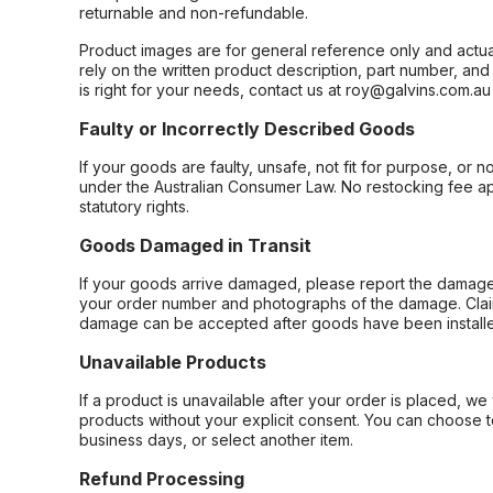
returnable and non-refundable.
Product images are for general reference only and actua
rely on the written product description, part number, an
is right for your needs, contact us at roy@galvins.com.au
Faulty or Incorrectly Described Goods
If your goods are faulty, unsafe, not fit for purpose, or 
under the Australian Consumer Law. No restocking fee appl
statutory rights.
Goods Damaged in Transit
If your goods arrive damaged, please report the damage 
your order number and photographs of the damage. Claim
damage can be accepted after goods have been installe
Unavailable Products
If a product is unavailable after your order is placed, we 
products without your explicit consent. You can choose t
business days, or select another item.
Refund Processing