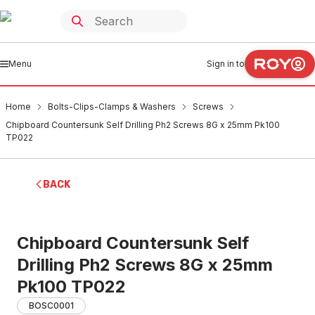
Menu
Sign in to
Home
Bolts-Clips-Clamps & Washers
Screws
Chipboard Countersunk Self Drilling Ph2 Screws 8G x 25mm Pk100
TP022
BACK
Chipboard Countersunk Self
Drilling Ph2 Screws 8G x 25mm
Pk100 TP022
BOSC0001