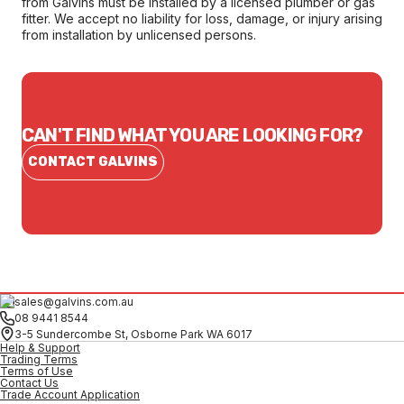
from Galvins must be installed by a licensed plumber or gas
fitter. We accept no liability for loss, damage, or injury arising
from installation by unlicensed persons.
CAN'T FIND WHAT YOU ARE LOOKING FOR?
CONTACT GALVINS
sales@galvins.com.au
08 9441 8544
3-5 Sundercombe St, Osborne Park WA 6017
Help & Support
Trading Terms
Terms of Use
Contact Us
Trade Account Application