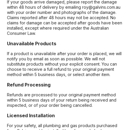
If your goods arrive damaged, please report the damage
within 48 hours of delivery by emailing roy@galvins.com.au
with your order number and photographs of the damage.
Claims reported after 48 hours may not be accepted. No
claims for damage can be accepted after goods have been
installed, except where required under the Australian
Consumer Law.
Unavailable Products
If a product is unavailable after your order is placed, we will
notify you by email as soon as possible. We will not
substitute products without your explicit consent. You can
choose to receive a full refund to your original payment
method within 5 business days, or select another item.
Refund Processing
Refunds are processed to your original payment method
within 5 business days of your return being received and
inspected, or of your order being cancelled.
Licensed Installation
For your safety, all plumbing and gas products purchased