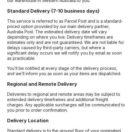
our warehouse in Western Australia to you.
Standard Delivery (7-10 business days)
This service is referred to as Parcel Post and is a standard-
priced option provided by our main delivery partner,
Australia Post. The estimated delivery date will vary
depending on where you live. Delivery timeframes are
estimates only and are not guaranteed. We are not liable for
delays caused by third-party carriers, but where a
significant delay occurs we will notify you by email as soon
as practicable.
You’ll be notified at every stage of the delivery process,
and we’ll inform you as soon as your items are dispatched.
Regional and Remote Delivery
Deliveries to regional and remote areas may be subject to
extended delivery timeframes and additional freight
charges. Any applicable surcharges will be communicated to
you prior to order confirmation.
Delivery Location
Standard delivery is to the ground floor of your nominated