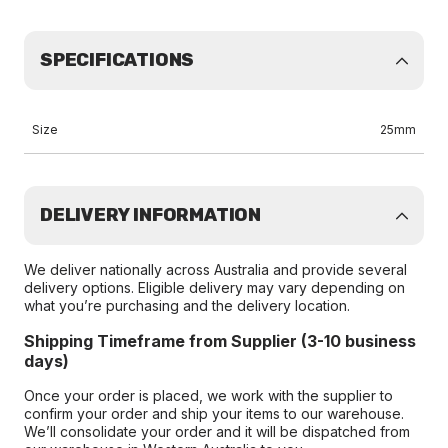
SPECIFICATIONS
Size
25mm
DELIVERY INFORMATION
We deliver nationally across Australia and provide several
delivery options. Eligible delivery may vary depending on
what you’re purchasing and the delivery location.
Shipping Timeframe from Supplier (3-10 business
days)
Once your order is placed, we work with the supplier to
confirm your order and ship your items to our warehouse.
We’ll consolidate your order and it will be dispatched from