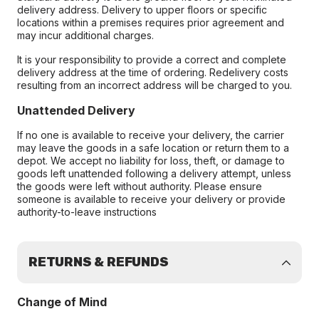
delivery address. Delivery to upper floors or specific
locations within a premises requires prior agreement and
may incur additional charges.
It is your responsibility to provide a correct and complete
delivery address at the time of ordering. Redelivery costs
resulting from an incorrect address will be charged to you.
Unattended Delivery
If no one is available to receive your delivery, the carrier
may leave the goods in a safe location or return them to a
depot. We accept no liability for loss, theft, or damage to
goods left unattended following a delivery attempt, unless
the goods were left without authority. Please ensure
someone is available to receive your delivery or provide
authority-to-leave instructions
RETURNS & REFUNDS
Change of Mind