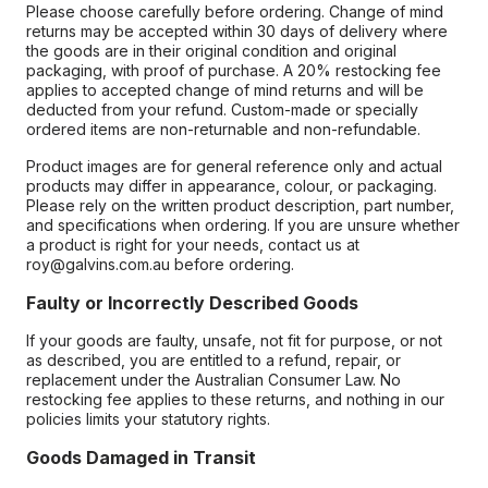
Please choose carefully before ordering. Change of mind
returns may be accepted within 30 days of delivery where
the goods are in their original condition and original
packaging, with proof of purchase. A 20% restocking fee
applies to accepted change of mind returns and will be
deducted from your refund. Custom-made or specially
ordered items are non-returnable and non-refundable.
Product images are for general reference only and actual
products may differ in appearance, colour, or packaging.
Please rely on the written product description, part number,
and specifications when ordering. If you are unsure whether
a product is right for your needs, contact us at
roy@galvins.com.au before ordering.
Faulty or Incorrectly Described Goods
If your goods are faulty, unsafe, not fit for purpose, or not
as described, you are entitled to a refund, repair, or
replacement under the Australian Consumer Law. No
restocking fee applies to these returns, and nothing in our
policies limits your statutory rights.
Goods Damaged in Transit