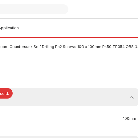
pplication
oard Countersunk Self Drilling Ph2 Screws 10G x 100mm Pk50 TP054 OBS 
 sold.
100mm