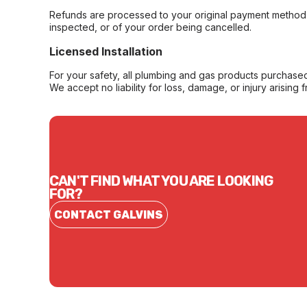
Refunds are processed to your original payment method 
inspected, or of your order being cancelled.
Licensed Installation
For your safety, all plumbing and gas products purchased 
We accept no liability for loss, damage, or injury arising 
CAN'T FIND WHAT YOU ARE LOOKING
FOR?
CONTACT GALVINS