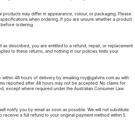
l products may differ in appearance, colour, or packaging. Please
d specifications when ordering. If you are unsure whether a product
 before ordering.
not as described, you are entitled to a refund, repair, or replacement
ies to these returns, and nothing in our policies limits your
within 48 hours of delivery by emailing roy@galvins.com.au with
s reported after 48 hours may not be accepted. No claims for
d, except where required under the Australian Consumer Law.
will notify you by email as soon as possible. We will not substitute
o receive a full refund to your original payment method within 5