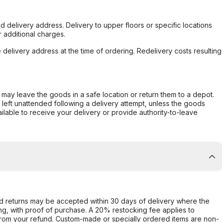
d delivery address. Delivery to upper floors or specific locations
 additional charges.
e delivery address at the time of ordering. Redelivery costs resulting
er may leave the goods in a safe location or return them to a depot.
s left unattended following a delivery attempt, unless the goods
ilable to receive your delivery or provide authority-to-leave
d returns may be accepted within 30 days of delivery where the
ing, with proof of purchase. A 20% restocking fee applies to
rom your refund. Custom-made or specially ordered items are non-