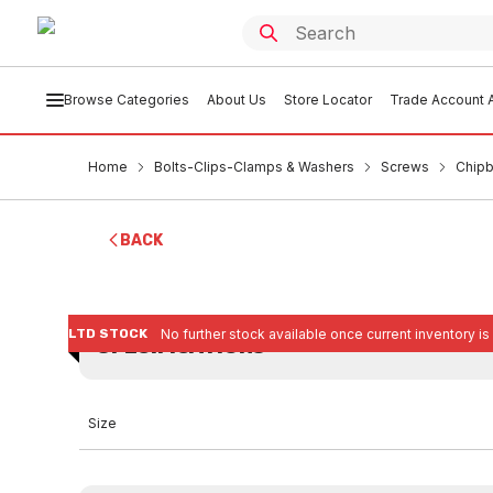
Browse Categories
About Us
Store Locator
Trade Account A
Home
Bolts-Clips-Clamps & Washers
Screws
Chipb
BACK
LTD STOCK
No further stock available once current inventory is
SPECIFICATIONS
Size