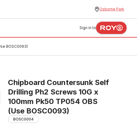
Osborne Park
Sign in to
(Use BOSC0093)
Chipboard Countersunk Self
Drilling Ph2 Screws 10G x
100mm Pk50 TP054 OBS
(Use BOSC0093)
BOSC0004