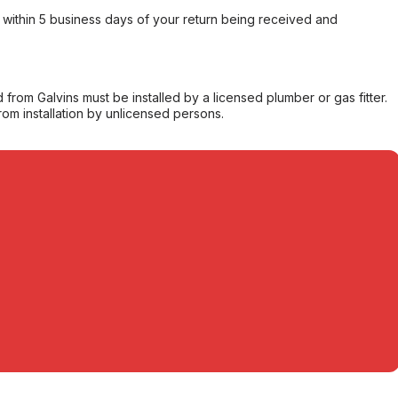
within 5 business days of your return being received and
from Galvins must be installed by a licensed plumber or gas fitter.
from installation by unlicensed persons.