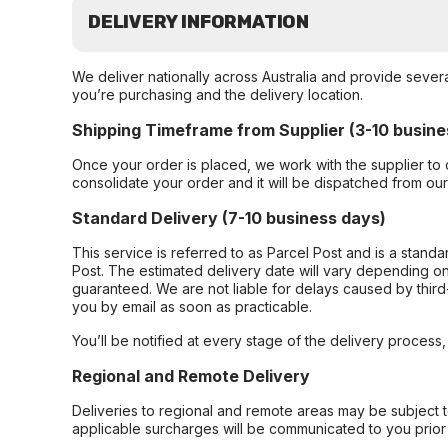
DELIVERY INFORMATION
We deliver nationally across Australia and provide sever
you’re purchasing and the delivery location.
Shipping Timeframe from Supplier (3-10 busine
Once your order is placed, we work with the supplier to 
consolidate your order and it will be dispatched from ou
Standard Delivery (7-10 business days)
This service is referred to as Parcel Post and is a stand
Post. The estimated delivery date will vary depending on
guaranteed. We are not liable for delays caused by third-
you by email as soon as practicable.
You’ll be notified at every stage of the delivery process
Regional and Remote Delivery
Deliveries to regional and remote areas may be subject 
applicable surcharges will be communicated to you prior 