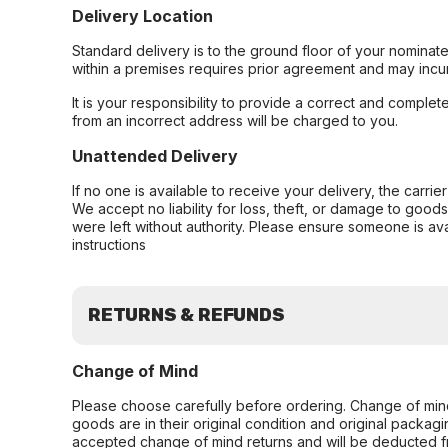
Delivery Location
Standard delivery is to the ground floor of your nominate
within a premises requires prior agreement and may incur
It is your responsibility to provide a correct and complet
from an incorrect address will be charged to you.
Unattended Delivery
If no one is available to receive your delivery, the carri
We accept no liability for loss, theft, or damage to good
were left without authority. Please ensure someone is ava
instructions
RETURNS & REFUNDS
Change of Mind
Please choose carefully before ordering. Change of min
goods are in their original condition and original packag
accepted change of mind returns and will be deducted f