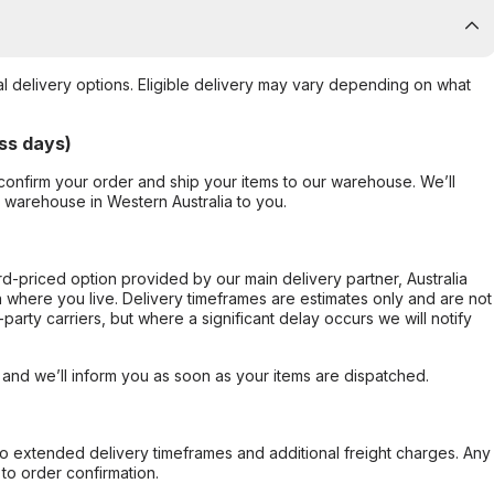
al delivery options. Eligible delivery may vary depending on what
ss days)
confirm your order and ship your items to our warehouse. We’ll
r warehouse in Western Australia to you.
ard-priced option provided by our main delivery partner, Australia
 where you live. Delivery timeframes are estimates only and are not
party carriers, but where a significant delay occurs we will notify
, and we’ll inform you as soon as your items are dispatched.
to extended delivery timeframes and additional freight charges. Any
to order confirmation.