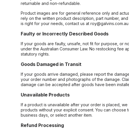
returnable and non-refundable.
Product images are for general reference only and actua
rely on the written product description, part number, an
is right for your needs, contact us at roy@galvins.com.au
Faulty or Incorrectly Described Goods
If your goods are faulty, unsafe, not fit for purpose, or 
under the Australian Consumer Law. No restocking fee appl
statutory rights.
Goods Damaged in Transit
If your goods arrive damaged, please report the damage 
your order number and photographs of the damage. Claim
damage can be accepted after goods have been installe
Unavailable Products
If a product is unavailable after your order is placed, we 
products without your explicit consent. You can choose t
business days, or select another item.
Refund Processing