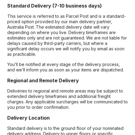
Standard Delivery (7-10 business days)
This service is referred to as Parcel Post and is a standard-
priced option provided by our main delivery partner,
Australia Post. The estimated delivery date will vary
depending on where you live. Delivery timeframes are
estimates only and are not guaranteed. We are not liable for
delays caused by third-party carriers, but where a
significant delay occurs we will notify you by email as soon
as practicable.
You’ll be notified at every stage of the delivery process,
and we’ll inform you as soon as your items are dispatched.
Regional and Remote Delivery
Deliveries to regional and remote areas may be subject to
extended delivery timeframes and additional freight
charges. Any applicable surcharges will be communicated to
you prior to order confirmation.
Delivery Location
Standard delivery is to the ground floor of your nominated
delivery address. Delivery to upper floors or specific