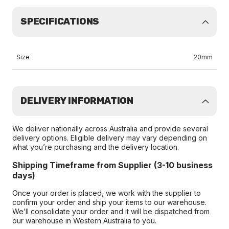
SPECIFICATIONS
Size
20mm
DELIVERY INFORMATION
We deliver nationally across Australia and provide several
delivery options. Eligible delivery may vary depending on
what you’re purchasing and the delivery location.
Shipping Timeframe from Supplier (3-10 business
days)
Once your order is placed, we work with the supplier to
confirm your order and ship your items to our warehouse.
We’ll consolidate your order and it will be dispatched from
our warehouse in Western Australia to you.