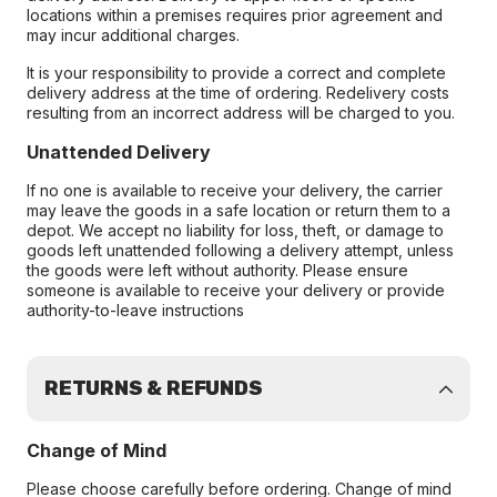
locations within a premises requires prior agreement and
may incur additional charges.
It is your responsibility to provide a correct and complete
delivery address at the time of ordering. Redelivery costs
resulting from an incorrect address will be charged to you.
Unattended Delivery
If no one is available to receive your delivery, the carrier
may leave the goods in a safe location or return them to a
depot. We accept no liability for loss, theft, or damage to
goods left unattended following a delivery attempt, unless
the goods were left without authority. Please ensure
someone is available to receive your delivery or provide
authority-to-leave instructions
RETURNS & REFUNDS
Change of Mind
Please choose carefully before ordering. Change of mind