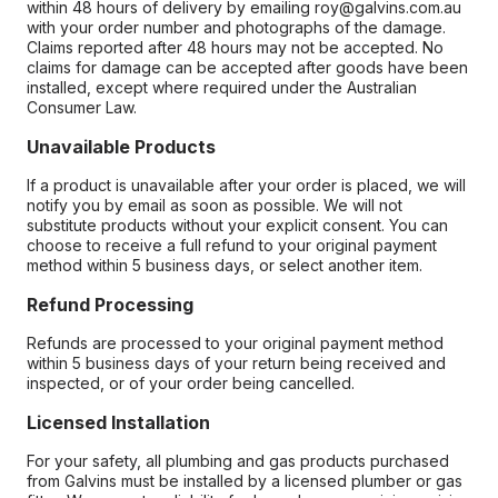
within 48 hours of delivery by emailing roy@galvins.com.au
with your order number and photographs of the damage.
Claims reported after 48 hours may not be accepted. No
claims for damage can be accepted after goods have been
installed, except where required under the Australian
Consumer Law.
Unavailable Products
If a product is unavailable after your order is placed, we will
notify you by email as soon as possible. We will not
substitute products without your explicit consent. You can
choose to receive a full refund to your original payment
method within 5 business days, or select another item.
Refund Processing
Refunds are processed to your original payment method
within 5 business days of your return being received and
inspected, or of your order being cancelled.
Licensed Installation
For your safety, all plumbing and gas products purchased
from Galvins must be installed by a licensed plumber or gas