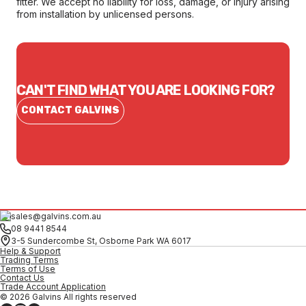
fitter. We accept no liability for loss, damage, or injury arising
from installation by unlicensed persons.
CAN'T FIND WHAT YOU ARE LOOKING FOR?
CONTACT GALVINS
sales@galvins.com.au
08 9441 8544
3-5 Sundercombe St, Osborne Park WA 6017
Help & Support
Trading Terms
Terms of Use
Contact Us
Trade Account Application
© 2026 Galvins All rights reserved