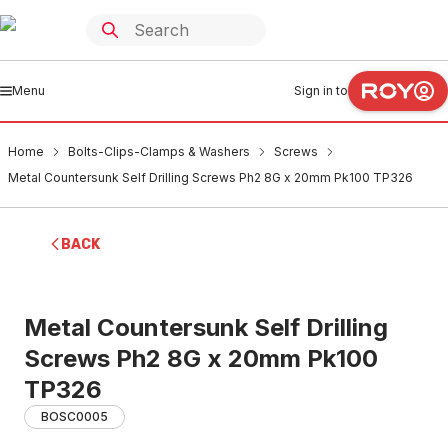
Menu
Sign in to
Home
Bolts-Clips-Clamps & Washers
Screws
Metal Countersunk Self Drilling Screws Ph2 8G x 20mm Pk100 TP326
BACK
Metal Countersunk Self Drilling
Screws Ph2 8G x 20mm Pk100
TP326
BOSC0005