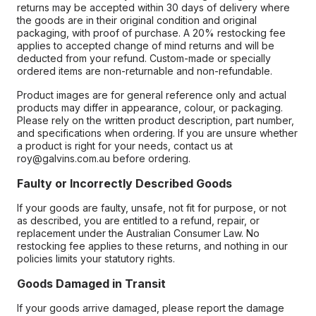
returns may be accepted within 30 days of delivery where
the goods are in their original condition and original
packaging, with proof of purchase. A 20% restocking fee
applies to accepted change of mind returns and will be
deducted from your refund. Custom-made or specially
ordered items are non-returnable and non-refundable.
Product images are for general reference only and actual
products may differ in appearance, colour, or packaging.
Please rely on the written product description, part number,
and specifications when ordering. If you are unsure whether
a product is right for your needs, contact us at
roy@galvins.com.au before ordering.
Faulty or Incorrectly Described Goods
If your goods are faulty, unsafe, not fit for purpose, or not
as described, you are entitled to a refund, repair, or
replacement under the Australian Consumer Law. No
restocking fee applies to these returns, and nothing in our
policies limits your statutory rights.
Goods Damaged in Transit
If your goods arrive damaged, please report the damage