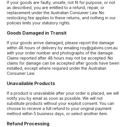
If your goods are faulty, unsafe, not fit for purpose, or not
as described, you are entitled to a refund, repair, or
replacement under the Australian Consumer Law. No
restocking fee applies to these returns, and nothing in our
policies limits your statutory rights.
Goods Damaged in Transit
If your goods arrive damaged, please report the damage
within 48 hours of delivery by emailing roy@galvins.com.au
with your order number and photographs of the damage.
Claims reported after 48 hours may not be accepted. No
claims for damage can be accepted after goods have been
installed, except where required under the Australian
Consumer Law.
Unavailable Products
If a product is unavailable after your order is placed, we will
notify you by email as soon as possible. We will not
substitute products without your explicit consent. You can
choose to receive a full refund to your original payment
method within 5 business days, or select another item.
Refund Processing