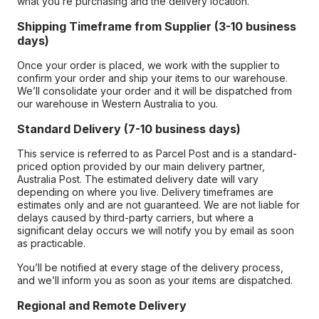
what you’re purchasing and the delivery location.
Shipping Timeframe from Supplier (3-10 business
days)
Once your order is placed, we work with the supplier to
confirm your order and ship your items to our warehouse.
We’ll consolidate your order and it will be dispatched from
our warehouse in Western Australia to you.
Standard Delivery (7-10 business days)
This service is referred to as Parcel Post and is a standard-
priced option provided by our main delivery partner,
Australia Post. The estimated delivery date will vary
depending on where you live. Delivery timeframes are
estimates only and are not guaranteed. We are not liable for
delays caused by third-party carriers, but where a
significant delay occurs we will notify you by email as soon
as practicable.
You’ll be notified at every stage of the delivery process,
and we’ll inform you as soon as your items are dispatched.
Regional and Remote Delivery