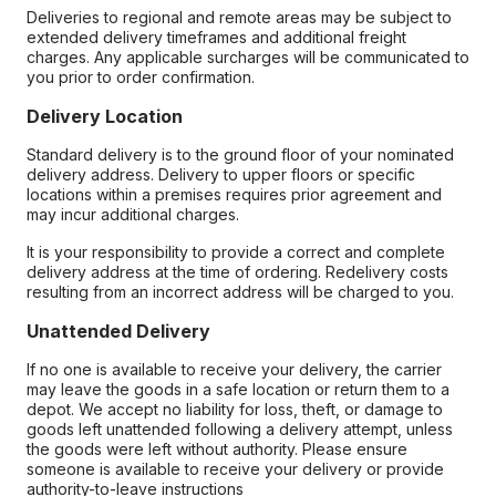
Deliveries to regional and remote areas may be subject to
extended delivery timeframes and additional freight
charges. Any applicable surcharges will be communicated to
you prior to order confirmation.
Delivery Location
Standard delivery is to the ground floor of your nominated
delivery address. Delivery to upper floors or specific
locations within a premises requires prior agreement and
may incur additional charges.
It is your responsibility to provide a correct and complete
delivery address at the time of ordering. Redelivery costs
resulting from an incorrect address will be charged to you.
Unattended Delivery
If no one is available to receive your delivery, the carrier
may leave the goods in a safe location or return them to a
depot. We accept no liability for loss, theft, or damage to
goods left unattended following a delivery attempt, unless
the goods were left without authority. Please ensure
someone is available to receive your delivery or provide
authority-to-leave instructions