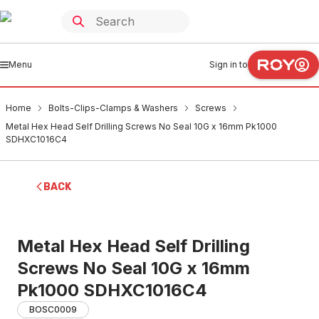
Menu
Sign in to
Home
Bolts-Clips-Clamps & Washers
Screws
Metal Hex Head Self Drilling Screws No Seal 10G x 16mm Pk1000
SDHXC1016C4
BACK
Metal Hex Head Self Drilling
Screws No Seal 10G x 16mm
Pk1000 SDHXC1016C4
BOSC0009