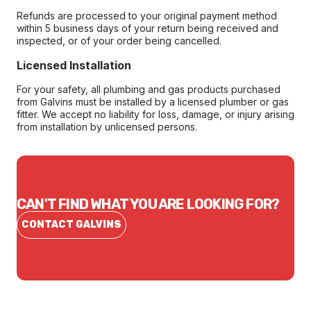
Refunds are processed to your original payment method
within 5 business days of your return being received and
inspected, or of your order being cancelled.
Licensed Installation
For your safety, all plumbing and gas products purchased
from Galvins must be installed by a licensed plumber or gas
fitter. We accept no liability for loss, damage, or injury arising
from installation by unlicensed persons.
CAN'T FIND WHAT YOU ARE LOOKING FOR?
CONTACT GALVINS