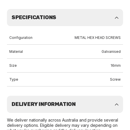
SPECIFICATIONS
Configuration
METAL HEX HEAD SCREWS
Material
Galvanised
Size
16mm
Type
Screw
DELIVERY INFORMATION
We deliver nationally across Australia and provide several
delivery options. Eligible delivery may vary depending on