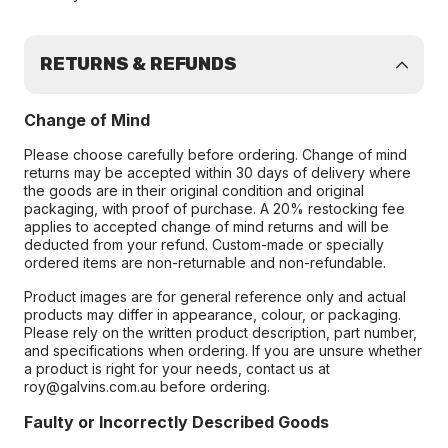
RETURNS & REFUNDS
Change of Mind
Please choose carefully before ordering. Change of mind
returns may be accepted within 30 days of delivery where
the goods are in their original condition and original
packaging, with proof of purchase. A 20% restocking fee
applies to accepted change of mind returns and will be
deducted from your refund. Custom-made or specially
ordered items are non-returnable and non-refundable.
Product images are for general reference only and actual
products may differ in appearance, colour, or packaging.
Please rely on the written product description, part number,
and specifications when ordering. If you are unsure whether
a product is right for your needs, contact us at
roy@galvins.com.au before ordering.
Faulty or Incorrectly Described Goods