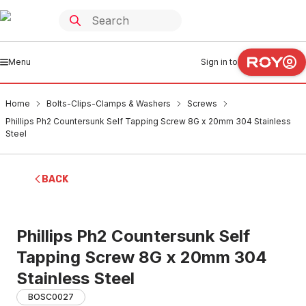
Menu
Sign in to
Home
Bolts-Clips-Clamps & Washers
Screws
Phillips Ph2 Countersunk Self Tapping Screw 8G x 20mm 304 Stainless
Steel
BACK
Phillips Ph2 Countersunk Self
Tapping Screw 8G x 20mm 304
Stainless Steel
BOSC0027