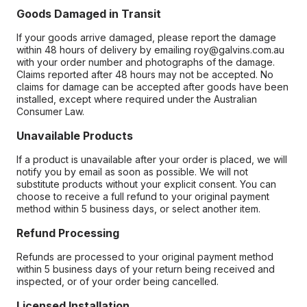
Goods Damaged in Transit
If your goods arrive damaged, please report the damage
within 48 hours of delivery by emailing roy@galvins.com.au
with your order number and photographs of the damage.
Claims reported after 48 hours may not be accepted. No
claims for damage can be accepted after goods have been
installed, except where required under the Australian
Consumer Law.
Unavailable Products
If a product is unavailable after your order is placed, we will
notify you by email as soon as possible. We will not
substitute products without your explicit consent. You can
choose to receive a full refund to your original payment
method within 5 business days, or select another item.
Refund Processing
Refunds are processed to your original payment method
within 5 business days of your return being received and
inspected, or of your order being cancelled.
Licensed Installation