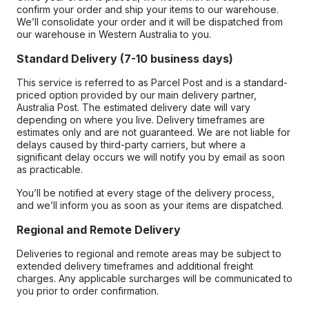
confirm your order and ship your items to our warehouse.
We’ll consolidate your order and it will be dispatched from
our warehouse in Western Australia to you.
Standard Delivery (7-10 business days)
This service is referred to as Parcel Post and is a standard-
priced option provided by our main delivery partner,
Australia Post. The estimated delivery date will vary
depending on where you live. Delivery timeframes are
estimates only and are not guaranteed. We are not liable for
delays caused by third-party carriers, but where a
significant delay occurs we will notify you by email as soon
as practicable.
You’ll be notified at every stage of the delivery process,
and we’ll inform you as soon as your items are dispatched.
Regional and Remote Delivery
Deliveries to regional and remote areas may be subject to
extended delivery timeframes and additional freight
charges. Any applicable surcharges will be communicated to
you prior to order confirmation.