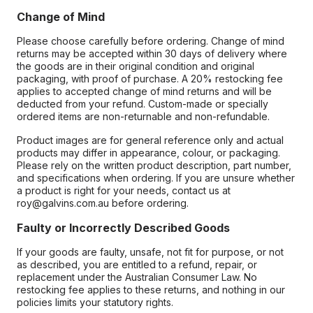
Change of Mind
Please choose carefully before ordering. Change of mind
returns may be accepted within 30 days of delivery where
the goods are in their original condition and original
packaging, with proof of purchase. A 20% restocking fee
applies to accepted change of mind returns and will be
deducted from your refund. Custom-made or specially
ordered items are non-returnable and non-refundable.
Product images are for general reference only and actual
products may differ in appearance, colour, or packaging.
Please rely on the written product description, part number,
and specifications when ordering. If you are unsure whether
a product is right for your needs, contact us at
roy@galvins.com.au before ordering.
Faulty or Incorrectly Described Goods
If your goods are faulty, unsafe, not fit for purpose, or not
as described, you are entitled to a refund, repair, or
replacement under the Australian Consumer Law. No
restocking fee applies to these returns, and nothing in our
policies limits your statutory rights.