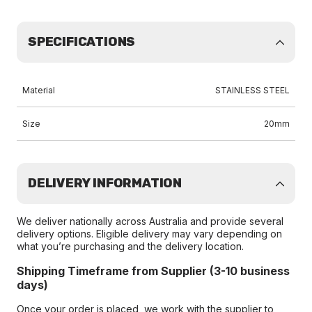
SPECIFICATIONS
Material
STAINLESS STEEL
Size
20mm
DELIVERY INFORMATION
We deliver nationally across Australia and provide several
delivery options. Eligible delivery may vary depending on
what you’re purchasing and the delivery location.
Shipping Timeframe from Supplier (3-10 business
days)
Once your order is placed, we work with the supplier to