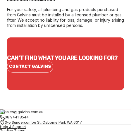
For your safety, all plumbing and gas products purchased
from Galvins must be installed by a licensed plumber or gas
fitter. We accept no liability for loss, damage, or injury arising
from installation by unlicensed persons.
CAN'T FIND WHAT YOU ARE LOOKING FOR?
CONTACT GALVINS
sales@galvins.com.au
08 9441 8544
3-5 Sundercombe St, Osborne Park WA 6017
Help & Support
Trading Terms