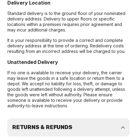
Delivery Location
Standard delivery is to the ground floor of your nominated
delivery address. Delivery to upper floors or specific
locations within a premises requires prior agreement and
may incur additional charges.
It is your responsibility to provide a correct and complete
delivery address at the time of ordering. Redelivery costs
resulting from an incorrect address will be charged to you.
Unattended Delivery
If no one is available to receive your delivery, the carrier
may leave the goods in a safe location or return them to a
depot. We accept no liability for loss, theft, or damage to
goods left unattended following a delivery attempt, unless
the goods were left without authority. Please ensure
someone is available to receive your delivery or provide
authority-to-leave instructions
RETURNS & REFUNDS