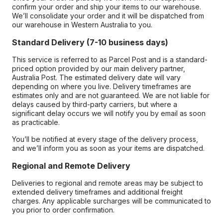
confirm your order and ship your items to our warehouse.
We’ll consolidate your order and it will be dispatched from
our warehouse in Western Australia to you.
Standard Delivery (7-10 business days)
This service is referred to as Parcel Post and is a standard-
priced option provided by our main delivery partner,
Australia Post. The estimated delivery date will vary
depending on where you live. Delivery timeframes are
estimates only and are not guaranteed. We are not liable for
delays caused by third-party carriers, but where a
significant delay occurs we will notify you by email as soon
as practicable.
You’ll be notified at every stage of the delivery process,
and we’ll inform you as soon as your items are dispatched.
Regional and Remote Delivery
Deliveries to regional and remote areas may be subject to
extended delivery timeframes and additional freight
charges. Any applicable surcharges will be communicated to
you prior to order confirmation.