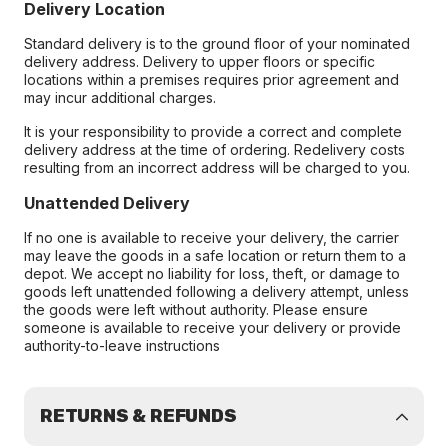
Delivery Location
Standard delivery is to the ground floor of your nominated
delivery address. Delivery to upper floors or specific
locations within a premises requires prior agreement and
may incur additional charges.
It is your responsibility to provide a correct and complete
delivery address at the time of ordering. Redelivery costs
resulting from an incorrect address will be charged to you.
Unattended Delivery
If no one is available to receive your delivery, the carrier
may leave the goods in a safe location or return them to a
depot. We accept no liability for loss, theft, or damage to
goods left unattended following a delivery attempt, unless
the goods were left without authority. Please ensure
someone is available to receive your delivery or provide
authority-to-leave instructions
RETURNS & REFUNDS