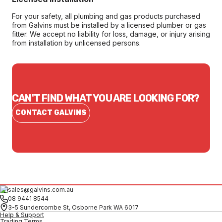
For your safety, all plumbing and gas products purchased
from Galvins must be installed by a licensed plumber or gas
fitter. We accept no liability for loss, damage, or injury arising
from installation by unlicensed persons.
CAN'T FIND WHAT YOU ARE LOOKING FOR?
CONTACT GALVINS
sales@galvins.com.au
08 9441 8544
3-5 Sundercombe St, Osborne Park WA 6017
Help & Support
Trading Terms