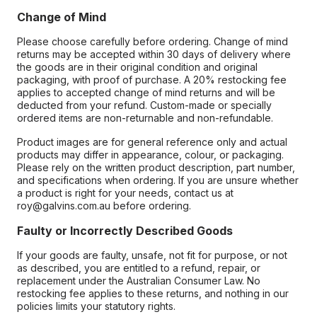
Change of Mind
Please choose carefully before ordering. Change of mind
returns may be accepted within 30 days of delivery where
the goods are in their original condition and original
packaging, with proof of purchase. A 20% restocking fee
applies to accepted change of mind returns and will be
deducted from your refund. Custom-made or specially
ordered items are non-returnable and non-refundable.
Product images are for general reference only and actual
products may differ in appearance, colour, or packaging.
Please rely on the written product description, part number,
and specifications when ordering. If you are unsure whether
a product is right for your needs, contact us at
roy@galvins.com.au before ordering.
Faulty or Incorrectly Described Goods
If your goods are faulty, unsafe, not fit for purpose, or not
as described, you are entitled to a refund, repair, or
replacement under the Australian Consumer Law. No
restocking fee applies to these returns, and nothing in our
policies limits your statutory rights.