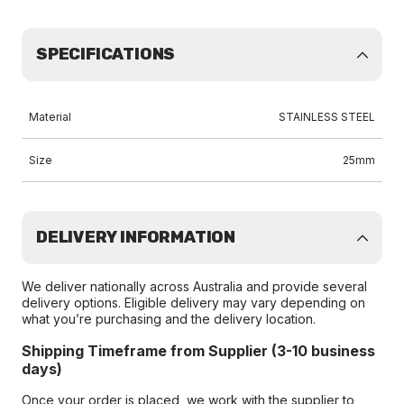
SPECIFICATIONS
Material
STAINLESS STEEL
Size
25mm
DELIVERY INFORMATION
We deliver nationally across Australia and provide several
delivery options. Eligible delivery may vary depending on
what you’re purchasing and the delivery location.
Shipping Timeframe from Supplier (3-10 business
days)
Once your order is placed, we work with the supplier to