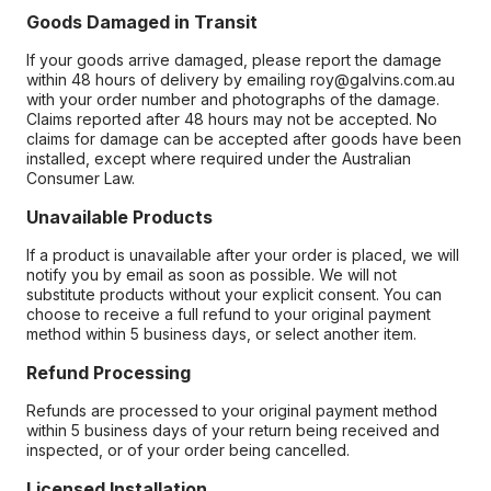
Goods Damaged in Transit
If your goods arrive damaged, please report the damage
within 48 hours of delivery by emailing roy@galvins.com.au
with your order number and photographs of the damage.
Claims reported after 48 hours may not be accepted. No
claims for damage can be accepted after goods have been
installed, except where required under the Australian
Consumer Law.
Unavailable Products
If a product is unavailable after your order is placed, we will
notify you by email as soon as possible. We will not
substitute products without your explicit consent. You can
choose to receive a full refund to your original payment
method within 5 business days, or select another item.
Refund Processing
Refunds are processed to your original payment method
within 5 business days of your return being received and
inspected, or of your order being cancelled.
Licensed Installation