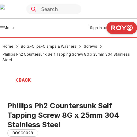
Menu
Sign in to
Home
Bolts-Clips-Clamps & Washers
Screws
Phillips Ph2 Countersunk Self Tapping Screw 8G x 25mm 304 Stainless
Steel
BACK
Phillips Ph2 Countersunk Self
Tapping Screw 8G x 25mm 304
Stainless Steel
BOSC0028