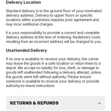
Delivery Location
Standard delivery is to the ground floor of your nominated
delivery address. Delivery to upper floors or specific
locations within a premises requires prior agreement and
may incur additional charges.
It is your responsibility to provide a correct and complete
delivery address at the time of ordering. Redelivery costs
resulting from an incorrect address will be charged to you.
Unattended Delivery
If no one is available to receive your delivery, the carrier
may leave the goods in a safe location or return them to a
depot. We accept no liability for loss, theft, or damage to
goods left unattended following a delivery attempt, unless
the goods were left without authority. Please ensure
someone is available to receive your delivery or provide
authority-to-leave instructions
RETURNS & REFUNDS