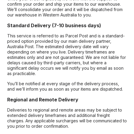
confirm your order and ship your items to our warehouse.
We’ll consolidate your order and it will be dispatched from
our warehouse in Western Australia to you.
Standard Delivery (7-10 business days)
This service is referred to as Parcel Post and is a standard-
priced option provided by our main delivery partner,
Australia Post. The estimated delivery date will vary
depending on where you live. Delivery timeframes are
estimates only and are not guaranteed. We are not liable for
delays caused by third-party carriers, but where a
significant delay occurs we will notify you by email as soon
as practicable.
You’ll be notified at every stage of the delivery process,
and we’ll inform you as soon as your items are dispatched.
Regional and Remote Delivery
Deliveries to regional and remote areas may be subject to
extended delivery timeframes and additional freight
charges. Any applicable surcharges will be communicated to
you prior to order confirmation.