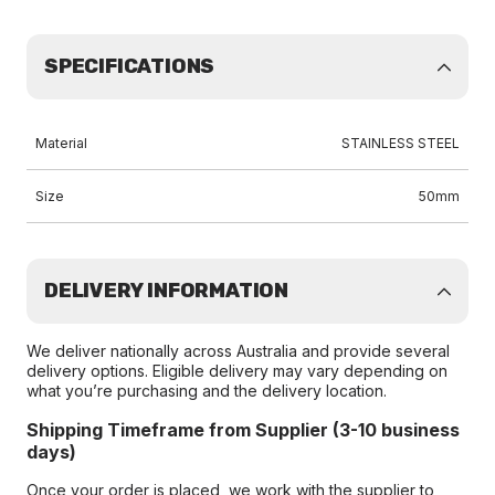
SPECIFICATIONS
Material
STAINLESS STEEL
Size
50mm
DELIVERY INFORMATION
We deliver nationally across Australia and provide several
delivery options. Eligible delivery may vary depending on
what you’re purchasing and the delivery location.
Shipping Timeframe from Supplier (3-10 business
days)
Once your order is placed, we work with the supplier to