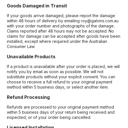
Goods Damaged in Transit
If your goods arrive damaged, please report the damage
within 48 hours of delivery by emailing roy@galvins.com.au
with your order number and photographs of the damage.
Claims reported after 48 hours may not be accepted. No
claims for damage can be accepted after goods have been
installed, except where required under the Australian
Consumer Law.
Unavailable Products
If a product is unavailable after your order is placed, we will
notify you by email as soon as possible. We will not
substitute products without your explicit consent. You can
choose to receive a full refund to your original payment
method within 5 business days, or select another item.
Refund Processing
Refunds are processed to your original payment method
within 5 business days of your return being received and
inspected, or of your order being cancelled.
Licensed Installation