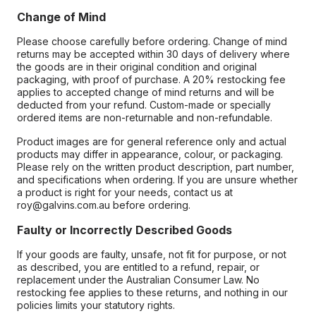
Change of Mind
Please choose carefully before ordering. Change of mind
returns may be accepted within 30 days of delivery where
the goods are in their original condition and original
packaging, with proof of purchase. A 20% restocking fee
applies to accepted change of mind returns and will be
deducted from your refund. Custom-made or specially
ordered items are non-returnable and non-refundable.
Product images are for general reference only and actual
products may differ in appearance, colour, or packaging.
Please rely on the written product description, part number,
and specifications when ordering. If you are unsure whether
a product is right for your needs, contact us at
roy@galvins.com.au before ordering.
Faulty or Incorrectly Described Goods
If your goods are faulty, unsafe, not fit for purpose, or not
as described, you are entitled to a refund, repair, or
replacement under the Australian Consumer Law. No
restocking fee applies to these returns, and nothing in our
policies limits your statutory rights.