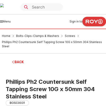
Menu
Sign in to
Home
Bolts-Clips-Clamps & Washers
Screws
Phillips Ph2 Countersunk Self Tapping Screw 10G x 50mm 304 Stainless
Steel
BACK
Phillips Ph2 Countersunk Self
Tapping Screw 10G x 50mm 304
Stainless Steel
BOSC0031