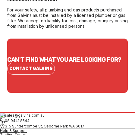
For your safety, all plumbing and gas products purchased
from Galvins must be installed by a licensed plumber or gas
fitter. We accept no liability for loss, damage, or injury arising
from installation by unlicensed persons.
CAN'T FIND WHAT YOU ARE LOOKING FOR?
CONTACT GALVINS
sales@galvins.com.au
08 9441 8544
3-5 Sundercombe St, Osborne Park WA 6017
Help & Support
Trading Terms