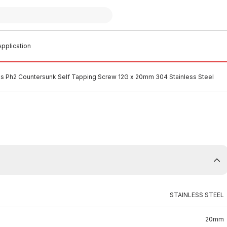
pplication
ips Ph2 Countersunk Self Tapping Screw 12G x 20mm 304 Stainless Steel
STAINLESS STEEL
20mm