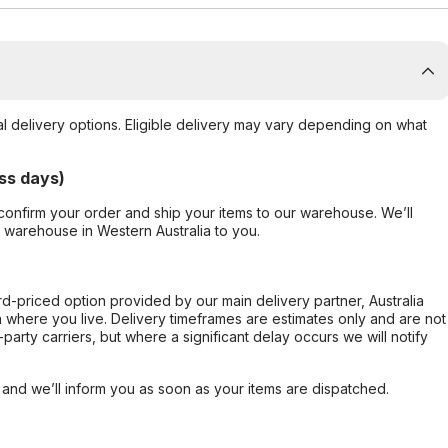
al delivery options. Eligible delivery may vary depending on what
ss days)
confirm your order and ship your items to our warehouse. We’ll
r warehouse in Western Australia to you.
ard-priced option provided by our main delivery partner, Australia
 where you live. Delivery timeframes are estimates only and are not
party carriers, but where a significant delay occurs we will notify
, and we’ll inform you as soon as your items are dispatched.