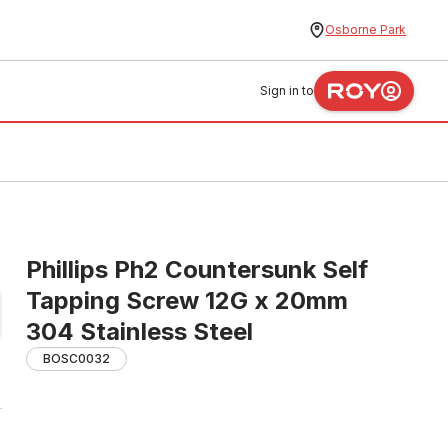
Osborne Park
Sign in to
Phillips Ph2 Countersunk Self
Tapping Screw 12G x 20mm
304 Stainless Steel
BOSC0032