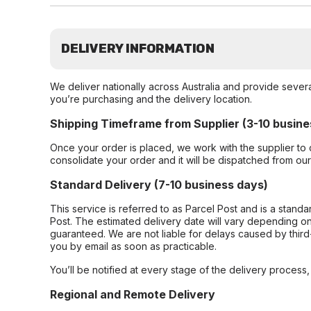
DELIVERY INFORMATION
We deliver nationally across Australia and provide sever
you’re purchasing and the delivery location.
Shipping Timeframe from Supplier (3-10 busine
Once your order is placed, we work with the supplier to 
consolidate your order and it will be dispatched from ou
Standard Delivery (7-10 business days)
This service is referred to as Parcel Post and is a stand
Post. The estimated delivery date will vary depending on
guaranteed. We are not liable for delays caused by third-
you by email as soon as practicable.
You’ll be notified at every stage of the delivery process
Regional and Remote Delivery