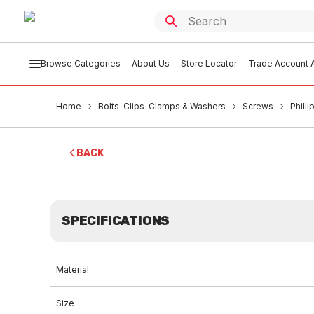
Browse Categories
About Us
Store Locator
Trade Account A
Home
Bolts-Clips-Clamps & Washers
Screws
Phill
BACK
SPECIFICATIONS
Material
Size