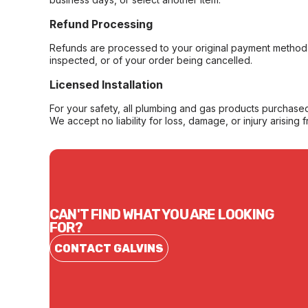
Refund Processing
Refunds are processed to your original payment method 
inspected, or of your order being cancelled.
Licensed Installation
For your safety, all plumbing and gas products purchased 
We accept no liability for loss, damage, or injury arising 
CAN'T FIND WHAT YOU ARE LOOKING
FOR?
CONTACT GALVINS