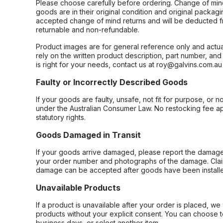
Please choose carefully before ordering. Change of min
goods are in their original condition and original packag
accepted change of mind returns and will be deducted f
returnable and non-refundable.
Product images are for general reference only and actua
rely on the written product description, part number, an
is right for your needs, contact us at roy@galvins.com.au
Faulty or Incorrectly Described Goods
If your goods are faulty, unsafe, not fit for purpose, or 
under the Australian Consumer Law. No restocking fee appl
statutory rights.
Goods Damaged in Transit
If your goods arrive damaged, please report the damage 
your order number and photographs of the damage. Claim
damage can be accepted after goods have been installe
Unavailable Products
If a product is unavailable after your order is placed, we 
products without your explicit consent. You can choose t
business days, or select another item.