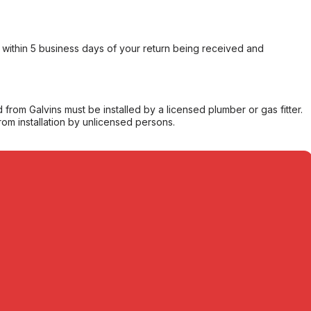
within 5 business days of your return being received and
from Galvins must be installed by a licensed plumber or gas fitter.
from installation by unlicensed persons.