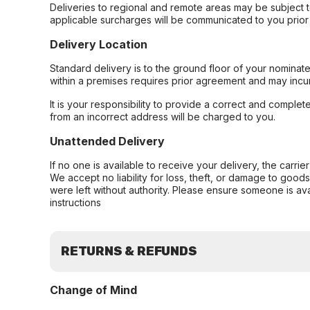
Deliveries to regional and remote areas may be subject 
applicable surcharges will be communicated to you prior 
Delivery Location
Standard delivery is to the ground floor of your nominate
within a premises requires prior agreement and may incur
It is your responsibility to provide a correct and complet
from an incorrect address will be charged to you.
Unattended Delivery
If no one is available to receive your delivery, the carri
We accept no liability for loss, theft, or damage to good
were left without authority. Please ensure someone is ava
instructions
RETURNS & REFUNDS
Change of Mind