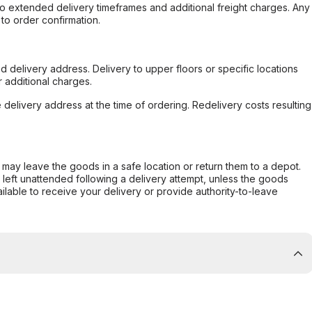
to extended delivery timeframes and additional freight charges. Any
to order confirmation.
d delivery address. Delivery to upper floors or specific locations
 additional charges.
e delivery address at the time of ordering. Redelivery costs resulting
er may leave the goods in a safe location or return them to a depot.
s left unattended following a delivery attempt, unless the goods
ilable to receive your delivery or provide authority-to-leave