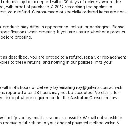
d returns may be accepted within 30 days of delivery where the
ing, with proof of purchase. A 20% restocking fee applies to
rom your refund. Custom-made or specially ordered items are non-
l products may differ in appearance, colour, or packaging. Please
d specifications when ordering. If you are unsure whether a product
 before ordering.
not as described, you are entitled to a refund, repair, or replacement
ies to these returns, and nothing in our policies limits your
within 48 hours of delivery by emailing roy@galvins.com.au with
s reported after 48 hours may not be accepted. No claims for
d, except where required under the Australian Consumer Law.
will notify you by email as soon as possible. We will not substitute
o receive a full refund to your original payment method within 5