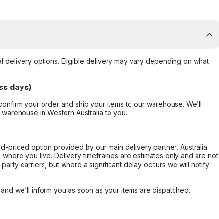
al delivery options. Eligible delivery may vary depending on what
ss days)
confirm your order and ship your items to our warehouse. We’ll
r warehouse in Western Australia to you.
ard-priced option provided by our main delivery partner, Australia
 where you live. Delivery timeframes are estimates only and are not
party carriers, but where a significant delay occurs we will notify
, and we’ll inform you as soon as your items are dispatched.