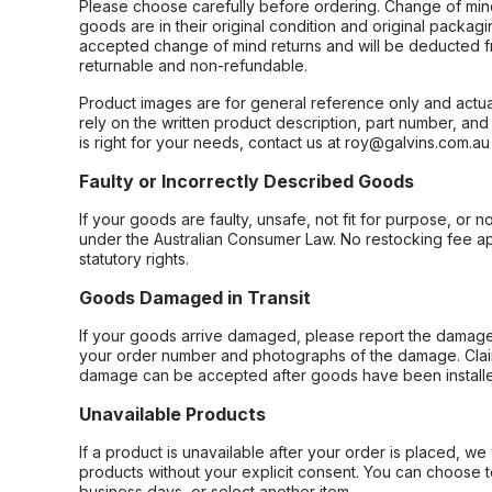
Please choose carefully before ordering. Change of min
goods are in their original condition and original packag
accepted change of mind returns and will be deducted f
returnable and non-refundable.
Product images are for general reference only and actua
rely on the written product description, part number, an
is right for your needs, contact us at roy@galvins.com.au
Faulty or Incorrectly Described Goods
If your goods are faulty, unsafe, not fit for purpose, or 
under the Australian Consumer Law. No restocking fee appl
statutory rights.
Goods Damaged in Transit
If your goods arrive damaged, please report the damage 
your order number and photographs of the damage. Claim
damage can be accepted after goods have been installe
Unavailable Products
If a product is unavailable after your order is placed, we 
products without your explicit consent. You can choose t
business days, or select another item.