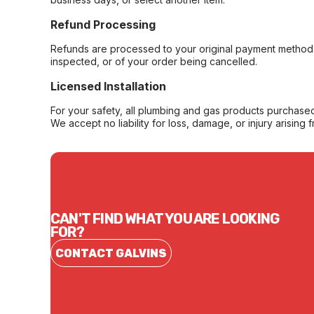
Refund Processing
Refunds are processed to your original payment method 
inspected, or of your order being cancelled.
Licensed Installation
For your safety, all plumbing and gas products purchased 
We accept no liability for loss, damage, or injury arising 
CAN'T FIND WHAT YOU ARE LOOKING
FOR?
CONTACT GALVINS