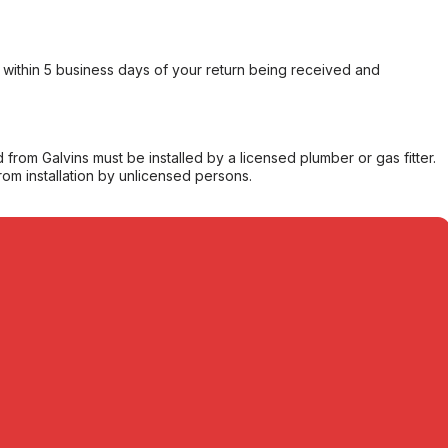
within 5 business days of your return being received and
from Galvins must be installed by a licensed plumber or gas fitter.
from installation by unlicensed persons.