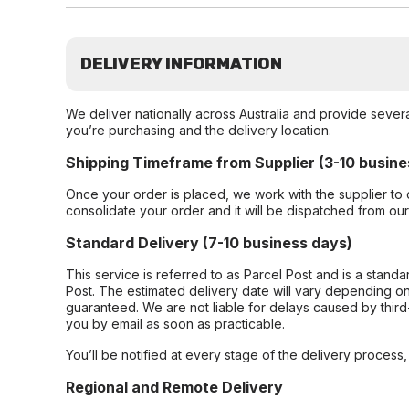
DELIVERY INFORMATION
We deliver nationally across Australia and provide sever
you’re purchasing and the delivery location.
Shipping Timeframe from Supplier (3-10 busine
Once your order is placed, we work with the supplier to 
consolidate your order and it will be dispatched from ou
Standard Delivery (7-10 business days)
This service is referred to as Parcel Post and is a stand
Post. The estimated delivery date will vary depending on
guaranteed. We are not liable for delays caused by third-
you by email as soon as practicable.
You’ll be notified at every stage of the delivery process
Regional and Remote Delivery