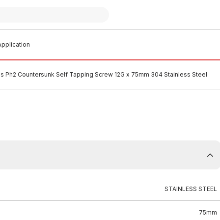
pplication
ips Ph2 Countersunk Self Tapping Screw 12G x 75mm 304 Stainless Steel
STAINLESS STEEL
75mm