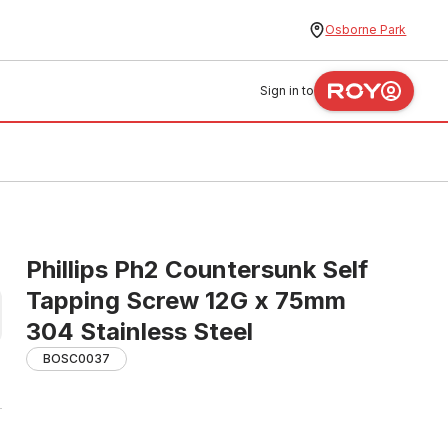
Osborne Park
Sign in to
Phillips Ph2 Countersunk Self
Tapping Screw 12G x 75mm
304 Stainless Steel
BOSC0037