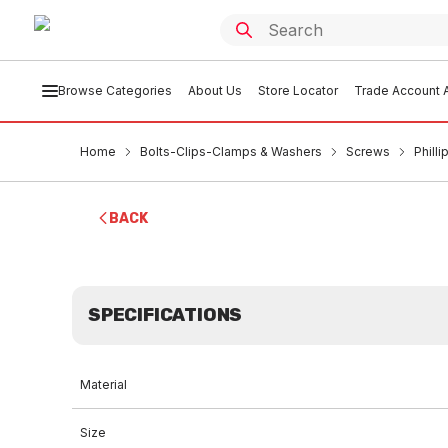
Browse Categories
About Us
Store Locator
Trade Account A
Home
Bolts-Clips-Clamps & Washers
Screws
Phill
BACK
SPECIFICATIONS
Material
Size