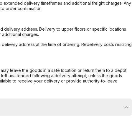
to extended delivery timeframes and additional freight charges. Any
to order confirmation.
d delivery address. Delivery to upper floors or specific locations
 additional charges.
e delivery address at the time of ordering. Redelivery costs resulting
er may leave the goods in a safe location or return them to a depot.
s left unattended following a delivery attempt, unless the goods
ilable to receive your delivery or provide authority-to-leave