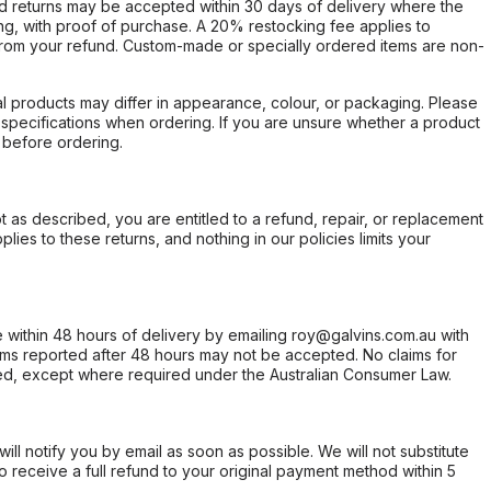
d returns may be accepted within 30 days of delivery where the
ing, with proof of purchase. A 20% restocking fee applies to
rom your refund. Custom-made or specially ordered items are non-
l products may differ in appearance, colour, or packaging. Please
d specifications when ordering. If you are unsure whether a product
 before ordering.
not as described, you are entitled to a refund, repair, or replacement
ies to these returns, and nothing in our policies limits your
within 48 hours of delivery by emailing roy@galvins.com.au with
s reported after 48 hours may not be accepted. No claims for
d, except where required under the Australian Consumer Law.
will notify you by email as soon as possible. We will not substitute
o receive a full refund to your original payment method within 5