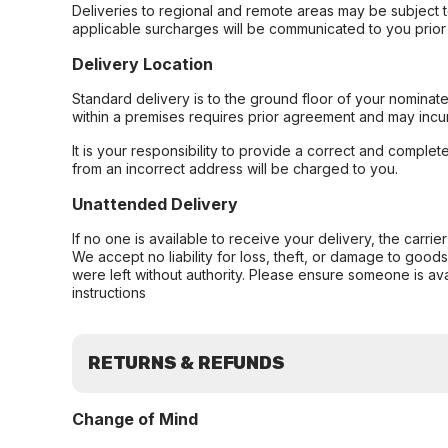
Deliveries to regional and remote areas may be subject 
applicable surcharges will be communicated to you prior 
Delivery Location
Standard delivery is to the ground floor of your nominate
within a premises requires prior agreement and may incur
It is your responsibility to provide a correct and complet
from an incorrect address will be charged to you.
Unattended Delivery
If no one is available to receive your delivery, the carri
We accept no liability for loss, theft, or damage to good
were left without authority. Please ensure someone is ava
instructions
RETURNS & REFUNDS
Change of Mind