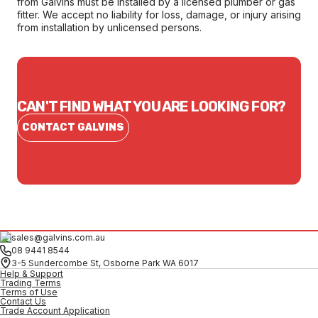
from Galvins must be installed by a licensed plumber or gas
fitter. We accept no liability for loss, damage, or injury arising
from installation by unlicensed persons.
CAN'T FIND WHAT YOU ARE LOOKING FOR?
CONTACT GALVINS
sales@galvins.com.au
08 9441 8544
3-5 Sundercombe St, Osborne Park WA 6017
Help & Support
Trading Terms
Terms of Use
Contact Us
Trade Account Application