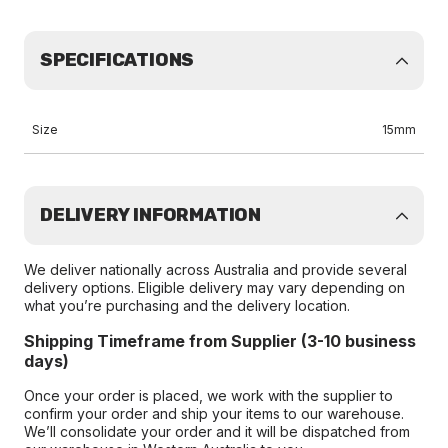
SPECIFICATIONS
Size
15mm
DELIVERY INFORMATION
We deliver nationally across Australia and provide several
delivery options. Eligible delivery may vary depending on
what you’re purchasing and the delivery location.
Shipping Timeframe from Supplier (3-10 business
days)
Once your order is placed, we work with the supplier to
confirm your order and ship your items to our warehouse.
We’ll consolidate your order and it will be dispatched from