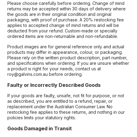
Please choose carefully before ordering. Change of mind
returns may be accepted within 30 days of delivery where
the goods are in their original condition and original
packaging, with proof of purchase. A 20% restocking fee
applies to accepted change of mind returns and will be
deducted from your refund. Custom-made or specially
ordered items are non-returnable and non-refundable.
Product images are for general reference only and actual
products may differ in appearance, colour, or packaging.
Please rely on the written product description, part number,
and specifications when ordering. If you are unsure whether
a product is right for your needs, contact us at
roy@galvins.com.au before ordering.
Faulty or Incorrectly Described Goods
If your goods are faulty, unsafe, not fit for purpose, or not
as described, you are entitled to a refund, repair, or
replacement under the Australian Consumer Law. No
restocking fee applies to these returns, and nothing in our
policies limits your statutory rights.
Goods Damaged in Transit