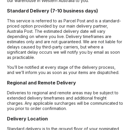
our warehouse in Western Australia to you.
Standard Delivery (7-10 business days)
This service is referred to as Parcel Post and is a standard-
priced option provided by our main delivery partner,
Australia Post. The estimated delivery date will vary
depending on where you live. Delivery timeframes are
estimates only and are not guaranteed. We are not liable for
delays caused by third-party carriers, but where a
significant delay occurs we will notify you by email as soon
as practicable.
You’ll be notified at every stage of the delivery process,
and we’ll inform you as soon as your items are dispatched.
Regional and Remote Delivery
Deliveries to regional and remote areas may be subject to
extended delivery timeframes and additional freight
charges. Any applicable surcharges will be communicated to
you prior to order confirmation.
Delivery Location
Standard delivery is to the ground floor of your nominated