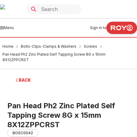
Menu
Sign in to
Home
Bolts-Clips-Clamps & Washers
Screws
Pan Head Ph2 Zinc Plated Self Tapping Screw 8G x 15mm
8X12ZPPCRST
BACK
Pan Head Ph2 Zinc Plated Self
Tapping Screw 8G x 15mm
8X12ZPPCRST
BOSC0042