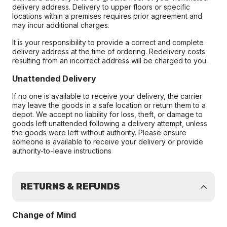
delivery address. Delivery to upper floors or specific
locations within a premises requires prior agreement and
may incur additional charges.
It is your responsibility to provide a correct and complete
delivery address at the time of ordering. Redelivery costs
resulting from an incorrect address will be charged to you.
Unattended Delivery
If no one is available to receive your delivery, the carrier
may leave the goods in a safe location or return them to a
depot. We accept no liability for loss, theft, or damage to
goods left unattended following a delivery attempt, unless
the goods were left without authority. Please ensure
someone is available to receive your delivery or provide
authority-to-leave instructions
RETURNS & REFUNDS
Change of Mind