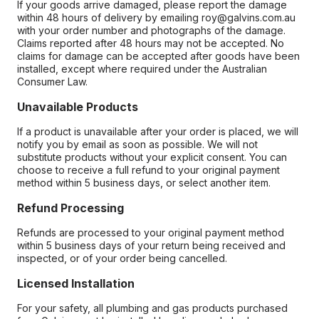
If your goods arrive damaged, please report the damage
within 48 hours of delivery by emailing roy@galvins.com.au
with your order number and photographs of the damage.
Claims reported after 48 hours may not be accepted. No
claims for damage can be accepted after goods have been
installed, except where required under the Australian
Consumer Law.
Unavailable Products
If a product is unavailable after your order is placed, we will
notify you by email as soon as possible. We will not
substitute products without your explicit consent. You can
choose to receive a full refund to your original payment
method within 5 business days, or select another item.
Refund Processing
Refunds are processed to your original payment method
within 5 business days of your return being received and
inspected, or of your order being cancelled.
Licensed Installation
For your safety, all plumbing and gas products purchased