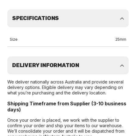
SPECIFICATIONS
Size
25mm
DELIVERY INFORMATION
We deliver nationally across Australia and provide several
delivery options. Eligible delivery may vary depending on
what you’re purchasing and the delivery location.
Shipping Timeframe from Supplier (3-10 business
days)
Once your order is placed, we work with the supplier to
confirm your order and ship your items to our warehouse.
We’ll consolidate your order and it will be dispatched from