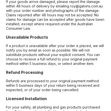
If your goods arrive damaged, please report the damage
within 48 hours of delivery by emailing roy@galvins.com.au
with your order number and photographs of the damage.
Claims reported after 48 hours may not be accepted. No
claims for damage can be accepted after goods have been
installed, except where required under the Australian
Consumer Law.
Unavailable Products
If a product is unavailable after your order is placed, we will
notify you by email as soon as possible. We will not
substitute products without your explicit consent. You can
choose to receive a full refund to your original payment
method within 5 business days, or select another item.
Refund Processing
Refunds are processed to your original payment method
within 5 business days of your return being received and
inspected, or of your order being cancelled.
Licensed Installation
For your safety, all plumbing and gas products purchased