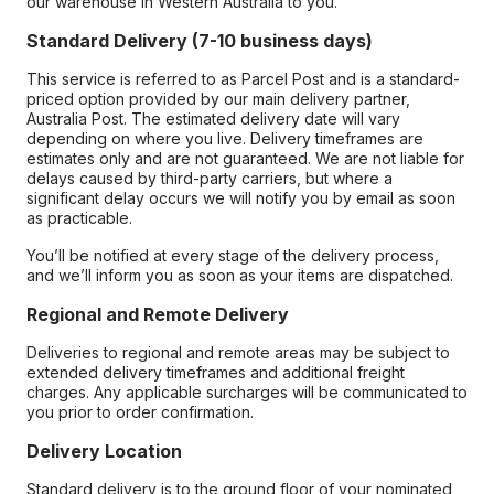
our warehouse in Western Australia to you.
Standard Delivery (7-10 business days)
This service is referred to as Parcel Post and is a standard-
priced option provided by our main delivery partner,
Australia Post. The estimated delivery date will vary
depending on where you live. Delivery timeframes are
estimates only and are not guaranteed. We are not liable for
delays caused by third-party carriers, but where a
significant delay occurs we will notify you by email as soon
as practicable.
You’ll be notified at every stage of the delivery process,
and we’ll inform you as soon as your items are dispatched.
Regional and Remote Delivery
Deliveries to regional and remote areas may be subject to
extended delivery timeframes and additional freight
charges. Any applicable surcharges will be communicated to
you prior to order confirmation.
Delivery Location
Standard delivery is to the ground floor of your nominated