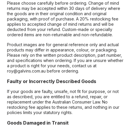
Please choose carefully before ordering. Change of mind
returns may be accepted within 30 days of delivery where
the goods are in their original condition and original
packaging, with proof of purchase. A 20% restocking fee
applies to accepted change of mind returns and will be
deducted from your refund. Custom-made or specially
ordered items are non-returnable and non-refundable.
Product images are for general reference only and actual
products may differ in appearance, colour, or packaging.
Please rely on the written product description, part number,
and specifications when ordering. If you are unsure whether
a product is right for your needs, contact us at
roy@galvins.com.au before ordering.
Faulty or Incorrectly Described Goods
If your goods are faulty, unsafe, not fit for purpose, or not
as described, you are entitled to a refund, repair, or
replacement under the Australian Consumer Law. No
restocking fee applies to these returns, and nothing in our
policies limits your statutory rights.
Goods Damaged in Transit