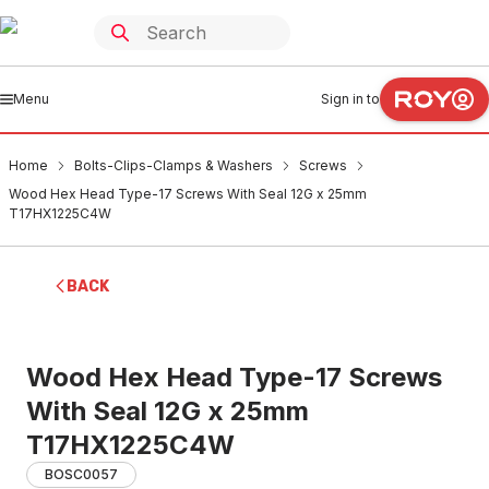
Menu
Sign in to
Home
Bolts-Clips-Clamps & Washers
Screws
Wood Hex Head Type-17 Screws With Seal 12G x 25mm
T17HX1225C4W
BACK
Wood Hex Head Type-17 Screws
With Seal 12G x 25mm
T17HX1225C4W
BOSC0057