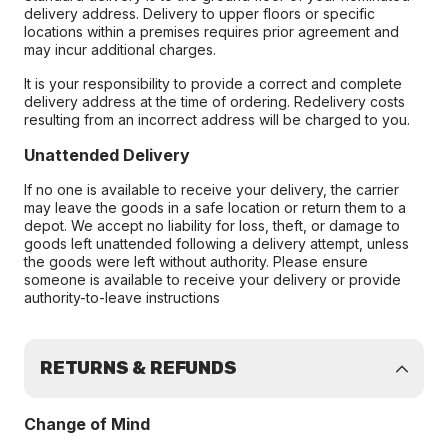
delivery address. Delivery to upper floors or specific
locations within a premises requires prior agreement and
may incur additional charges.
It is your responsibility to provide a correct and complete
delivery address at the time of ordering. Redelivery costs
resulting from an incorrect address will be charged to you.
Unattended Delivery
If no one is available to receive your delivery, the carrier
may leave the goods in a safe location or return them to a
depot. We accept no liability for loss, theft, or damage to
goods left unattended following a delivery attempt, unless
the goods were left without authority. Please ensure
someone is available to receive your delivery or provide
authority-to-leave instructions
RETURNS & REFUNDS
Change of Mind