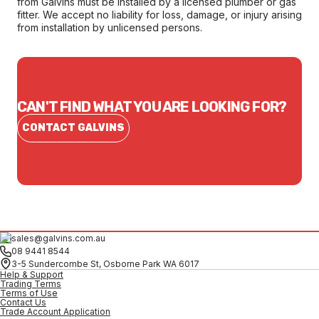
from Galvins must be installed by a licensed plumber or gas
fitter. We accept no liability for loss, damage, or injury arising
from installation by unlicensed persons.
CAN'T FIND WHAT YOU ARE LOOKING FOR?
CONTACT GALVINS
sales@galvins.com.au
08 9441 8544
3-5 Sundercombe St, Osborne Park WA 6017
Help & Support
Trading Terms
Terms of Use
Contact Us
Trade Account Application