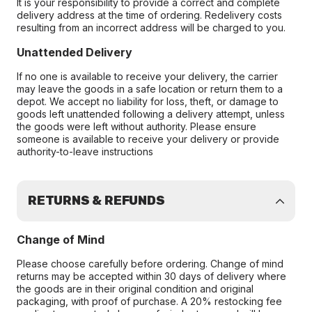
It is your responsibility to provide a correct and complete
delivery address at the time of ordering. Redelivery costs
resulting from an incorrect address will be charged to you.
Unattended Delivery
If no one is available to receive your delivery, the carrier
may leave the goods in a safe location or return them to a
depot. We accept no liability for loss, theft, or damage to
goods left unattended following a delivery attempt, unless
the goods were left without authority. Please ensure
someone is available to receive your delivery or provide
authority-to-leave instructions
RETURNS & REFUNDS
Change of Mind
Please choose carefully before ordering. Change of mind
returns may be accepted within 30 days of delivery where
the goods are in their original condition and original
packaging, with proof of purchase. A 20% restocking fee