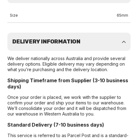
Size
65mm
DELIVERY INFORMATION
We deliver nationally across Australia and provide several
delivery options. Eligible delivery may vary depending on
what you’re purchasing and the delivery location.
Shipping Timeframe from Supplier (3-10 business
days)
Once your order is placed, we work with the supplier to
confirm your order and ship your items to our warehouse.
We’ll consolidate your order and it will be dispatched from
our warehouse in Western Australia to you.
Standard Delivery (7-10 business days)
This service is referred to as Parcel Post and is a standard-