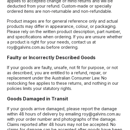
applies to accepted change of mind returns and will be
deducted from your refund. Custom-made or specially
ordered items are non-returnable and non-refundable.
Product images are for general reference only and actual
products may differ in appearance, colour, or packaging.
Please rely on the written product description, part number,
and specifications when ordering. If you are unsure whether
a product is right for your needs, contact us at
roy@galvins.com.au before ordering.
Faulty or Incorrectly Described Goods
If your goods are faulty, unsafe, not fit for purpose, or not
as described, you are entitled to a refund, repair, or
replacement under the Australian Consumer Law. No
restocking fee applies to these returns, and nothing in our
policies limits your statutory rights.
Goods Damaged in Transit
If your goods arrive damaged, please report the damage
within 48 hours of delivery by emailing roy@galvins.com.au
with your order number and photographs of the damage.
Claims reported after 48 hours may not be accepted. No
claims for damage can be accepted after goods have been