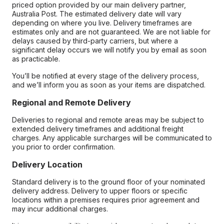
priced option provided by our main delivery partner,
Australia Post. The estimated delivery date will vary
depending on where you live. Delivery timeframes are
estimates only and are not guaranteed. We are not liable for
delays caused by third-party carriers, but where a
significant delay occurs we will notify you by email as soon
as practicable.
You’ll be notified at every stage of the delivery process,
and we’ll inform you as soon as your items are dispatched.
Regional and Remote Delivery
Deliveries to regional and remote areas may be subject to
extended delivery timeframes and additional freight
charges. Any applicable surcharges will be communicated to
you prior to order confirmation.
Delivery Location
Standard delivery is to the ground floor of your nominated
delivery address. Delivery to upper floors or specific
locations within a premises requires prior agreement and
may incur additional charges.