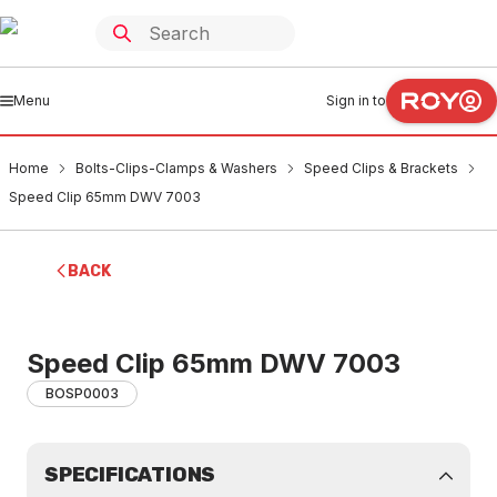
Menu
Sign in to
Home
Bolts-Clips-Clamps & Washers
Speed Clips & Brackets
Speed Clip 65mm DWV 7003
BACK
Speed Clip 65mm DWV 7003
BOSP0003
SPECIFICATIONS