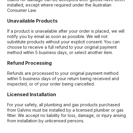
installed, except where required under the Australian
Consumer Law.
Unavailable Products
If a product is unavailable after your order is placed, we will
notify you by email as soon as possible. We will not
substitute products without your explicit consent. You can
choose to receive a full refund to your original payment
method within 5 business days, or select another item.
Refund Processing
Refunds are processed to your original payment method
within 5 business days of your return being received and
inspected, or of your order being cancelled.
Licensed Installation
For your safety, all plumbing and gas products purchased
from Galvins must be installed by a licensed plumber or gas
fitter. We accept no liability for loss, damage, or injury arising
from installation by unlicensed persons.