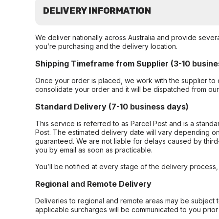
DELIVERY INFORMATION
We deliver nationally across Australia and provide sever
you’re purchasing and the delivery location.
Shipping Timeframe from Supplier (3-10 busine
Once your order is placed, we work with the supplier to 
consolidate your order and it will be dispatched from ou
Standard Delivery (7-10 business days)
This service is referred to as Parcel Post and is a stand
Post. The estimated delivery date will vary depending on
guaranteed. We are not liable for delays caused by third-
you by email as soon as practicable.
You’ll be notified at every stage of the delivery process
Regional and Remote Delivery
Deliveries to regional and remote areas may be subject 
applicable surcharges will be communicated to you prior 