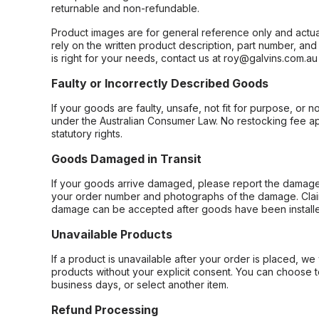
returnable and non-refundable.
Product images are for general reference only and actua
rely on the written product description, part number, an
is right for your needs, contact us at roy@galvins.com.au
Faulty or Incorrectly Described Goods
If your goods are faulty, unsafe, not fit for purpose, or 
under the Australian Consumer Law. No restocking fee appl
statutory rights.
Goods Damaged in Transit
If your goods arrive damaged, please report the damage 
your order number and photographs of the damage. Claim
damage can be accepted after goods have been installe
Unavailable Products
If a product is unavailable after your order is placed, we 
products without your explicit consent. You can choose t
business days, or select another item.
Refund Processing