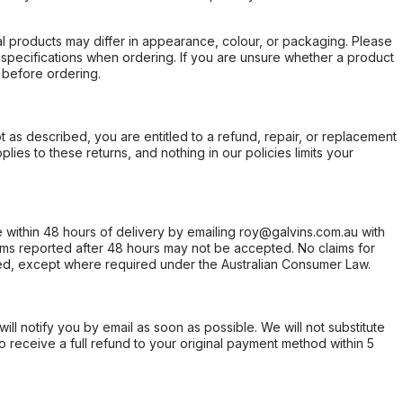
l products may differ in appearance, colour, or packaging. Please
d specifications when ordering. If you are unsure whether a product
 before ordering.
not as described, you are entitled to a refund, repair, or replacement
ies to these returns, and nothing in our policies limits your
within 48 hours of delivery by emailing roy@galvins.com.au with
s reported after 48 hours may not be accepted. No claims for
d, except where required under the Australian Consumer Law.
will notify you by email as soon as possible. We will not substitute
o receive a full refund to your original payment method within 5