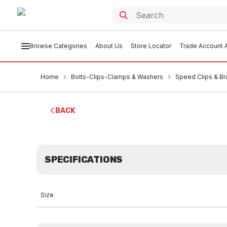
Browse Categories
About Us
Store Locator
Trade Account A
Home
Bolts-Clips-Clamps & Washers
Speed Clips & Br
BACK
SPECIFICATIONS
Size