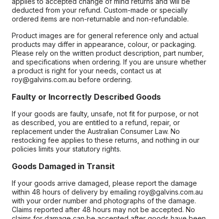
applies to accepted change of mind returns and will be
deducted from your refund. Custom-made or specially
ordered items are non-returnable and non-refundable.
Product images are for general reference only and actual
products may differ in appearance, colour, or packaging.
Please rely on the written product description, part number,
and specifications when ordering. If you are unsure whether
a product is right for your needs, contact us at
roy@galvins.com.au before ordering.
Faulty or Incorrectly Described Goods
If your goods are faulty, unsafe, not fit for purpose, or not
as described, you are entitled to a refund, repair, or
replacement under the Australian Consumer Law. No
restocking fee applies to these returns, and nothing in our
policies limits your statutory rights.
Goods Damaged in Transit
If your goods arrive damaged, please report the damage
within 48 hours of delivery by emailing roy@galvins.com.au
with your order number and photographs of the damage.
Claims reported after 48 hours may not be accepted. No
claims for damage can be accepted after goods have been