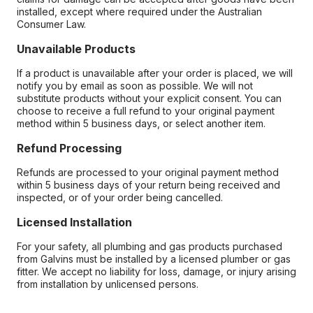
installed, except where required under the Australian
Consumer Law.
Unavailable Products
If a product is unavailable after your order is placed, we will
notify you by email as soon as possible. We will not
substitute products without your explicit consent. You can
choose to receive a full refund to your original payment
method within 5 business days, or select another item.
Refund Processing
Refunds are processed to your original payment method
within 5 business days of your return being received and
inspected, or of your order being cancelled.
Licensed Installation
For your safety, all plumbing and gas products purchased
from Galvins must be installed by a licensed plumber or gas
fitter. We accept no liability for loss, damage, or injury arising
from installation by unlicensed persons.