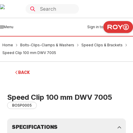
Menu
Sign in to
Home
Bolts-Clips-Clamps & Washers
Speed Clips & Brackets
Speed Clip 100 mm DWV 7005
BACK
Speed Clip 100 mm DWV 7005
BOSP0005
SPECIFICATIONS