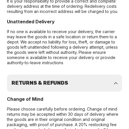
It is your responsibility to provide a correct and complete
delivery address at the time of ordering. Redelivery costs
resulting from an incorrect address will be charged to you.
Unattended Delivery
If no one is available to receive your delivery, the carrier
may leave the goods in a safe location or return them to a
depot. We accept no liability for loss, theft, or damage to
goods left unattended following a delivery attempt, unless
the goods were left without authority. Please ensure
someone is available to receive your delivery or provide
authority-to-leave instructions
RETURNS & REFUNDS
Change of Mind
Please choose carefully before ordering. Change of mind
returns may be accepted within 30 days of delivery where
the goods are in their original condition and original
packaging, with proof of purchase. A 20% restocking fee