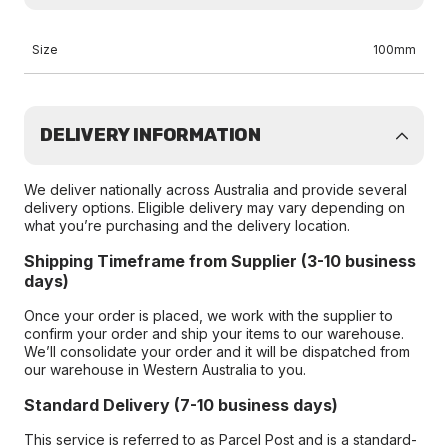
Size
100mm
DELIVERY INFORMATION
We deliver nationally across Australia and provide several
delivery options. Eligible delivery may vary depending on
what you’re purchasing and the delivery location.
Shipping Timeframe from Supplier (3-10 business
days)
Once your order is placed, we work with the supplier to
confirm your order and ship your items to our warehouse.
We’ll consolidate your order and it will be dispatched from
our warehouse in Western Australia to you.
Standard Delivery (7-10 business days)
This service is referred to as Parcel Post and is a standard-