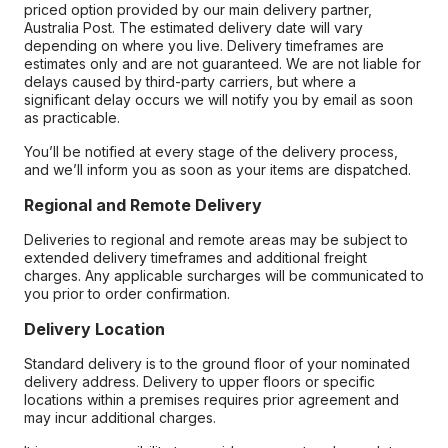
priced option provided by our main delivery partner,
Australia Post. The estimated delivery date will vary
depending on where you live. Delivery timeframes are
estimates only and are not guaranteed. We are not liable for
delays caused by third-party carriers, but where a
significant delay occurs we will notify you by email as soon
as practicable.
You’ll be notified at every stage of the delivery process,
and we’ll inform you as soon as your items are dispatched.
Regional and Remote Delivery
Deliveries to regional and remote areas may be subject to
extended delivery timeframes and additional freight
charges. Any applicable surcharges will be communicated to
you prior to order confirmation.
Delivery Location
Standard delivery is to the ground floor of your nominated
delivery address. Delivery to upper floors or specific
locations within a premises requires prior agreement and
may incur additional charges.