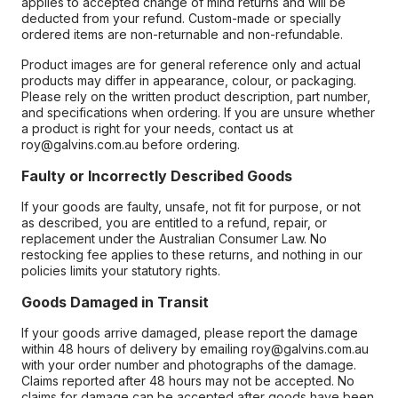
applies to accepted change of mind returns and will be
deducted from your refund. Custom-made or specially
ordered items are non-returnable and non-refundable.
Product images are for general reference only and actual
products may differ in appearance, colour, or packaging.
Please rely on the written product description, part number,
and specifications when ordering. If you are unsure whether
a product is right for your needs, contact us at
roy@galvins.com.au before ordering.
Faulty or Incorrectly Described Goods
If your goods are faulty, unsafe, not fit for purpose, or not
as described, you are entitled to a refund, repair, or
replacement under the Australian Consumer Law. No
restocking fee applies to these returns, and nothing in our
policies limits your statutory rights.
Goods Damaged in Transit
If your goods arrive damaged, please report the damage
within 48 hours of delivery by emailing roy@galvins.com.au
with your order number and photographs of the damage.
Claims reported after 48 hours may not be accepted. No
claims for damage can be accepted after goods have been