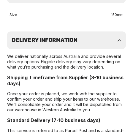
Size
150mm
DELIVERY INFORMATION
We deliver nationally across Australia and provide several
delivery options. Eligible delivery may vary depending on
what you’re purchasing and the delivery location.
Shipping Timeframe from Supplier (3-10 business
days)
Once your order is placed, we work with the supplier to
confirm your order and ship your items to our warehouse.
We’ll consolidate your order and it will be dispatched from
our warehouse in Western Australia to you.
Standard Delivery (7-10 business days)
This service is referred to as Parcel Post and is a standard-