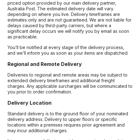
priced option provided by our main delivery partner,
Australia Post. The estimated delivery date will vary
depending on where you live. Delivery timeframes are
estimates only and are not guaranteed. We are not liable for
delays caused by third-party carriers, but where a
significant delay occurs we will notify you by email as soon
as practicable.
You’ll be notified at every stage of the delivery process,
and we’ll inform you as soon as your items are dispatched.
Regional and Remote Delivery
Deliveries to regional and remote areas may be subject to
extended delivery timeframes and additional freight
charges. Any applicable surcharges will be communicated to
you prior to order confirmation.
Delivery Location
Standard delivery is to the ground floor of your nominated
delivery address. Delivery to upper floors or specific
locations within a premises requires prior agreement and
may incur additional charges.