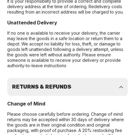
It is your responsibility to provide a correct and complete
delivery address at the time of ordering. Redelivery costs
resulting from an incorrect address will be charged to you.
Unattended Delivery
If no one is available to receive your delivery, the carrier
may leave the goods in a safe location or return them to a
depot. We accept no liability for loss, theft, or damage to
goods left unattended following a delivery attempt, unless
the goods were left without authority. Please ensure
someone is available to receive your delivery or provide
authority-to-leave instructions
RETURNS & REFUNDS
Change of Mind
Please choose carefully before ordering. Change of mind
returns may be accepted within 30 days of delivery where
the goods are in their original condition and original
packaging, with proof of purchase. A 20% restocking fee