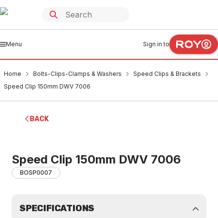
Menu
Sign in to
Home
Bolts-Clips-Clamps & Washers
Speed Clips & Brackets
Speed Clip 150mm DWV 7006
BACK
Speed Clip 150mm DWV 7006
BOSP0007
SPECIFICATIONS