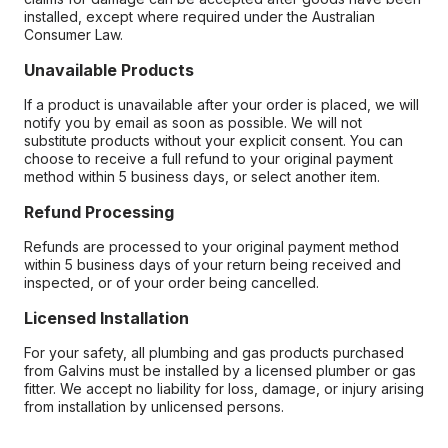
installed, except where required under the Australian
Consumer Law.
Unavailable Products
If a product is unavailable after your order is placed, we will
notify you by email as soon as possible. We will not
substitute products without your explicit consent. You can
choose to receive a full refund to your original payment
method within 5 business days, or select another item.
Refund Processing
Refunds are processed to your original payment method
within 5 business days of your return being received and
inspected, or of your order being cancelled.
Licensed Installation
For your safety, all plumbing and gas products purchased
from Galvins must be installed by a licensed plumber or gas
fitter. We accept no liability for loss, damage, or injury arising
from installation by unlicensed persons.