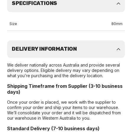
SPECIFICATIONS
Size
80mm
DELIVERY INFORMATION
We deliver nationally across Australia and provide several
delivery options. Eligible delivery may vary depending on
what you’re purchasing and the delivery location.
Shipping Timeframe from Supplier (3-10 business
days)
Once your order is placed, we work with the supplier to
confirm your order and ship your items to our warehouse.
We’ll consolidate your order and it will be dispatched from
our warehouse in Western Australia to you.
Standard Delivery (7-10 business days)