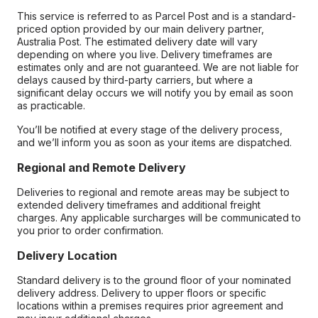
This service is referred to as Parcel Post and is a standard-
priced option provided by our main delivery partner,
Australia Post. The estimated delivery date will vary
depending on where you live. Delivery timeframes are
estimates only and are not guaranteed. We are not liable for
delays caused by third-party carriers, but where a
significant delay occurs we will notify you by email as soon
as practicable.
You’ll be notified at every stage of the delivery process,
and we’ll inform you as soon as your items are dispatched.
Regional and Remote Delivery
Deliveries to regional and remote areas may be subject to
extended delivery timeframes and additional freight
charges. Any applicable surcharges will be communicated to
you prior to order confirmation.
Delivery Location
Standard delivery is to the ground floor of your nominated
delivery address. Delivery to upper floors or specific
locations within a premises requires prior agreement and