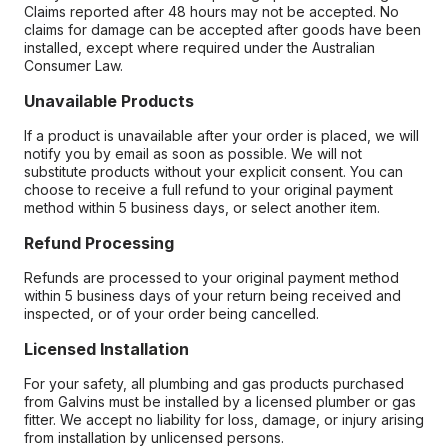
Claims reported after 48 hours may not be accepted. No
claims for damage can be accepted after goods have been
installed, except where required under the Australian
Consumer Law.
Unavailable Products
If a product is unavailable after your order is placed, we will
notify you by email as soon as possible. We will not
substitute products without your explicit consent. You can
choose to receive a full refund to your original payment
method within 5 business days, or select another item.
Refund Processing
Refunds are processed to your original payment method
within 5 business days of your return being received and
inspected, or of your order being cancelled.
Licensed Installation
For your safety, all plumbing and gas products purchased
from Galvins must be installed by a licensed plumber or gas
fitter. We accept no liability for loss, damage, or injury arising
from installation by unlicensed persons.