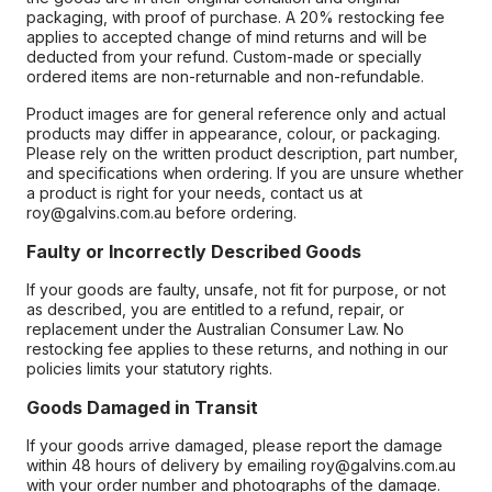
packaging, with proof of purchase. A 20% restocking fee
applies to accepted change of mind returns and will be
deducted from your refund. Custom-made or specially
ordered items are non-returnable and non-refundable.
Product images are for general reference only and actual
products may differ in appearance, colour, or packaging.
Please rely on the written product description, part number,
and specifications when ordering. If you are unsure whether
a product is right for your needs, contact us at
roy@galvins.com.au before ordering.
Faulty or Incorrectly Described Goods
If your goods are faulty, unsafe, not fit for purpose, or not
as described, you are entitled to a refund, repair, or
replacement under the Australian Consumer Law. No
restocking fee applies to these returns, and nothing in our
policies limits your statutory rights.
Goods Damaged in Transit
If your goods arrive damaged, please report the damage
within 48 hours of delivery by emailing roy@galvins.com.au
with your order number and photographs of the damage.