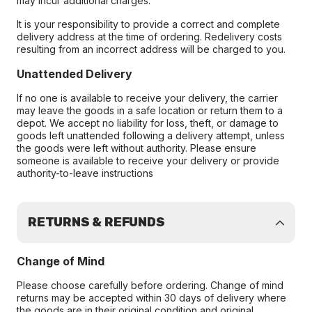
may incur additional charges.
It is your responsibility to provide a correct and complete
delivery address at the time of ordering. Redelivery costs
resulting from an incorrect address will be charged to you.
Unattended Delivery
If no one is available to receive your delivery, the carrier
may leave the goods in a safe location or return them to a
depot. We accept no liability for loss, theft, or damage to
goods left unattended following a delivery attempt, unless
the goods were left without authority. Please ensure
someone is available to receive your delivery or provide
authority-to-leave instructions
RETURNS & REFUNDS
Change of Mind
Please choose carefully before ordering. Change of mind
returns may be accepted within 30 days of delivery where
the goods are in their original condition and original