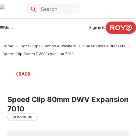
Menu
Sign in to
Home
Bolts-Clips-Clamps & Washers
Speed Clips & Brackets
Speed Clip 80mm DWV Expansion 7010
BACK
Speed Clip 80mm DWV Expansion
7010
BOSP0009