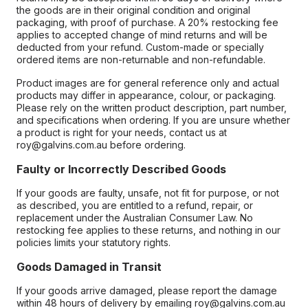
the goods are in their original condition and original
packaging, with proof of purchase. A 20% restocking fee
applies to accepted change of mind returns and will be
deducted from your refund. Custom-made or specially
ordered items are non-returnable and non-refundable.
Product images are for general reference only and actual
products may differ in appearance, colour, or packaging.
Please rely on the written product description, part number,
and specifications when ordering. If you are unsure whether
a product is right for your needs, contact us at
roy@galvins.com.au before ordering.
Faulty or Incorrectly Described Goods
If your goods are faulty, unsafe, not fit for purpose, or not
as described, you are entitled to a refund, repair, or
replacement under the Australian Consumer Law. No
restocking fee applies to these returns, and nothing in our
policies limits your statutory rights.
Goods Damaged in Transit
If your goods arrive damaged, please report the damage
within 48 hours of delivery by emailing roy@galvins.com.au