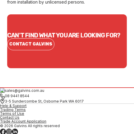
from installation by unlicensed persons.
CAN'T FIND WHAT YOU ARE LOOKING FOR?
CONTACT GALVINS
sales@galvins.com.au
08 9441 8544
3-5 Sundercombe St, Osborne Park WA 6017
Help & Support
Trading Terms
Terms of Use
Contact Us
Trade Account Application
© 2026 Galvins All rights reserved