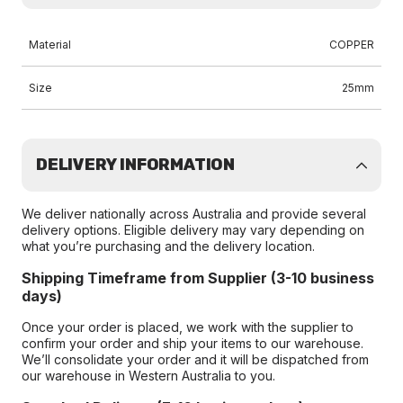
Material
COPPER
Size
25mm
DELIVERY INFORMATION
We deliver nationally across Australia and provide several
delivery options. Eligible delivery may vary depending on
what you’re purchasing and the delivery location.
Shipping Timeframe from Supplier (3-10 business
days)
Once your order is placed, we work with the supplier to
confirm your order and ship your items to our warehouse.
We’ll consolidate your order and it will be dispatched from
our warehouse in Western Australia to you.