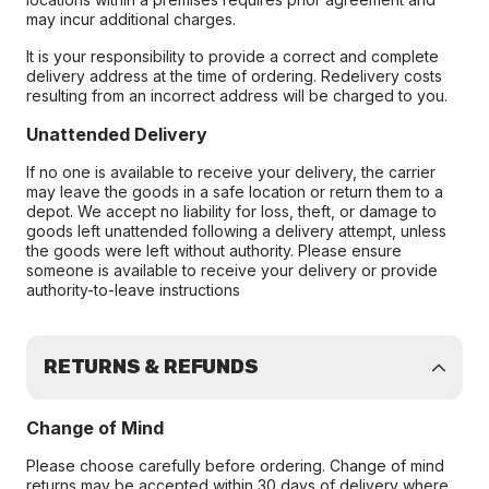
may incur additional charges.
It is your responsibility to provide a correct and complete
delivery address at the time of ordering. Redelivery costs
resulting from an incorrect address will be charged to you.
Unattended Delivery
If no one is available to receive your delivery, the carrier
may leave the goods in a safe location or return them to a
depot. We accept no liability for loss, theft, or damage to
goods left unattended following a delivery attempt, unless
the goods were left without authority. Please ensure
someone is available to receive your delivery or provide
authority-to-leave instructions
RETURNS & REFUNDS
Change of Mind
Please choose carefully before ordering. Change of mind
returns may be accepted within 30 days of delivery where