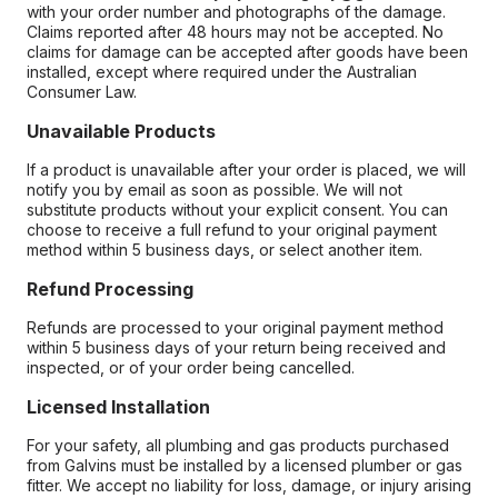
with your order number and photographs of the damage.
Claims reported after 48 hours may not be accepted. No
claims for damage can be accepted after goods have been
installed, except where required under the Australian
Consumer Law.
Unavailable Products
If a product is unavailable after your order is placed, we will
notify you by email as soon as possible. We will not
substitute products without your explicit consent. You can
choose to receive a full refund to your original payment
method within 5 business days, or select another item.
Refund Processing
Refunds are processed to your original payment method
within 5 business days of your return being received and
inspected, or of your order being cancelled.
Licensed Installation
For your safety, all plumbing and gas products purchased
from Galvins must be installed by a licensed plumber or gas
fitter. We accept no liability for loss, damage, or injury arising