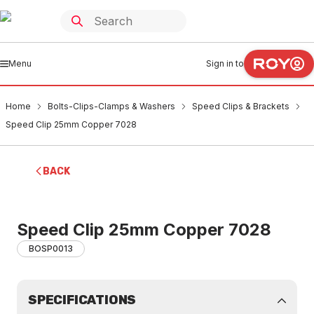
Menu
Sign in to
Home
Bolts-Clips-Clamps & Washers
Speed Clips & Brackets
Speed Clip 25mm Copper 7028
BACK
Speed Clip 25mm Copper 7028
BOSP0013
SPECIFICATIONS