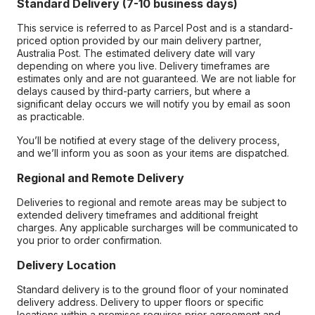
Standard Delivery (7-10 business days)
This service is referred to as Parcel Post and is a standard-
priced option provided by our main delivery partner,
Australia Post. The estimated delivery date will vary
depending on where you live. Delivery timeframes are
estimates only and are not guaranteed. We are not liable for
delays caused by third-party carriers, but where a
significant delay occurs we will notify you by email as soon
as practicable.
You’ll be notified at every stage of the delivery process,
and we’ll inform you as soon as your items are dispatched.
Regional and Remote Delivery
Deliveries to regional and remote areas may be subject to
extended delivery timeframes and additional freight
charges. Any applicable surcharges will be communicated to
you prior to order confirmation.
Delivery Location
Standard delivery is to the ground floor of your nominated
delivery address. Delivery to upper floors or specific
locations within a premises requires prior agreement and