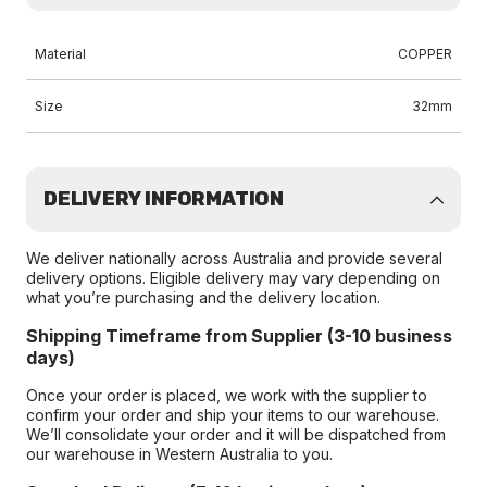
Material
COPPER
Size
32mm
DELIVERY INFORMATION
We deliver nationally across Australia and provide several
delivery options. Eligible delivery may vary depending on
what you’re purchasing and the delivery location.
Shipping Timeframe from Supplier (3-10 business
days)
Once your order is placed, we work with the supplier to
confirm your order and ship your items to our warehouse.
We’ll consolidate your order and it will be dispatched from
our warehouse in Western Australia to you.