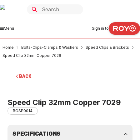
Menu
Sign in to
Home
Bolts-Clips-Clamps & Washers
Speed Clips & Brackets
Speed Clip 32mm Copper 7029
BACK
Speed Clip 32mm Copper 7029
BOSP0014
SPECIFICATIONS