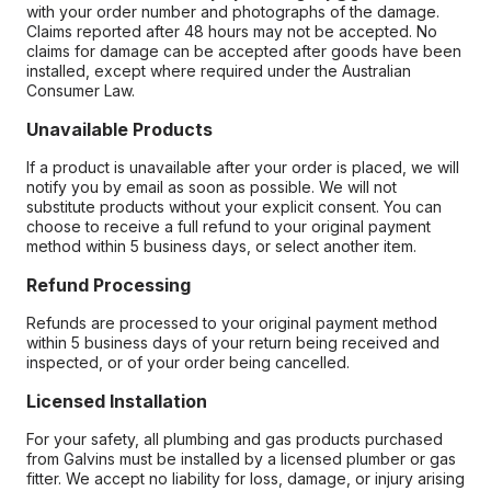
with your order number and photographs of the damage.
Claims reported after 48 hours may not be accepted. No
claims for damage can be accepted after goods have been
installed, except where required under the Australian
Consumer Law.
Unavailable Products
If a product is unavailable after your order is placed, we will
notify you by email as soon as possible. We will not
substitute products without your explicit consent. You can
choose to receive a full refund to your original payment
method within 5 business days, or select another item.
Refund Processing
Refunds are processed to your original payment method
within 5 business days of your return being received and
inspected, or of your order being cancelled.
Licensed Installation
For your safety, all plumbing and gas products purchased
from Galvins must be installed by a licensed plumber or gas
fitter. We accept no liability for loss, damage, or injury arising