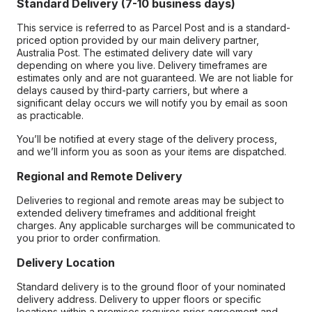
Standard Delivery (7-10 business days)
This service is referred to as Parcel Post and is a standard-
priced option provided by our main delivery partner,
Australia Post. The estimated delivery date will vary
depending on where you live. Delivery timeframes are
estimates only and are not guaranteed. We are not liable for
delays caused by third-party carriers, but where a
significant delay occurs we will notify you by email as soon
as practicable.
You’ll be notified at every stage of the delivery process,
and we’ll inform you as soon as your items are dispatched.
Regional and Remote Delivery
Deliveries to regional and remote areas may be subject to
extended delivery timeframes and additional freight
charges. Any applicable surcharges will be communicated to
you prior to order confirmation.
Delivery Location
Standard delivery is to the ground floor of your nominated
delivery address. Delivery to upper floors or specific
locations within a premises requires prior agreement and