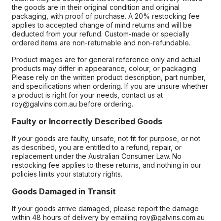
the goods are in their original condition and original
packaging, with proof of purchase. A 20% restocking fee
applies to accepted change of mind returns and will be
deducted from your refund. Custom-made or specially
ordered items are non-returnable and non-refundable.
Product images are for general reference only and actual
products may differ in appearance, colour, or packaging.
Please rely on the written product description, part number,
and specifications when ordering. If you are unsure whether
a product is right for your needs, contact us at
roy@galvins.com.au before ordering.
Faulty or Incorrectly Described Goods
If your goods are faulty, unsafe, not fit for purpose, or not
as described, you are entitled to a refund, repair, or
replacement under the Australian Consumer Law. No
restocking fee applies to these returns, and nothing in our
policies limits your statutory rights.
Goods Damaged in Transit
If your goods arrive damaged, please report the damage
within 48 hours of delivery by emailing roy@galvins.com.au