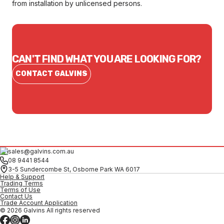
from installation by unlicensed persons.
CAN'T FIND WHAT YOU ARE LOOKING FOR?
CONTACT GALVINS
sales@galvins.com.au
08 9441 8544
3-5 Sundercombe St, Osborne Park WA 6017
Help & Support
Trading Terms
Terms of Use
Contact Us
Trade Account Application
© 2026 Galvins All rights reserved