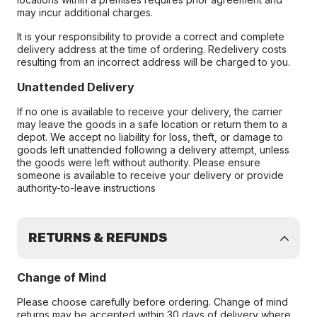
may incur additional charges.
It is your responsibility to provide a correct and complete
delivery address at the time of ordering. Redelivery costs
resulting from an incorrect address will be charged to you.
Unattended Delivery
If no one is available to receive your delivery, the carrier
may leave the goods in a safe location or return them to a
depot. We accept no liability for loss, theft, or damage to
goods left unattended following a delivery attempt, unless
the goods were left without authority. Please ensure
someone is available to receive your delivery or provide
authority-to-leave instructions
RETURNS & REFUNDS
Change of Mind
Please choose carefully before ordering. Change of mind
returns may be accepted within 30 days of delivery where