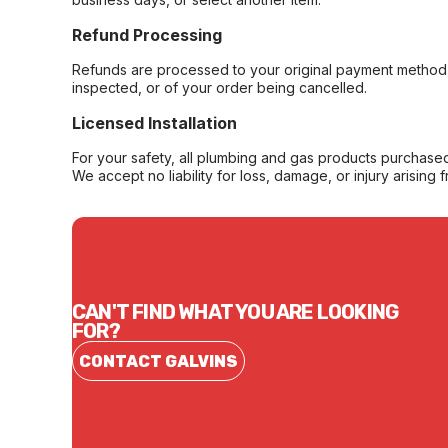
Refund Processing
Refunds are processed to your original payment method 
inspected, or of your order being cancelled.
Licensed Installation
For your safety, all plumbing and gas products purchased 
We accept no liability for loss, damage, or injury arising 
CAN'T FIND WHAT YOU ARE LOOKING
FOR?
CONTACT GALVINS