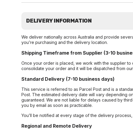
DELIVERY INFORMATION
We deliver nationally across Australia and provide sever
you’re purchasing and the delivery location.
Shipping Timeframe from Supplier (3-10 busine
Once your order is placed, we work with the supplier to 
consolidate your order and it will be dispatched from ou
Standard Delivery (7-10 business days)
This service is referred to as Parcel Post and is a stand
Post. The estimated delivery date will vary depending on
guaranteed. We are not liable for delays caused by third-
you by email as soon as practicable.
You’ll be notified at every stage of the delivery process
Regional and Remote Delivery