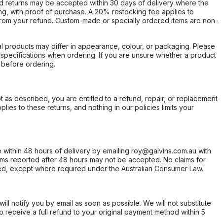
d returns may be accepted within 30 days of delivery where the
ing, with proof of purchase. A 20% restocking fee applies to
rom your refund. Custom-made or specially ordered items are non-
l products may differ in appearance, colour, or packaging. Please
d specifications when ordering. If you are unsure whether a product
 before ordering.
not as described, you are entitled to a refund, repair, or replacement
ies to these returns, and nothing in our policies limits your
within 48 hours of delivery by emailing roy@galvins.com.au with
s reported after 48 hours may not be accepted. No claims for
d, except where required under the Australian Consumer Law.
will notify you by email as soon as possible. We will not substitute
o receive a full refund to your original payment method within 5