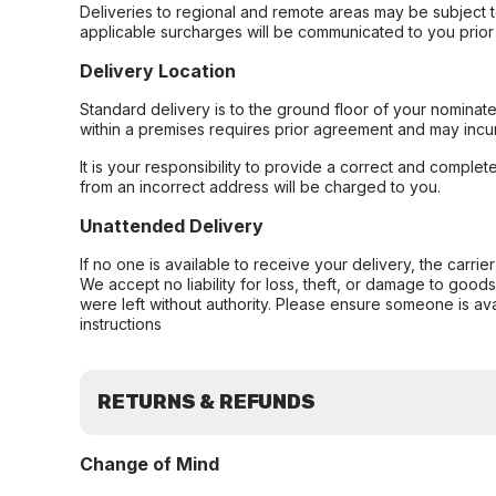
Deliveries to regional and remote areas may be subject 
applicable surcharges will be communicated to you prior 
Delivery Location
Standard delivery is to the ground floor of your nominate
within a premises requires prior agreement and may incur
It is your responsibility to provide a correct and complet
from an incorrect address will be charged to you.
Unattended Delivery
If no one is available to receive your delivery, the carri
We accept no liability for loss, theft, or damage to good
were left without authority. Please ensure someone is ava
instructions
RETURNS & REFUNDS
Change of Mind