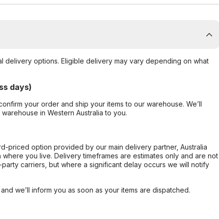
al delivery options. Eligible delivery may vary depending on what
ss days)
confirm your order and ship your items to our warehouse. We’ll
r warehouse in Western Australia to you.
ard-priced option provided by our main delivery partner, Australia
 where you live. Delivery timeframes are estimates only and are not
party carriers, but where a significant delay occurs we will notify
, and we’ll inform you as soon as your items are dispatched.