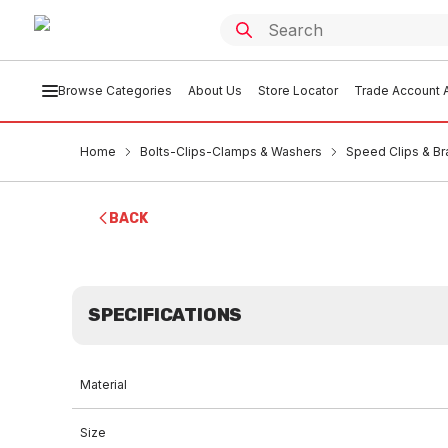
Browse Categories
About Us
Store Locator
Trade Account A
Home
Bolts-Clips-Clamps & Washers
Speed Clips & Br
BACK
SPECIFICATIONS
Material
Size