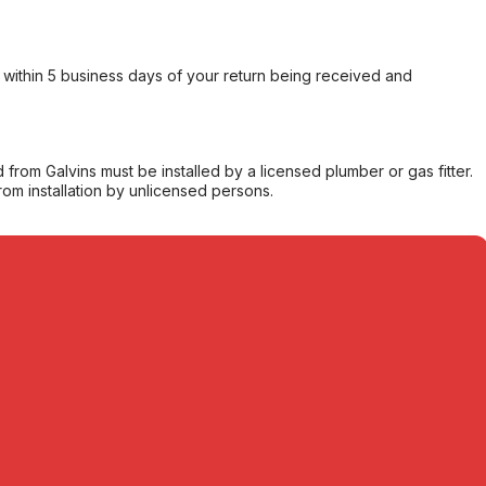
within 5 business days of your return being received and
from Galvins must be installed by a licensed plumber or gas fitter.
from installation by unlicensed persons.