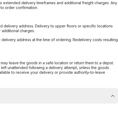
to extended delivery timeframes and additional freight charges. Any
to order confirmation.
d delivery address. Delivery to upper floors or specific locations
 additional charges.
e delivery address at the time of ordering. Redelivery costs resulting
er may leave the goods in a safe location or return them to a depot.
s left unattended following a delivery attempt, unless the goods
ilable to receive your delivery or provide authority-to-leave