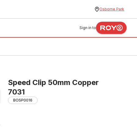
Osborne Park
Sign in to
Speed Clip 50mm Copper
7031
BOSP0016