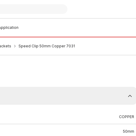
pplication
ackets
Speed Clip 50mm Copper 7031
COPPER
50mm