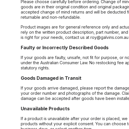
Please choose carefully before ordering. Change of min
goods are in their original condition and original packag
accepted change of mind returns and will be deducted f
returnable and non-refundable.
Product images are for general reference only and actua
rely on the written product description, part number, an
is right for your needs, contact us at roy@galvins.com.au
Faulty or Incorrectly Described Goods
If your goods are faulty, unsafe, not fit for purpose, or 
under the Australian Consumer Law. No restocking fee appl
statutory rights.
Goods Damaged in Transit
If your goods arrive damaged, please report the damage 
your order number and photographs of the damage. Claim
damage can be accepted after goods have been installe
Unavailable Products
If a product is unavailable after your order is placed, we 
products without your explicit consent. You can choose t
business days, or select another item.