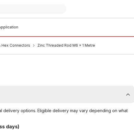
pplication
 Hex Connectors
Zinc Threaded Rod M6 x 1 Metre
al delivery options. Eligible delivery may vary depending on what
ss days)