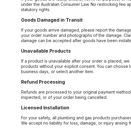
under the Australian Consumer Law. No restocking fee appl
statutory rights.
Goods Damaged in Transit
If your goods arrive damaged, please report the damage 
your order number and photographs of the damage. Claim
damage can be accepted after goods have been installe
Unavailable Products
If a product is unavailable after your order is placed, we 
products without your explicit consent. You can choose t
business days, or select another item.
Refund Processing
Refunds are processed to your original payment method 
inspected, or of your order being cancelled.
Licensed Installation
For your safety, all plumbing and gas products purchased 
We accept no liability for loss, damage, or injury arising 