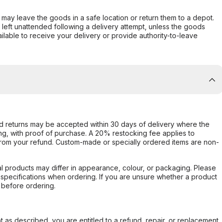
er may leave the goods in a safe location or return them to a depot.
s left unattended following a delivery attempt, unless the goods
ilable to receive your delivery or provide authority-to-leave
d returns may be accepted within 30 days of delivery where the
ing, with proof of purchase. A 20% restocking fee applies to
rom your refund. Custom-made or specially ordered items are non-
l products may differ in appearance, colour, or packaging. Please
d specifications when ordering. If you are unsure whether a product
 before ordering.
not as described, you are entitled to a refund, repair, or replacement