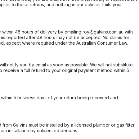
ies to these returns, and nothing in our policies limits your
within 48 hours of delivery by emailing roy@galvins.com.au with
s reported after 48 hours may not be accepted. No claims for
d, except where required under the Australian Consumer Law.
will notify you by email as soon as possible. We will not substitute
o receive a full refund to your original payment method within 5
within 5 business days of your return being received and
from Galvins must be installed by a licensed plumber or gas fitter.
from installation by unlicensed persons.