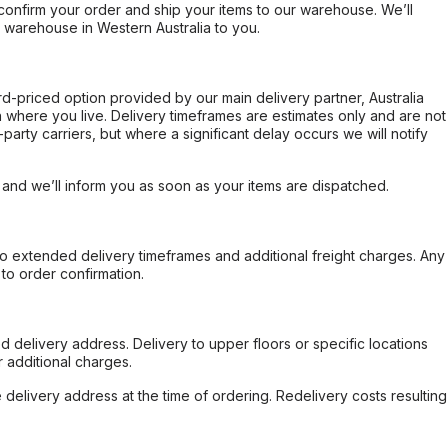
confirm your order and ship your items to our warehouse. We’ll
r warehouse in Western Australia to you.
ard-priced option provided by our main delivery partner, Australia
 where you live. Delivery timeframes are estimates only and are not
party carriers, but where a significant delay occurs we will notify
, and we’ll inform you as soon as your items are dispatched.
to extended delivery timeframes and additional freight charges. Any
to order confirmation.
d delivery address. Delivery to upper floors or specific locations
 additional charges.
e delivery address at the time of ordering. Redelivery costs resulting