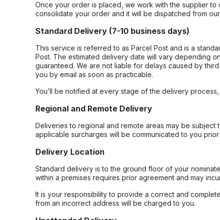
Once your order is placed, we work with the supplier to 
consolidate your order and it will be dispatched from ou
Standard Delivery (7-10 business days)
This service is referred to as Parcel Post and is a stand
Post. The estimated delivery date will vary depending on
guaranteed. We are not liable for delays caused by third-
you by email as soon as practicable.
You’ll be notified at every stage of the delivery process
Regional and Remote Delivery
Deliveries to regional and remote areas may be subject 
applicable surcharges will be communicated to you prior 
Delivery Location
Standard delivery is to the ground floor of your nominate
within a premises requires prior agreement and may incur
It is your responsibility to provide a correct and complet
from an incorrect address will be charged to you.