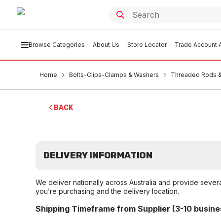
Browse Categories
About Us
Store Locator
Trade Account A
Home
Bolts-Clips-Clamps & Washers
Threaded Rods &
BACK
DELIVERY INFORMATION
We deliver nationally across Australia and provide sever
you’re purchasing and the delivery location.
Shipping Timeframe from Supplier (3-10 busine