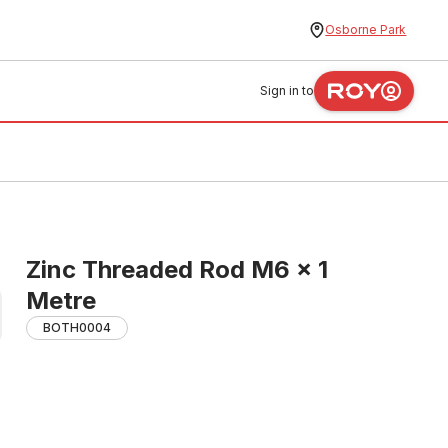
Osborne Park
Sign in to
Zinc Threaded Rod M6 x 1
Metre
BOTH0004