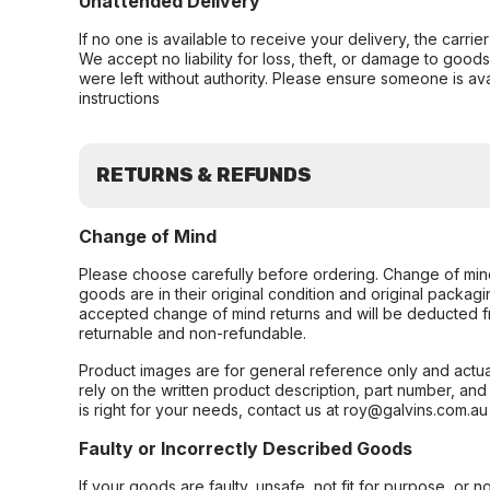
Unattended Delivery
If no one is available to receive your delivery, the carri
We accept no liability for loss, theft, or damage to good
were left without authority. Please ensure someone is ava
instructions
RETURNS & REFUNDS
Change of Mind
Please choose carefully before ordering. Change of min
goods are in their original condition and original packag
accepted change of mind returns and will be deducted f
returnable and non-refundable.
Product images are for general reference only and actua
rely on the written product description, part number, an
is right for your needs, contact us at roy@galvins.com.au
Faulty or Incorrectly Described Goods
If your goods are faulty, unsafe, not fit for purpose, or 